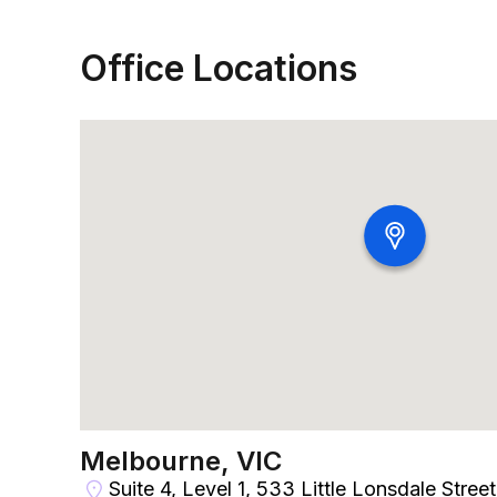
Office Locations
Melbourne, VIC
Suite 4, Level 1, 533 Little Lonsdale Stree