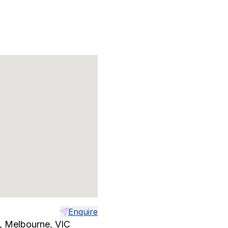
Enquire
t, Melbourne, VIC