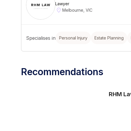
Lawyer
Melbourne, VIC
Specialises in
Personal Injury
Estate Planning
Recommendations
RHM L