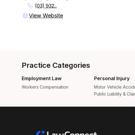
(03) 932..
View Website
Practice Categories
Employment Law
Personal Injury
Workers Compensation
Motor Vehicle Accid
Public Liability & Cla