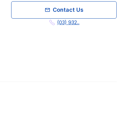
Contact Us
(03) 932..