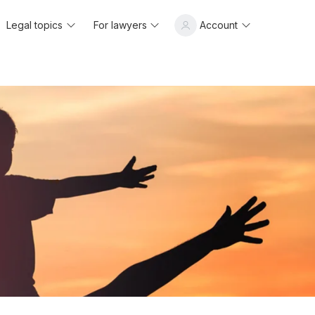
Legal topics
For lawyers
Account