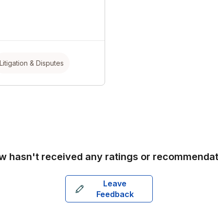
Litigation & Disputes
aw
hasn't received any ratings or recommendat
Leave
Feedback