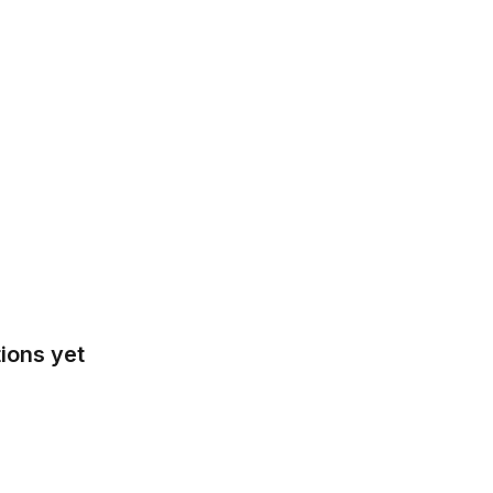
ions yet