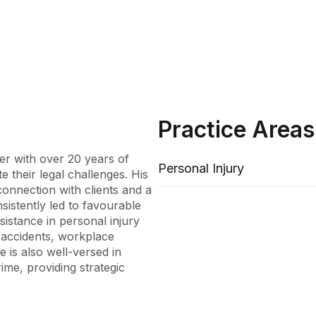
Practice Areas
er with over 20 years of 
Personal Injury
 their legal challenges. His 
onnection with clients and a 
sistently led to favourable 
stance in personal injury 
 accidents, workplace 
e is also well-versed in 
ime, providing strategic 
ichard adeptly manages 
ents from insurance held 
ommitment to delivering 