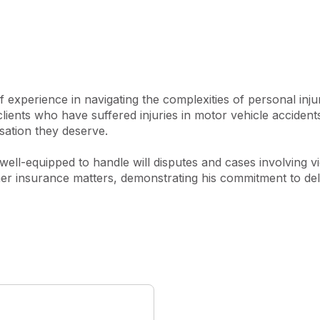
ms ensures clients receive 
experience in navigating the complexities of personal injur
 clients who have suffered injuries in motor vehicle accident
ation they deserve.

s well-equipped to handle will disputes and cases involving 
r insurance matters, demonstrating his commitment to delive