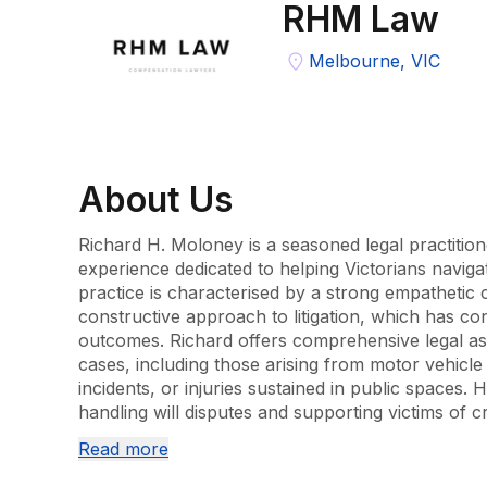
RHM Law
Melbourne, VIC
About
Us
Richard H. Moloney is a seasoned legal practition
experience dedicated to helping Victorians navigate
practice is characterised by a strong empathetic c
constructive approach to litigation, which has con
outcomes. Richard offers comprehensive legal assi
cases, including those arising from motor vehicle
incidents, or injuries sustained in public spaces. H
handling will disputes and supporting victims of cr
advice tailored to each situation. Furthermore, R
Read more
insurance claims, helping clients secure entitlem
through superannuation and other policies. His c