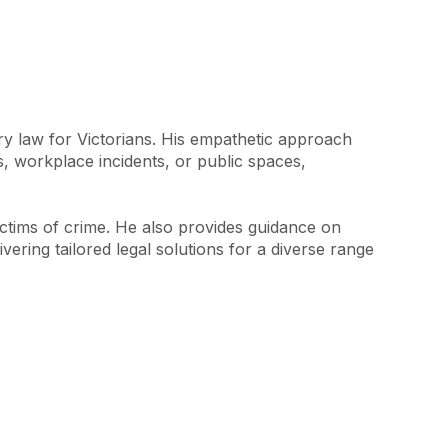
y law for Victorians. His empathetic approach 
s, workplace incidents, or public spaces, 
victims of crime. He also provides guidance on 
ring tailored legal solutions for a diverse range 