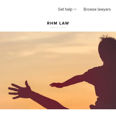
Get help
Browse lawyers