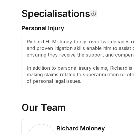
personal legal solutions for personal legal proble
Specialisations
the guidance and representation they need.
Personal Injury
Richard H. Moloney brings over two decades of 
and proven litigation skills enable him to assist
ensuring they receive the support and compens
In addition to personal injury claims, Richard i
making claims related to superannuation or othe
of personal legal issues.
Our Team
Richard Moloney