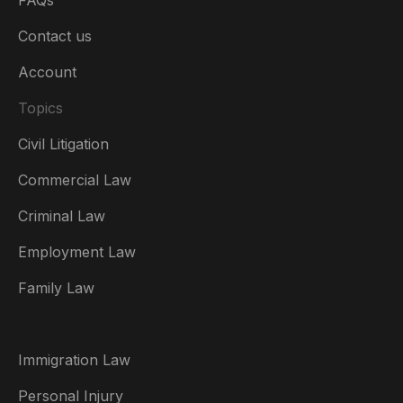
FAQs
Contact us
Account
Topics
Civil Litigation
Commercial Law
Criminal Law
Australia
Employment Law
België
Family Law
Brasil
Canada (English)
Immigration Law
Canada (Français)
Personal Injury