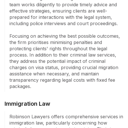
fixed fee packages, ensuring clients are well-informed 
team works diligently to provide timely advice and 
about potential expenses.
effective strategies, ensuring clients are well-
prepared for interactions with the legal system, 
including police interviews and court proceedings. 

Focusing on achieving the best possible outcomes, 
the firm prioritises minimising penalties and 
protecting clients' rights throughout the legal 
process. In addition to their criminal law services, 
they address the potential impact of criminal 
charges on visa status, providing crucial migration 
assistance when necessary, and maintain 
transparency regarding legal costs with fixed fee 
packages.
Immigration Law
Robinson Lawyers offers comprehensive services in 
immigration law, particularly concerning how 