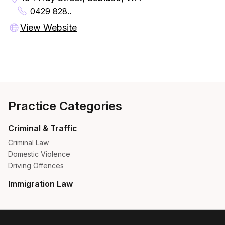
0429 828..
View Website
Practice Categories
Criminal & Traffic
Criminal Law
Domestic Violence
Driving Offences
Immigration Law