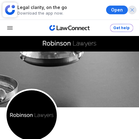
Legal clarity, on the go
Open
Download the app now.
Get help