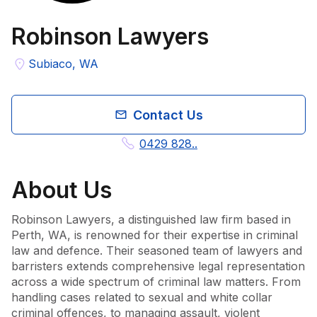
Robinson Lawyers
Subiaco, WA
Contact Us
0429 828..
About
Us
Robinson Lawyers, a distinguished law firm based in 
Perth, WA, is renowned for their expertise in criminal 
law and defence. Their seasoned team of lawyers and 
barristers extends comprehensive legal representation 
across a wide spectrum of criminal law matters. From 
handling cases related to sexual and white collar 
criminal offences, to managing assault, violent 