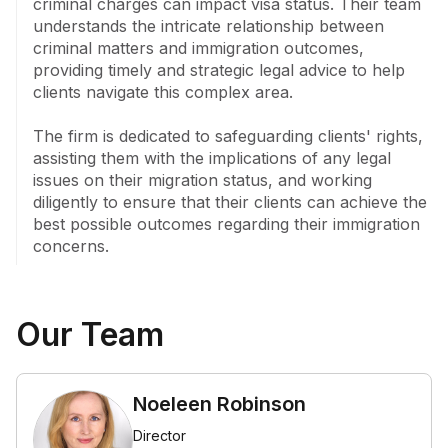
criminal charges can impact visa status. Their team 
understands the intricate relationship between 
criminal matters and immigration outcomes, 
providing timely and strategic legal advice to help 
clients navigate this complex area. 

The firm is dedicated to safeguarding clients' rights, 
assisting them with the implications of any legal 
issues on their migration status, and working 
diligently to ensure that their clients can achieve the 
best possible outcomes regarding their immigration 
concerns.
Our Team
Noeleen Robinson
Director