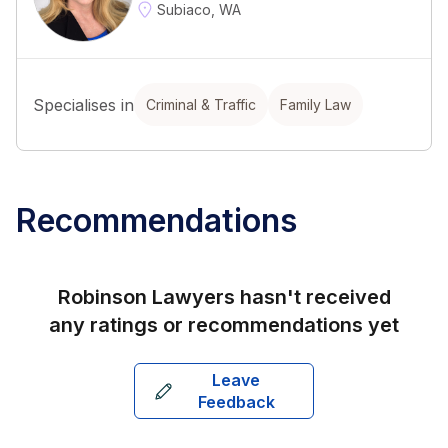
Subiaco, WA
Specialises in
Criminal & Traffic
Family Law
Recommendations
Robinson Lawyers
hasn't received
any ratings or recommendations yet
Leave
Feedback