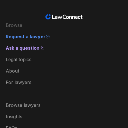
Browse
Request a lawyer
Ask a question
Legal topics
About
For lawyers
Browse lawyers
Insights