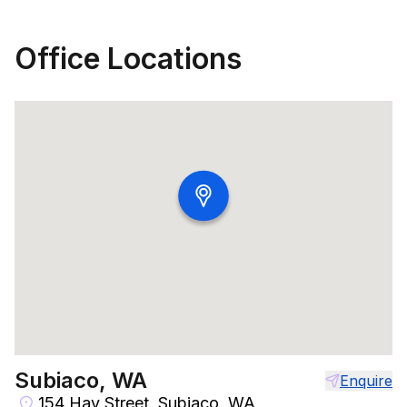
Office Locations
Subiaco, WA
Enquire
154 Hay Street, Subiaco, WA