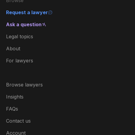
Browse
Request a lawyer
Ask a question
Legal topics
About
For lawyers
Browse lawyers
Insights
FAQs
Contact us
Account