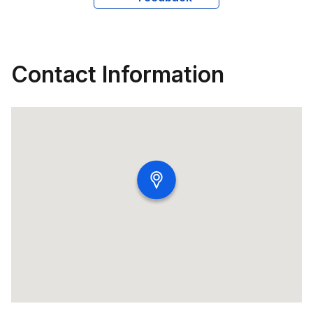
about travel with her family and is an active participant 
in professional conferences and networking events, 
continually seeking to broaden her knowledge and 
professional connections.
Contact Information