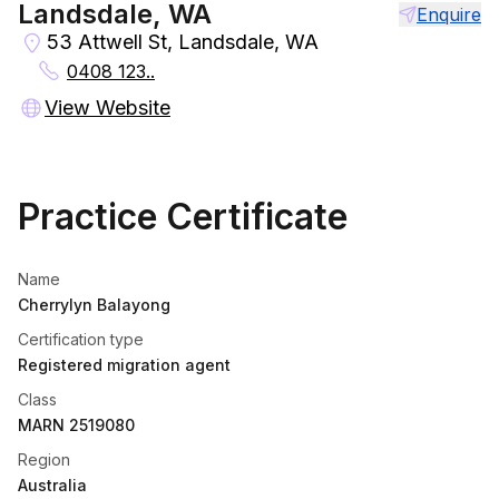
Landsdale, WA
Enquire
53 Attwell St, Landsdale, WA
0408 123..
View Website
Practice Certificate
Name
Cherrylyn Balayong
Certification type
Registered migration agent
Class
MARN 2519080
Region
Australia