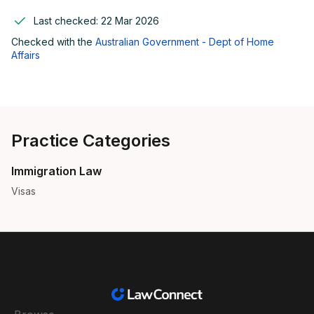
Last checked:
22 Mar 2026
Checked with the
Australian Government - Dept of Home
Affairs
Practice Categories
Immigration Law
Visas