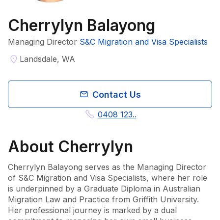
Cherrylyn Balayong
Managing Director
S&C Migration and Visa Specialists
Landsdale, WA
Contact Us
0408 123..
About
Cherrylyn
Cherrylyn Balayong serves as the Managing Director 
of S&C Migration and Visa Specialists, where her role 
is underpinned by a Graduate Diploma in Australian 
Migration Law and Practice from Griffith University. 
Her professional journey is marked by a dual 