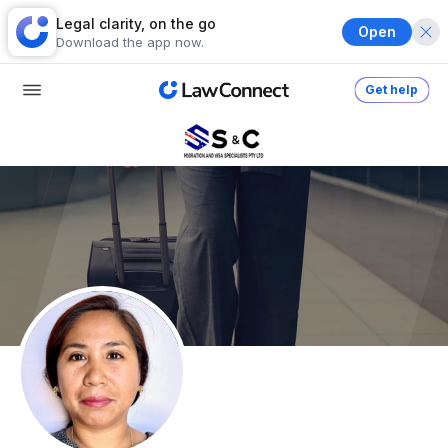
Legal clarity, on the go
Open
Download the app now.
Get help