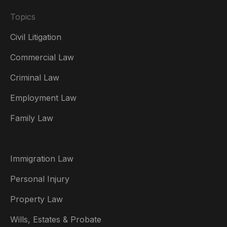
Topics
Civil Litigation
Commercial Law
Criminal Law
Australia
Employment Law
België
Family Law
Brasil
Canada (English)
Immigration Law
Canada (Français)
Personal Injury
Danmark
Property Law
Deutschland
Wills, Estates & Probate