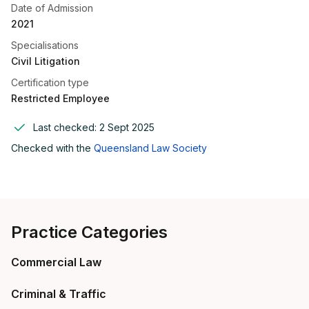
Date of Admission
2021
Specialisations
Civil Litigation
Certification type
Restricted Employee
Last checked:
2 Sept 2025
Checked with the
Queensland Law Society
Practice Categories
Commercial Law
Criminal & Traffic