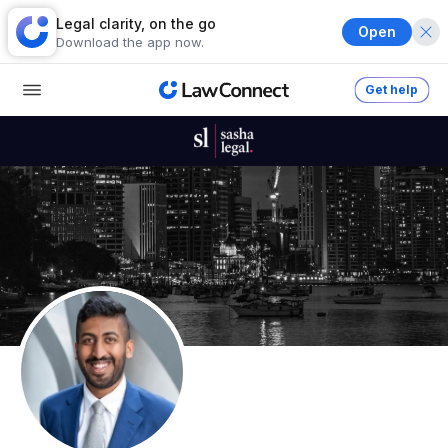
Legal clarity, on the go
Open
Download the app now.
Get help