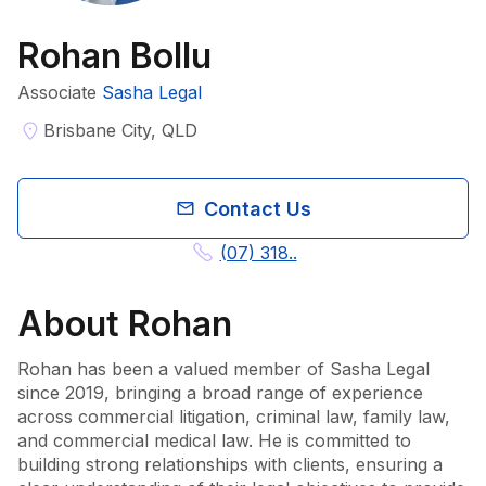
Rohan Bollu
Associate
Sasha Legal
Brisbane City, QLD
Contact Us
(07) 318..
About
Rohan
Rohan has been a valued member of Sasha Legal 
since 2019, bringing a broad range of experience 
across commercial litigation, criminal law, family law, 
and commercial medical law. He is committed to 
building strong relationships with clients, ensuring a 