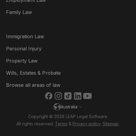
Employment Law
België
Family Law
Brasil
Canada (English)
Immigration Law
Canada (Français)
Personal Injury
Danmark
Property Law
Deutschland
Wills, Estates & Probate
España
Browse all areas of law
France
Australia
Ireland
Copyright © 2026 LEAP Legal Software.
Italia
All rights reserved.
Terms
&
Privacy policy
.
Sitemap
.
Nederland