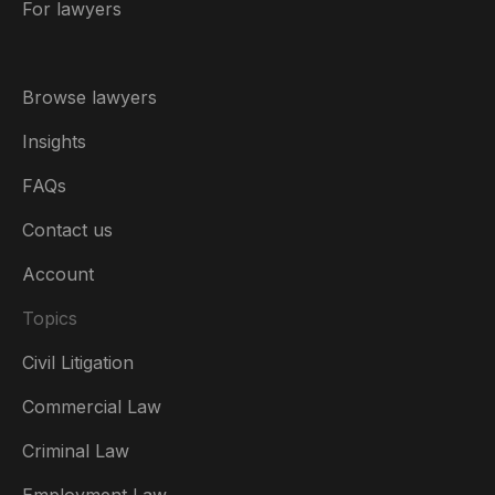
For lawyers
Browse lawyers
Insights
FAQs
Contact us
Account
Topics
Civil Litigation
Commercial Law
Criminal Law
Australia