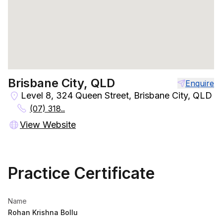
Brisbane City, QLD
Enquire
Level 8, 324 Queen Street, Brisbane City, QLD
(07) 318..
View Website
Practice Certificate
Name
Rohan Krishna Bollu