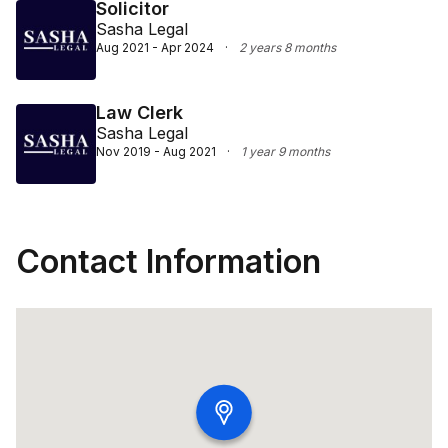
Solicitor
Sasha Legal
Aug 2021 - Apr 2024
·
2 years 8 months
Law Clerk
Sasha Legal
Nov 2019 - Aug 2021
·
1 year 9 months
Contact Information