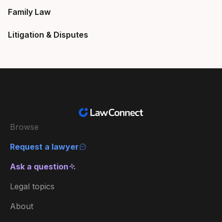
Family Law
Litigation & Disputes
Browse
Request a lawyer
Ask a question
Legal topics
About