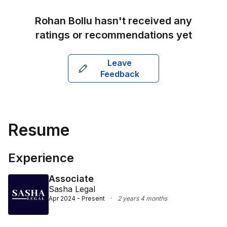
Rohan Bollu
hasn't received any
ratings or recommendations yet
Leave
Feedback
Resume
Experience
Associate
Sasha Legal
Apr 2024 - Present
·
2 years 4 months