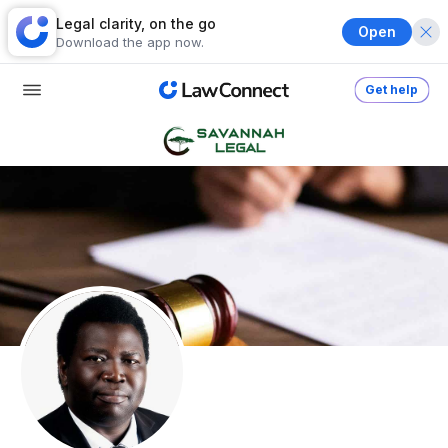
Legal clarity, on the go
Open
Download the app now.
Get help