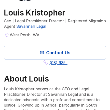
Louis Kristopher
Ceo | Legal Practitioner Director | Registered Migration
Agent
Savannah Legal
West Perth, WA
Contact Us
(08) 935..
About
Louis
Louis Kristopher serves as the CEO and Legal 
Practitioner Director at Savannah Legal and is a 
dedicated advocate with a profound commitment to 
justice. Growing up in Africa, particularly in South 