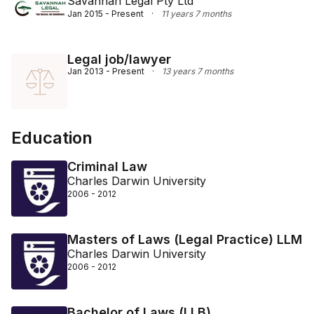
Savannah Legal Pty Ltd
Jan 2015 - Present
·
11 years 7 months
Legal job/lawyer
Jan 2013 - Present
·
13 years 7 months
Education
Criminal Law
Charles Darwin University
2006 - 2012
Masters of Laws (Legal Practice) LLM
Charles Darwin University
2006 - 2012
Bachelor of Laws (LLB)