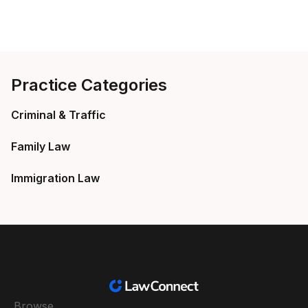
Practice Categories
Criminal & Traffic
Family Law
Immigration Law
Browse