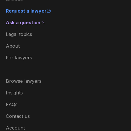
Request a lawyer
Ask a question
Legal topics
About
For lawyers
Browse lawyers
Insights
FAQs
Contact us
Account