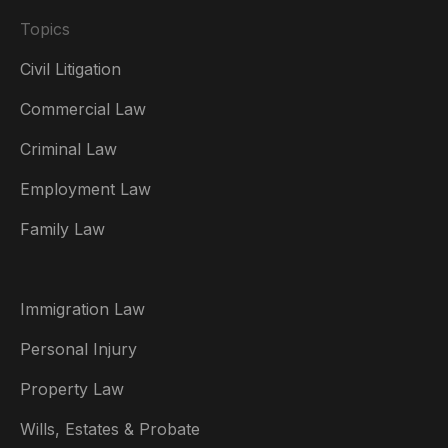
Topics
Civil Litigation
Commercial Law
Criminal Law
Australia
Employment Law
België
Family Law
Brasil
Canada (English)
Immigration Law
Canada (Français)
Personal Injury
Danmark
Property Law
Deutschland
Wills, Estates & Probate