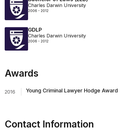
Charles Darwin University
2006 - 2012
GDLP
Charles Darwin University
2006 - 2012
Awards
Young Criminal Lawyer Hodge Award
2016
Contact Information