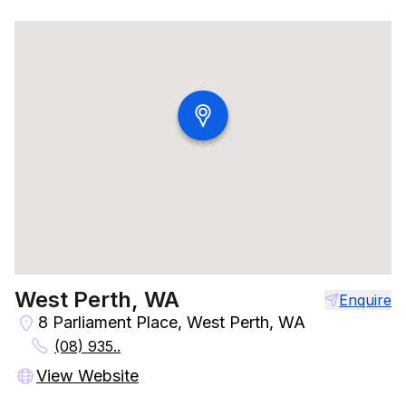
West Perth, WA
Enquire
8 Parliament Place, West Perth, WA
(08) 935..
View Website