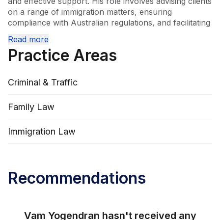
and effective support. His role involves advising clients 
on a range of immigration matters, ensuring 
compliance with Australian regulations, and facilitating 
smooth transitions for individuals and families. Vam's 
Read more
commitment to his clients is demonstrated through his 
Practice Areas
meticulous approach and dedication to achieving 
positive outcomes.
Criminal & Traffic
Family Law
Immigration Law
Recommendations
Vam Yogendran
hasn't received any