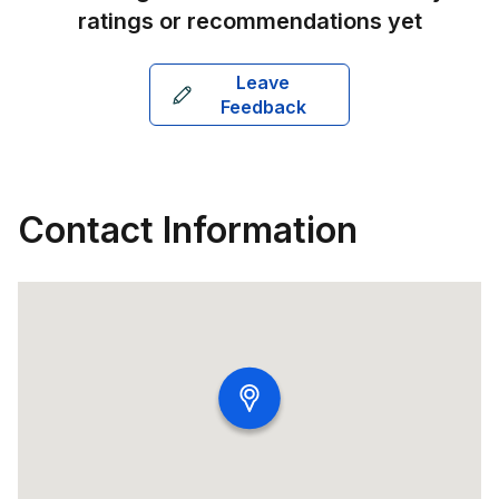
ratings or recommendations yet
Leave
Feedback
Contact Information