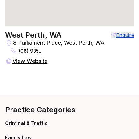
West Perth, WA
Enquire
8 Parliament Place, West Perth, WA
(08) 935..
View Website
Practice Categories
Criminal & Traffic
Family Law