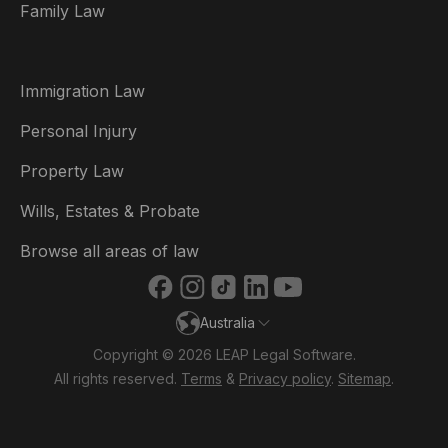
Family Law
Brasil
Canada (English)
Immigration Law
Canada (Français)
Personal Injury
Danmark
Property Law
Deutschland
Wills, Estates & Probate
España
Browse all areas of law
France
Australia
Ireland
Copyright © 2026 LEAP Legal Software.
Italia
All rights reserved.
Terms
&
Privacy policy
.
Sitemap
.
Nederland