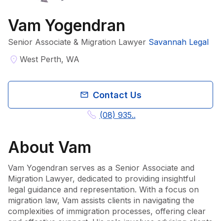
Vam Yogendran
Senior Associate & Migration Lawyer
Savannah Legal
West Perth, WA
Contact Us
(08) 935..
About
Vam
Vam Yogendran serves as a Senior Associate and 
Migration Lawyer, dedicated to providing insightful 
legal guidance and representation. With a focus on 
migration law, Vam assists clients in navigating the 
complexities of immigration processes, offering clear 