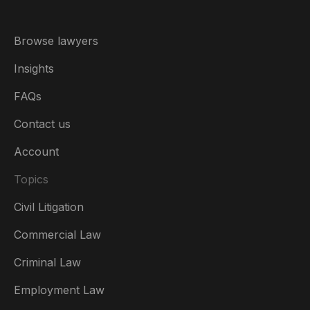
Browse lawyers
Insights
FAQs
Contact us
Account
Topics
Civil Litigation
Commercial Law
Criminal Law
Australia
Employment Law
België