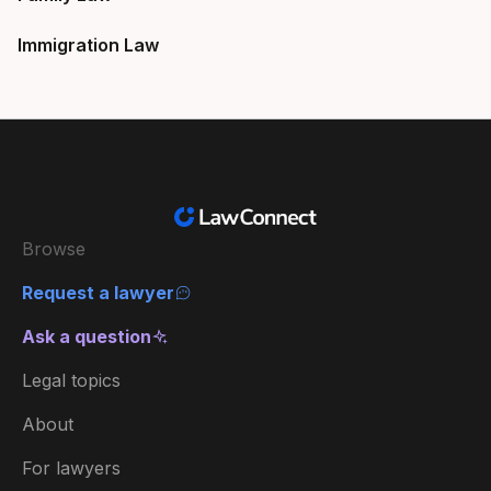
Immigration Law
Browse
Request a lawyer
Ask a question
Legal topics
About
For lawyers