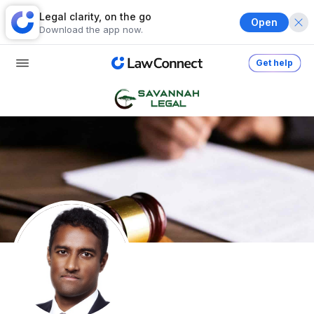
Legal clarity, on the go
Open
Download the app now.
Get help