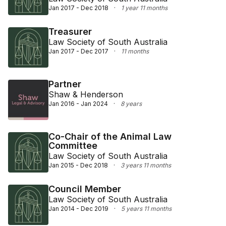
Jan 2017 - Dec 2018
·
1 year 11 months
Treasurer
Law Society of South Australia
Jan 2017 - Dec 2017
·
11 months
Partner
Shaw & Henderson
Jan 2016 - Jan 2024
·
8 years
Co-Chair of the Animal Law
Committee
Law Society of South Australia
Jan 2015 - Dec 2018
·
3 years 11 months
Council Member
Law Society of South Australia
Jan 2014 - Dec 2019
·
5 years 11 months