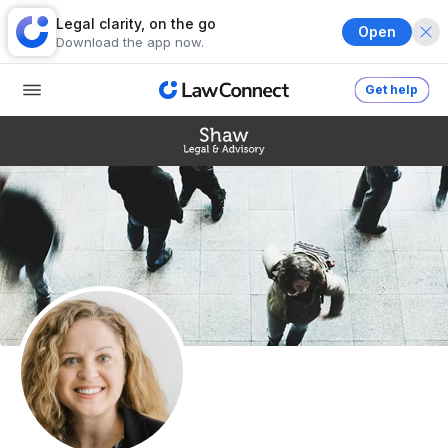
Legal clarity, on the go
Open
Download the app now.
Get help