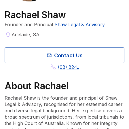
Rachael Shaw
Founder and Principal
Shaw Legal & Advisory
Adelaide, SA
Contact Us
(08) 824..
About
Rachael
Rachael Shaw is the founder and principal of Shaw 
Legal & Advisory, recognised for her esteemed career 
and diverse legal background. Her expertise covers a 
broad spectrum of jurisdictions, from local tribunals to 
the High Court of Australia. Known for her integrity 