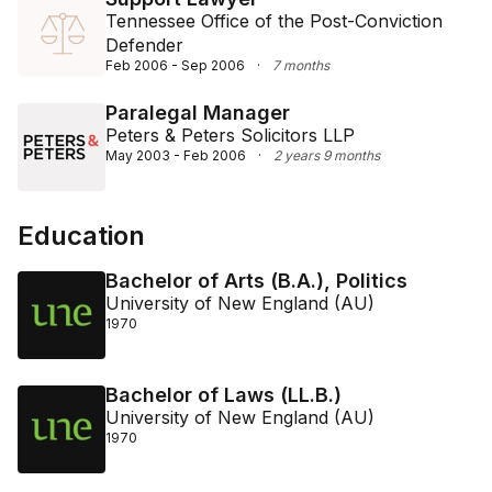
Tennessee Office of the Post-Conviction
Defender
Feb 2006 - Sep 2006
·
7 months
Paralegal Manager
Peters & Peters Solicitors LLP
May 2003 - Feb 2006
·
2 years 9 months
Education
Bachelor of Arts (B.A.), Politics
University of New England (AU)
1970
Bachelor of Laws (LL.B.)
University of New England (AU)
1970