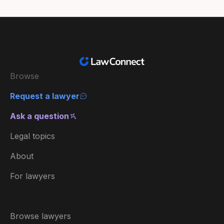
Browse
Request a lawyer
Ask a question
Legal topics
About
For lawyers
Browse lawyers