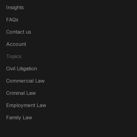
Insights
FAQs
Contact us
Account
Topics
Civil Litigation
Commercial Law
Criminal Law
Australia
Employment Law
België
Family Law
Brasil
Canada (English)