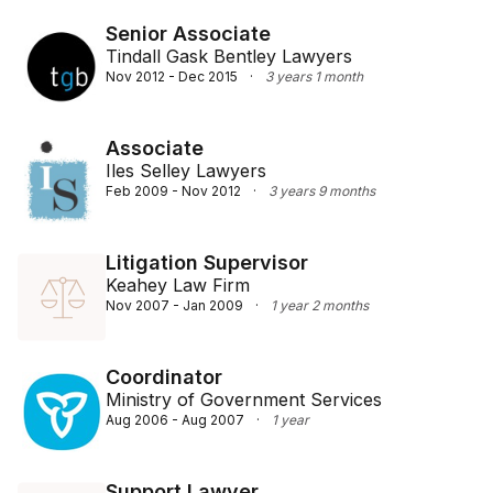
Senior Associate
Tindall Gask Bentley Lawyers
Nov 2012 - Dec 2015
·
3 years 1 month
Associate
Iles Selley Lawyers
Feb 2009 - Nov 2012
·
3 years 9 months
Litigation Supervisor
Keahey Law Firm
Nov 2007 - Jan 2009
·
1 year 2 months
Coordinator
Ministry of Government Services
Aug 2006 - Aug 2007
·
1 year
Support Lawyer