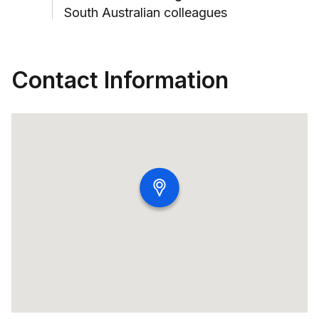
South Australian colleagues
Contact Information