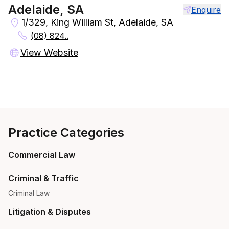
Adelaide, SA
Enquire
1/329, King William St, Adelaide, SA
(08) 824..
View Website
Practice Categories
Commercial Law
Criminal & Traffic
Criminal Law
Litigation & Disputes