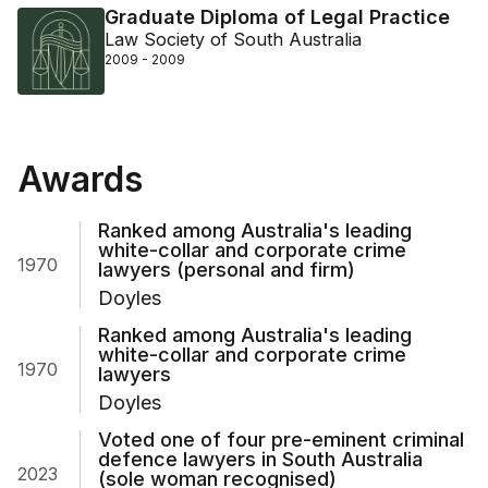
Graduate Diploma of Legal Practice
Law Society of South Australia
2009 - 2009
Awards
Ranked among Australia's leading
white-collar and corporate crime
1970
lawyers (personal and firm)
Doyles
Ranked among Australia's leading
white-collar and corporate crime
1970
lawyers
Doyles
Voted one of four pre-eminent criminal
defence lawyers in South Australia
2023
(sole woman recognised)