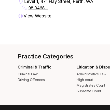
Level 1, 471 Hay Street, Perth, WA
08 9468 ..
View Website
Practice Categories
Criminal & Traffic
Litigation & Disp
Criminal Law
Administrative Law
Driving Offences
High court
Magistrates Court
Supreme Court