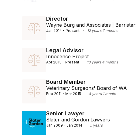
Director
Wayne Burg and Associates | Barristers
Jan 2014 - Present
·
12 years 7 months
Legal Advisor
Innocence Project
Apr 2013 - Present
·
13 years 4 months
Board Member
Veterinary Surgeons' Board of WA
Feb 2011 - Mar 2015
·
4 years 1 month
Senior Lawyer
Slater and Gordon Lawyers
Jan 2009 - Jan 2014
·
5 years