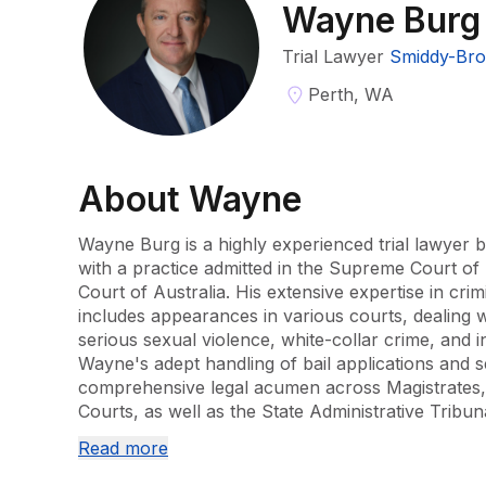
Wayne Burg
Trial Lawyer
Smiddy-Bro
Perth, WA
About
Wayne
Wayne Burg is a highly experienced trial lawyer b
with a practice admitted in the Supreme Court o
Court of Australia. His extensive expertise in crimi
includes appearances in various courts, dealing 
serious sexual violence, white-collar crime, and in
Wayne's adept handling of bail applications and 
comprehensive legal acumen across Magistrates, 
Courts, as well as the State Administrative Tribun
Read more
In addition to his legal practice, Wayne's backgro
pharmacist enhances his contributions to the admin