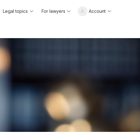
Legal topics
For lawyers
Account