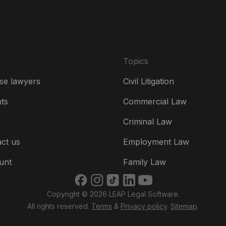
Es
Fr
Ire
Topics
Ital
se lawyers
Civil Litigation
Ne
hts
Commercial Law
Ne
Criminal Law
Un
ct us
Employment Law
US
unt
Family Law
US
Copyright © 2026 LEAP Legal Software.
भार
All rights reserved.
Terms
&
Privacy policy
.
Sitemap
.
ভার