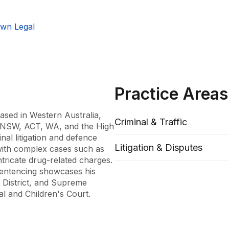
wn Legal
Practice Areas
ased in Western Australia, 
Criminal & Traffic
f NSW, ACT, WA, and the High 
nal litigation and defence 
Litigation & Disputes
with complex cases such as 
tricate drug-related charges. 
sentencing showcases his 
District, and Supreme 
al and Children's Court.

und as a registered 
istrative law of vocational 