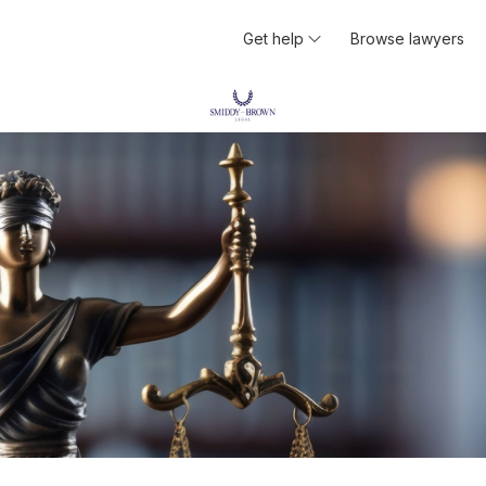
Get help
Browse lawyers