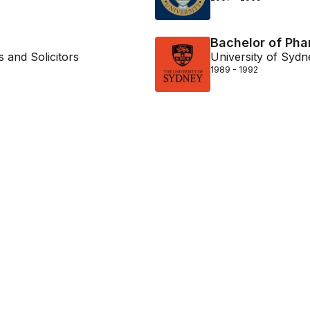
Bachelor of Ph
 and Solicitors
University of Sydn
1989 - 1992