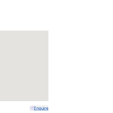
Enquire