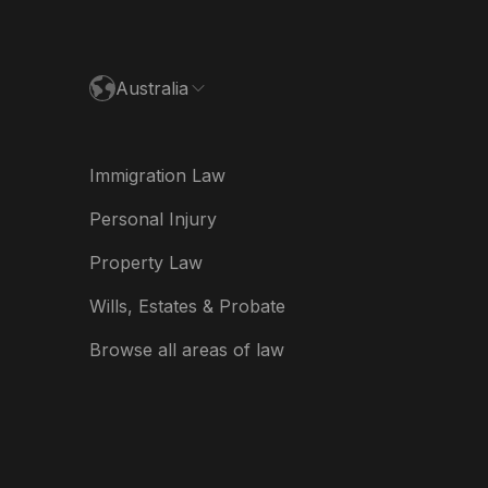
paña
ance
Australia
land
ia
Immigration Law
derland
Personal Injury
w Zealand
Property Law
ited Kingdom
Wills, Estates & Probate
A
Browse all areas of law
A (Español)
त
ত