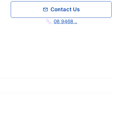
Contact Us
08 9468 ..