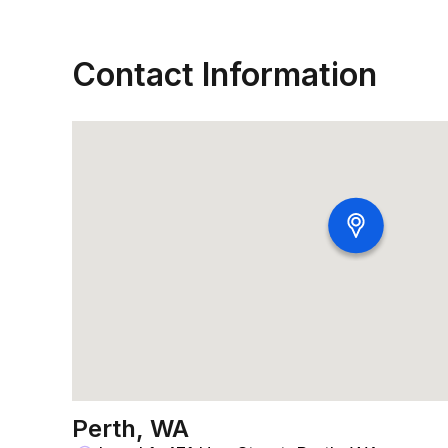
Contact Information
Perth, WA