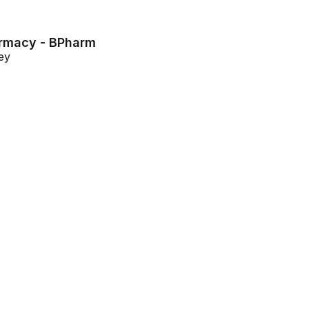
armacy - BPharm
ey