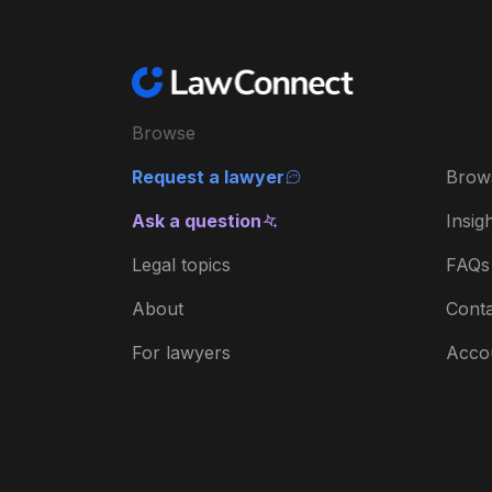
Browse
Request a lawyer
Brow
Ask a question
Insig
Legal topics
FAQs
About
Conta
For lawyers
Acco