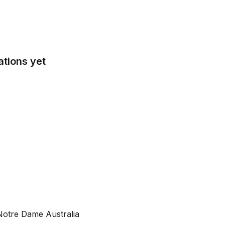
tions yet
Notre Dame Australia