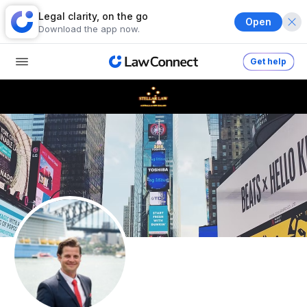
Legal clarity, on the go
Open
Download the app now.
Get help