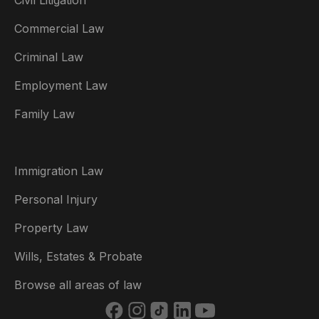
Civil Litigation
Commercial Law
Criminal Law
Australia
Employment Law
België
Family Law
Brasil
Canada (English)
Immigration Law
Canada (Français)
Personal Injury
Danmark
Property Law
Deutschland
Wills, Estates & Probate
España
Browse all areas of law
France