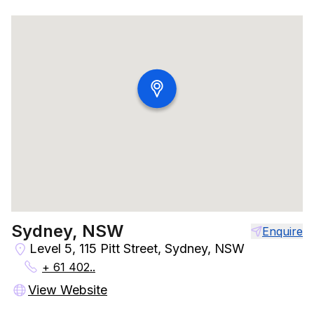
Sydney, NSW
Enquire
Level 5, 115 Pitt Street, Sydney, NSW
+ 61 402..
View Website