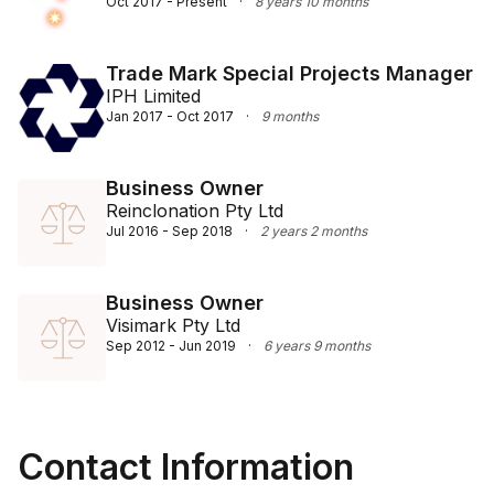
Oct 2017 - Present
·
8 years 10 months
Trade Mark Special Projects Manager
IPH Limited
Jan 2017 - Oct 2017
·
9 months
Business Owner
Reinclonation Pty Ltd
Jul 2016 - Sep 2018
·
2 years 2 months
Business Owner
Visimark Pty Ltd
Sep 2012 - Jun 2019
·
6 years 9 months
Contact Information