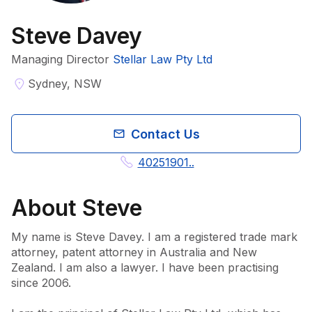
Steve Davey
Managing Director
Stellar Law Pty Ltd
Sydney, NSW
Contact Us
40251901..
About
Steve
My name is Steve Davey. I am a registered trade mark 
attorney, patent attorney in Australia and New 
Zealand. I am also a lawyer. I have been practising 
since 2006.
