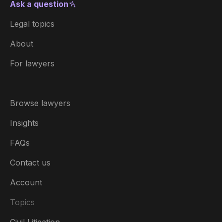
Ask a question
Legal topics
About
For lawyers
Browse lawyers
Insights
FAQs
Contact us
Account
Topics