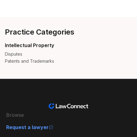
Practice Categories
Intellectual Property
Disputes
Patents and Trademarks
Browse
Request a lawyer