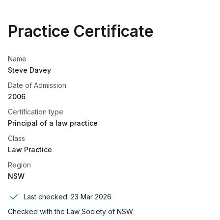
Practice Certificate
Name
Steve Davey
Date of Admission
2006
Certification type
Principal of a law practice
Class
Law Practice
Region
NSW
Last checked:
23 Mar 2026
Checked with the
Law Society of NSW