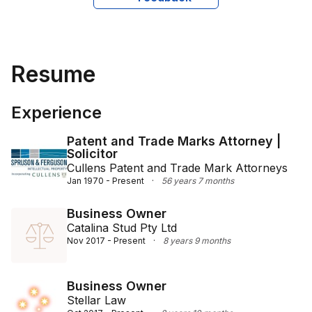
Resume
Experience
Patent and Trade Marks Attorney |
Solicitor
Cullens Patent and Trade Mark Attorneys
Jan 1970 - Present
·
56 years 7 months
Business Owner
Catalina Stud Pty Ltd
Nov 2017 - Present
·
8 years 9 months
Business Owner
Stellar Law