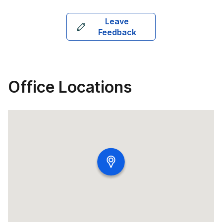
Leave
Feedback
Office Locations