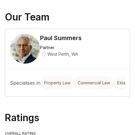
Our Team
Paul Summers
Partner
West Perth, WA
Specialises in
Property Law
Commercial Law
Estate P
Ratings
OVERALL RATING