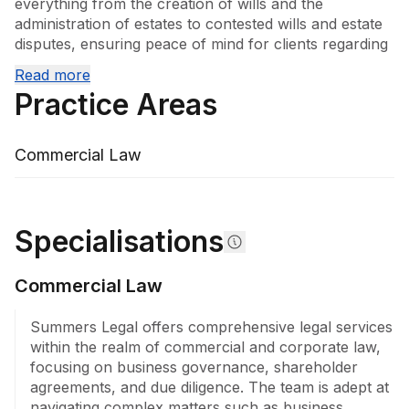
everything from the creation of wills and the 
administration of estates to contested wills and estate 
disputes, ensuring peace of mind for clients regarding 
their future and that of their beneficiaries. Their 
Read more
expertise extends to commercial and corporate law, 
Practice Areas
where they adeptly navigate matters such as business 
governance, shareholder agreements, and business 
succession planning. They assist companies with 
Commercial Law
commercial contracts, franchising, leasing 
arrangements, and corporate advisory needs, 
ensuring compliance and effective risk management.

Specialisations
In property law, Summers Legal handles 
developments, subdivisions, and real property 
Commercial Law
disputes, providing expert guidance on complex 
transactions, financing, and leasing. The firm's 
litigation and dispute resolution team excels in 
Summers Legal offers comprehensive legal services 
managing commercial and civil disputes, contractual 
within the realm of commercial and corporate law, 
and real property issues, and debt recovery, operating 
focusing on business governance, shareholder 
with a keen focus on achieving favourable outcomes.

agreements, and due diligence. The team is adept at 
navigating complex matters such as business 