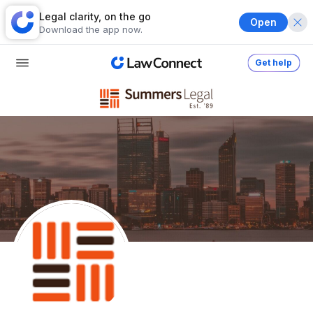
Legal clarity, on the go
Open
Download the app now.
Get help