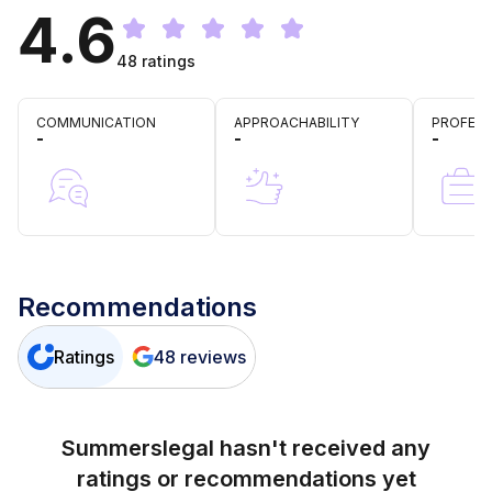
4.6
48
ratings
COMMUNICATION
APPROACHABILITY
PROFESS
-
-
-
Recommendations
Ratings
48
reviews
Summerslegal
hasn't received any
ratings or recommendations yet