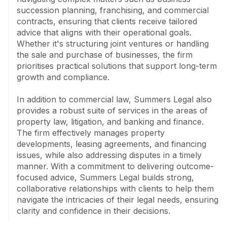
Specialising in mining and resources, the firm advises 
succession planning, franchising, and commercial 
on legislation, tenement applications, and joint venture 
contracts, ensuring that clients receive tailored 
arrangements, representing clients in the Wardens 
advice that aligns with their operational goals. 
Court and Supreme Court for dispute resolutions. In 
Whether it's structuring joint ventures or handling 
banking and finance, they draft and structure finance 
the sale and purchase of businesses, the firm 
agreements, manage debt recovery, and provide 
prioritises practical solutions that support long-term 
comprehensive litigation services.

growth and compliance.

The building and construction sector also benefits 
In addition to commercial law, Summers Legal also 
from the team's proficiency in drafting and reviewing 
provides a robust suite of services in the areas of 
contracts and facilitating dispute resolution. Summers 
property law, litigation, and banking and finance. 
Legal prides itself on offering commercially astute, 
The firm effectively manages property 
outcome-focused advice, with an emphasis on 
developments, leasing agreements, and financing 
creating strong, long-lasting client relationships 
issues, while also addressing disputes in a timely 
through value-based billing models wherever possible. 
manner. With a commitment to delivering outcome-
Operating under the Law Society of Western 
focused advice, Summers Legal builds strong, 
Australia's limited liability scheme, Summers Legal 
collaborative relationships with clients to help them 
continues to uphold its reputation for excellence in 
navigate the intricacies of their legal needs, ensuring 
legal service delivery.
clarity and confidence in their decisions.