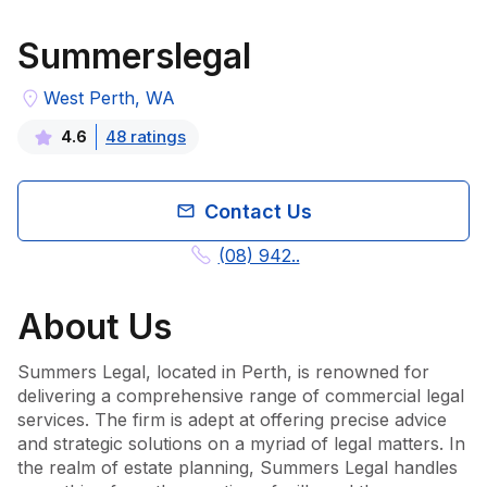
Summerslegal
West Perth, WA
48
rating
s
4.6
Contact Us
(08) 942..
About
Us
Summers Legal, located in Perth, is renowned for 
delivering a comprehensive range of commercial legal 
services. The firm is adept at offering precise advice 
and strategic solutions on a myriad of legal matters. In 
the realm of estate planning, Summers Legal handles 