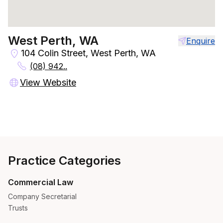
West Perth, WA
Enquire
104 Colin Street, West Perth, WA
(08) 942..
View Website
Practice Categories
Commercial Law
Company Secretarial
Trusts