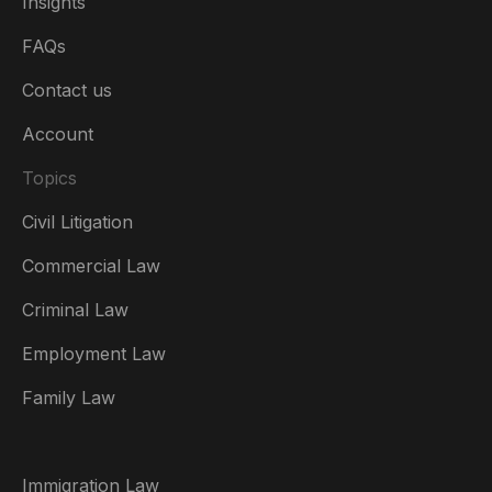
Insights
FAQs
Contact us
Account
Topics
Civil Litigation
Commercial Law
Criminal Law
Australia
Employment Law
België
Family Law
Brasil
Canada (English)
Immigration Law