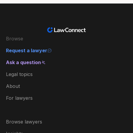
Browse
Request a lawyer
Ask a question
Legal topics
About
For lawyers
Browse lawyers