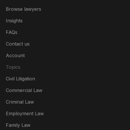
Browse lawyers
Insights
FAQs
Contact us
Account
Topics
Civil Litigation
Commercial Law
Criminal Law
Australia
Employment Law
België
Family Law
Brasil