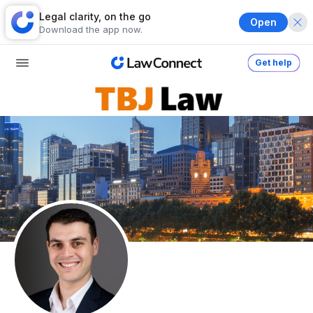
Legal clarity, on the go
Open
Download the app now.
Get help