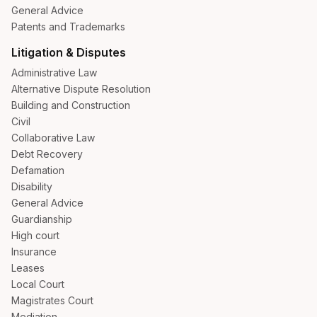
General Advice
Patents and Trademarks
Litigation & Disputes
Administrative Law
Alternative Dispute Resolution
Building and Construction
Civil
Collaborative Law
Debt Recovery
Defamation
Disability
General Advice
Guardianship
High court
Insurance
Leases
Local Court
Magistrates Court
Mediation