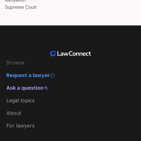
Supreme Court
Browse
Request a lawyer
Ask a question
Legal topics
About
For lawyers