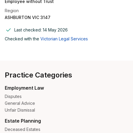
Employee without Trust
Region
ASHBURTON VIC 3147
Last checked:
14 May 2026
Checked with the
Victorian Legal Services
Practice Categories
Employment Law
Disputes
General Advice
Unfair Dismissal
Estate Planning
Deceased Estates