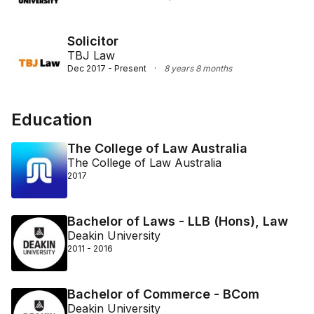
Solicitor
TBJ Law
Dec 2017 - Present
·
8 years 8 months
Education
The College of Law Australia
The College of Law Australia
2017
Bachelor of Laws - LLB (Hons), Law
Deakin University
2011 - 2016
Bachelor of Commerce - BCom
Deakin University