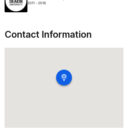
2011 - 2016
Contact Information