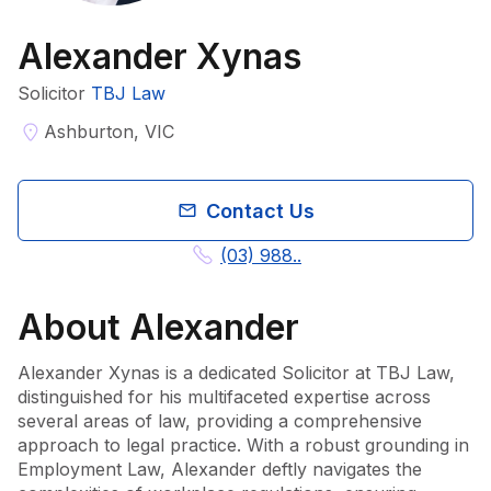
Alexander Xynas
Solicitor
TBJ Law
Ashburton, VIC
Contact Us
(03) 988..
About
Alexander
Alexander Xynas is a dedicated Solicitor at TBJ Law, 
distinguished for his multifaceted expertise across 
several areas of law, providing a comprehensive 
approach to legal practice. With a robust grounding in 
Employment Law, Alexander deftly navigates the 