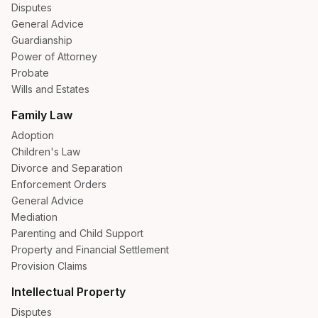
Disputes
General Advice
Guardianship
Power of Attorney
Probate
Wills and Estates
Family Law
Adoption
Children's Law
Divorce and Separation
Enforcement Orders
General Advice
Mediation
Parenting and Child Support
Property and Financial Settlement
Provision Claims
Intellectual Property
Disputes