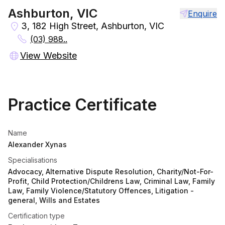
Ashburton, VIC
Enquire
3, 182 High Street, Ashburton, VIC
(03) 988..
View Website
Practice Certificate
Name
Alexander Xynas
Specialisations
Advocacy, Alternative Dispute Resolution, Charity/Not-For-
Profit, Child Protection/Childrens Law, Criminal Law, Family
Law, Family Violence/Statutory Offences, Litigation -
general, Wills and Estates
Certification type