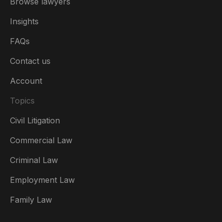
Browse lawyers
Insights
FAQs
Contact us
Account
Topics
Civil Litigation
Commercial Law
Criminal Law
Australia
Employment Law
België
Family Law
Brasil