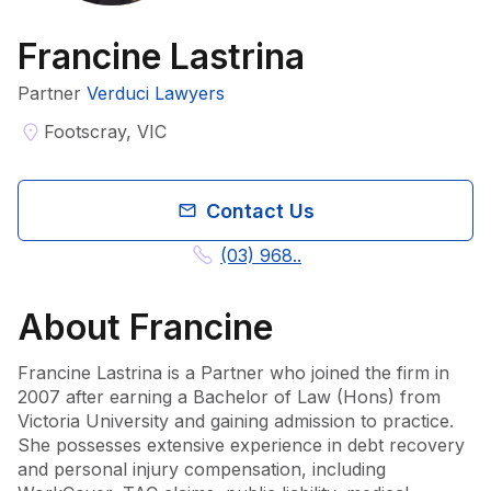
Francine Lastrina
Partner
Verduci Lawyers
Footscray, VIC
Contact Us
(03) 968..
About
Francine
Francine Lastrina is a Partner who joined the firm in 
2007 after earning a Bachelor of Law (Hons) from 
Victoria University and gaining admission to practice. 
She possesses extensive experience in debt recovery 
and personal injury compensation, including 