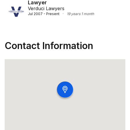
Lawyer
Verduci Lawyers
Jul 2007 - Present
·
19 years 1 month
Contact Information