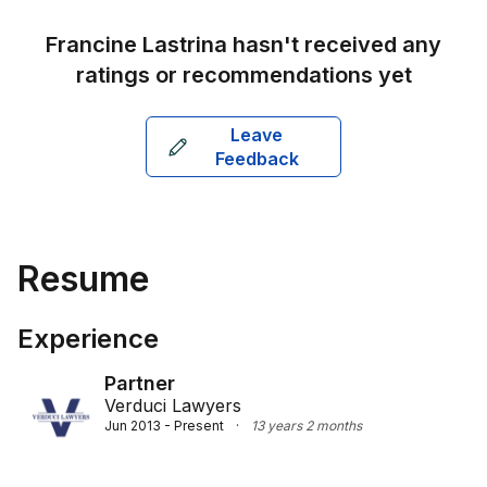
Francine Lastrina
hasn't received any
ratings or recommendations yet
Leave
Feedback
Resume
Experience
Partner
Verduci Lawyers
Jun 2013 - Present
·
13 years 2 months