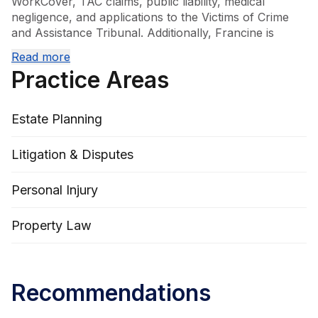
WorkCover, TAC claims, public liability, medical 
negligence, and applications to the Victims of Crime 
and Assistance Tribunal. Additionally, Francine is 
knowledgeable in land acquisition matters and is 
Read more
committed to securing fair compensation and justice 
Practice Areas
for her clients. Her areas of practice include civil 
litigation, conveyancing and real property, general 
litigation, personal injury, as well as wills and estates.
Estate Planning
Litigation & Disputes
Personal Injury
Property Law
Recommendations