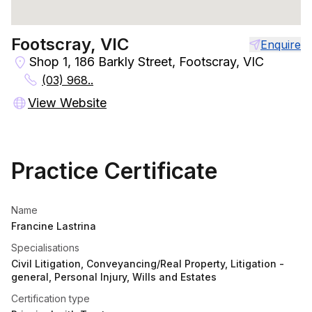
Footscray, VIC
Enquire
Shop 1, 186 Barkly Street, Footscray, VIC
(03) 968..
View Website
Practice Certificate
Name
Francine Lastrina
Specialisations
Civil Litigation, Conveyancing/Real Property, Litigation -
general, Personal Injury, Wills and Estates
Certification type