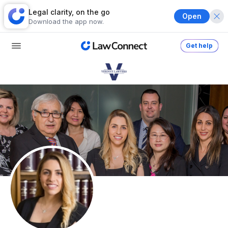
Legal clarity, on the go
Open
Download the app now.
Get help