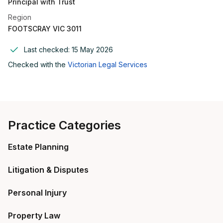
Principal with Trust
Region
FOOTSCRAY VIC 3011
Last checked:
15 May 2026
Checked with the
Victorian Legal Services
Practice Categories
Estate Planning
Litigation & Disputes
Personal Injury
Property Law