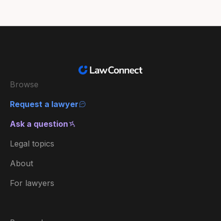
Browse
Request a lawyer
Ask a question
Legal topics
About
For lawyers