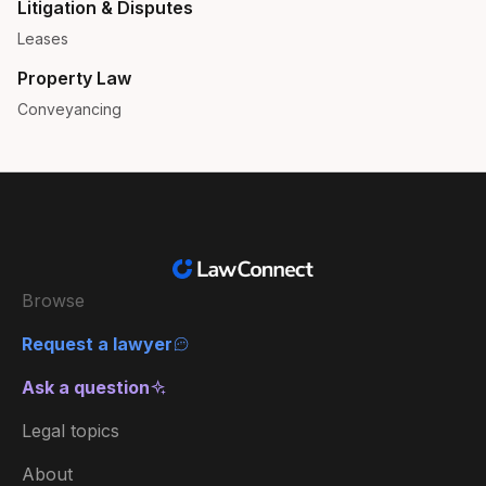
Litigation & Disputes
Leases
Property Law
Conveyancing
Browse
Request a lawyer
Ask a question
Legal topics
About