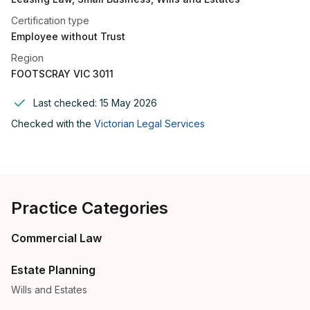
Certification type
Employee without Trust
Region
FOOTSCRAY VIC 3011
Last checked:
15 May 2026
Checked with the
Victorian Legal Services
Practice Categories
Commercial Law
Estate Planning
Wills and Estates