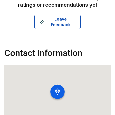
ratings or recommendations yet
Leave
Feedback
Contact Information