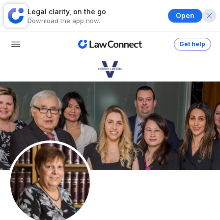
Legal clarity, on the go
Open
Download the app now.
Get help