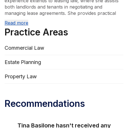
experience extends to leasing law, where she assists 
both landlords and tenants in negotiating and 
managing lease agreements. She provides practical 
guidance to small business owners, helping them 
Read more
navigate the legal aspects of running and growing 
Practice Areas
their enterprises. Additionally, Tina offers advice on 
wills and estates, ensuring clients’ affairs are managed 
in accordance with their wishes. Her broad knowledge 
Commercial Law
and client-focused approach make her a valuable 
advisor across a range of legal matters.
Estate Planning
Property Law
Recommendations
Tina Basilone
hasn't received any