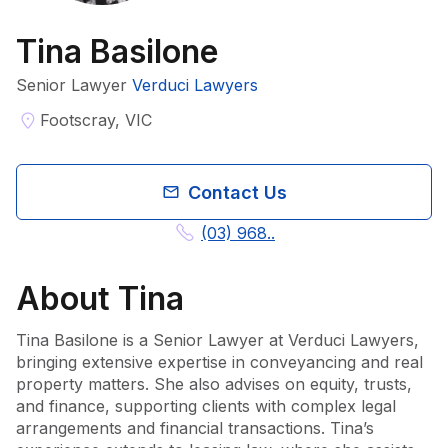
Tina Basilone
Senior Lawyer
Verduci Lawyers
Footscray, VIC
Contact Us
(03) 968..
About
Tina
Tina Basilone is a Senior Lawyer at Verduci Lawyers, 
bringing extensive expertise in conveyancing and real 
property matters. She also advises on equity, trusts, 
and finance, supporting clients with complex legal 
arrangements and financial transactions. Tina’s 