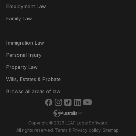
Employment Law
België
Family Law
Brasil
Canada (English)
Immigration Law
Canada (Français)
Personal Injury
Danmark
Property Law
Deutschland
Wills, Estates & Probate
España
Browse all areas of law
France
Australia
Ireland
Copyright © 2026 LEAP Legal Software.
Italia
All rights reserved.
Terms
&
Privacy policy
.
Sitemap
.