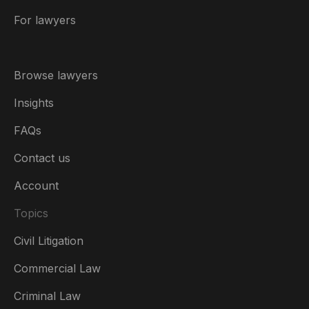
For lawyers
Browse lawyers
Insights
FAQs
Contact us
Account
Topics
Civil Litigation
Commercial Law
Criminal Law
Australia