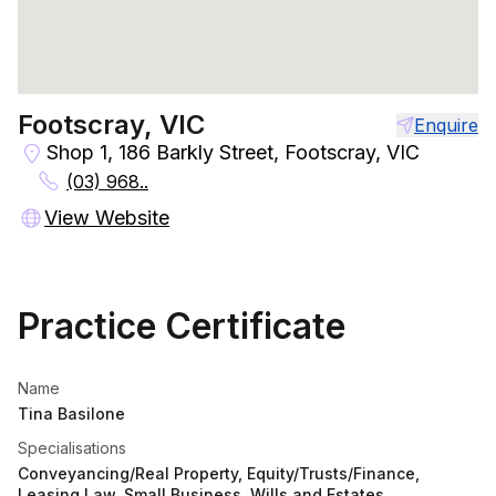
Footscray, VIC
Enquire
Shop 1, 186 Barkly Street, Footscray, VIC
(03) 968..
View Website
Practice Certificate
Name
Tina Basilone
Specialisations
Conveyancing/Real Property, Equity/Trusts/Finance,
Leasing Law, Small Business, Wills and Estates