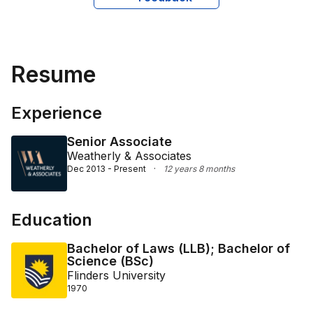
expertise in corporate law and charity-related legal 
issues makes her a valuable asset to clients seeking 
knowledgeable and reliable legal counsel.
Resume
Experience
Senior Associate
Weatherly & Associates
Dec 2013 - Present
·
12 years 8 months
Education
Bachelor of Laws (LLB); Bachelor of
Science (BSc)
Flinders University
1970