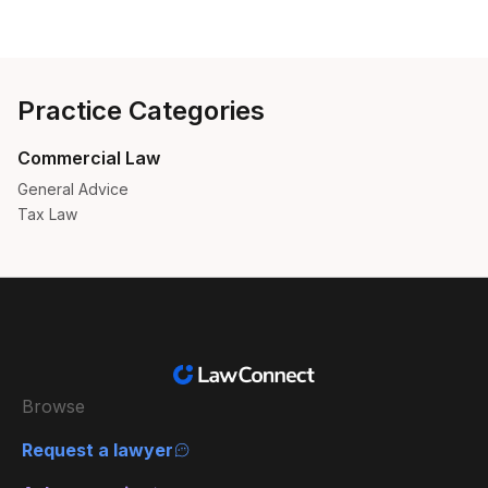
Practice Categories
Commercial Law
General Advice
Tax Law
Browse
Request a lawyer