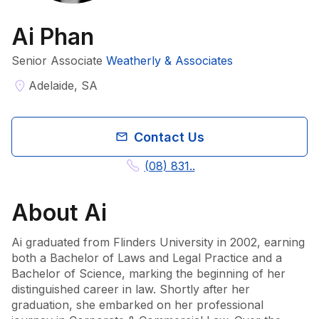
Ai Phan
Senior Associate
Weatherly & Associates
Adelaide, SA
Contact Us
(08) 831..
About
Ai
Ai graduated from Flinders University in 2002, earning 
both a Bachelor of Laws and Legal Practice and a 
Bachelor of Science, marking the beginning of her 
distinguished career in law. Shortly after her 
graduation, she embarked on her professional 