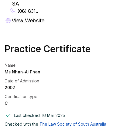
SA
(08) 831..
View Website
Practice Certificate
Name
Ms Nhan-Ai Phan
Date of Admission
2002
Certification type
C
Last checked:
16 Mar 2025
Checked with the
The Law Society of South Australia