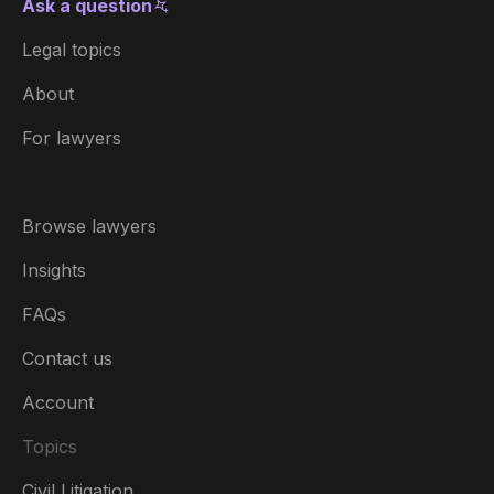
Ask a question
Legal topics
About
For lawyers
Browse lawyers
Insights
FAQs
Contact us
Account
Topics
Civil Litigation