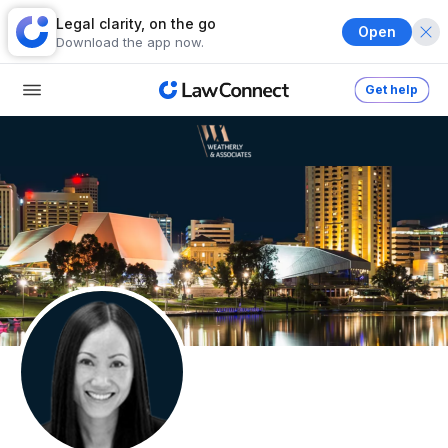
Legal clarity, on the go
Open
Download the app now.
Get help