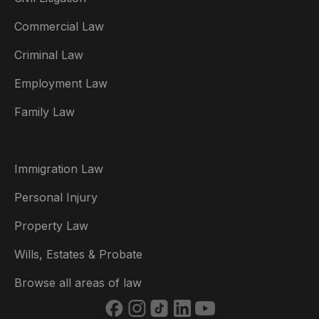
Commercial Law
Criminal Law
Australia
Employment Law
België
Family Law
Brasil
Canada (English)
Immigration Law
Canada (Français)
Personal Injury
Danmark
Property Law
Deutschland
Wills, Estates & Probate
España
Browse all areas of law
France