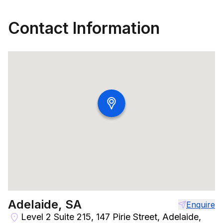
Contact Information
Adelaide, SA
Enquire
Level 2 Suite 215, 147 Pirie Street, Adelaide,