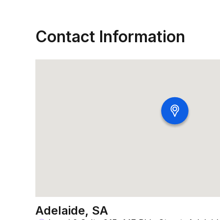
Contact Information
Adelaide, SA