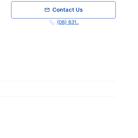
Contact Us
(08) 831..