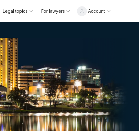
Legal topics
For lawyers
Account