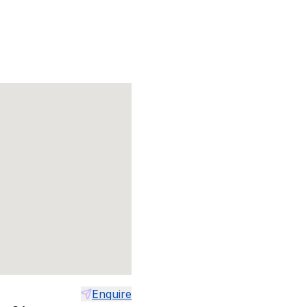
Enquire