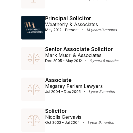
Principal Solicitor
Weatherly & Associates
May 2012 - Present
·
14 years 3 months
Senior Associate Solicitor
Mark Mudri & Associates
Dec 2005 - May 2012
·
6 years 5 months
Associate
Magarey Farlam Lawyers
Jul 2004 - Dec 2005
·
1 year 5 months
Solicitor
Nicolls Gervavis
Oct 2002 - Jul 2004
·
1 year 9 months