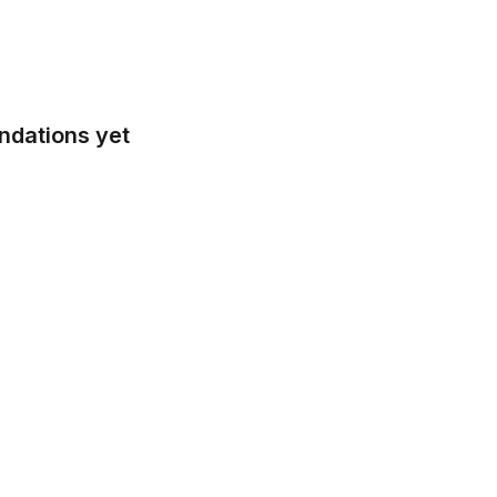
ndations yet