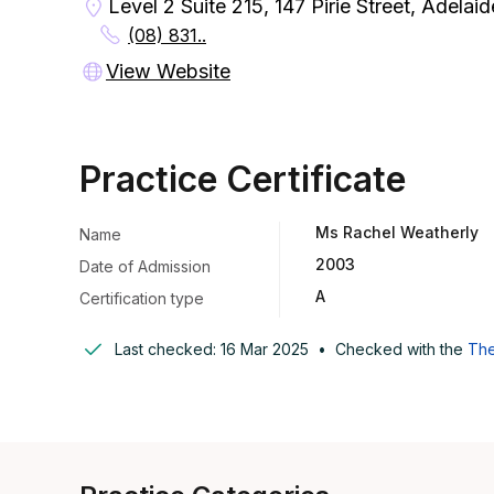
Level 2 Suite 215, 147 Pirie Street, Adelai
(08) 831..
View Website
Practice Certificate
Ms Rachel Weatherly
Name
2003
Date of Admission
A
Certification type
Last checked:
16 Mar 2025
•
Checked with the
The