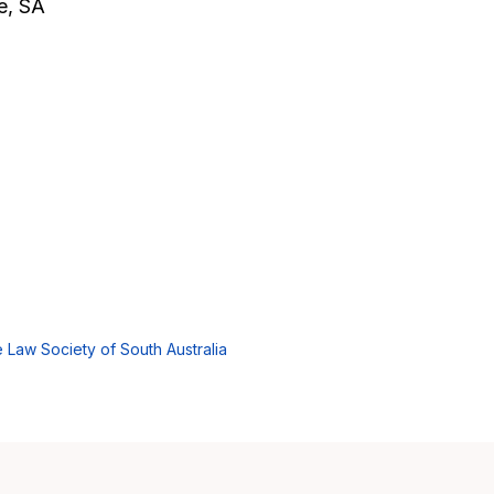
de, SA
 Law Society of South Australia