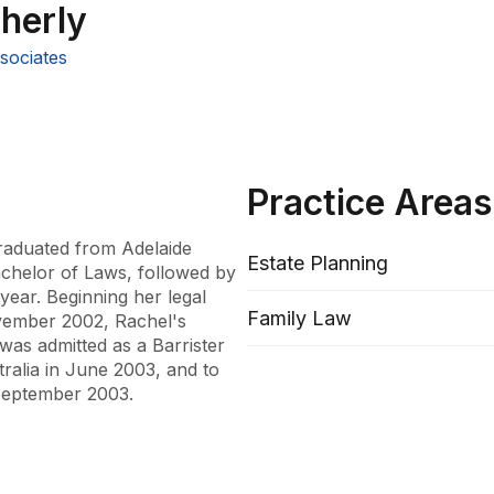
herly
sociates
Practice Areas
raduated from Adelaide 
Estate Planning
chelor of Laws, followed by 
year. Beginning her legal 
Family Law
vember 2002, Rachel's 
as admitted as a Barrister 
alia in June 2003, and to 
 September 2003.

 2003, Rachel has cultivated 
 involving property and 
uit and Family Court of 