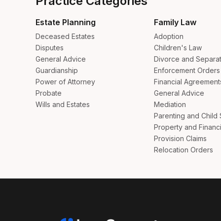
Practice Categories
Estate Planning
Family Law
Deceased Estates
Adoption
Disputes
Children's Law
General Advice
Divorce and Separat
Guardianship
Enforcement Orders
Power of Attorney
Financial Agreement
Probate
General Advice
Wills and Estates
Mediation
Parenting and Child
Property and Financi
Provision Claims
Relocation Orders