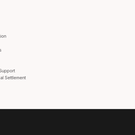
Aus
Bel
ion
Bra
s
Can
 Support
Can
al Settlement
Da
De
Es
Fr