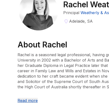
Rachel Weat
Principal
Weatherly & As
Adelaide, SA
About
Rachel
Rachel is a seasoned legal professional, having g
University in 2002 with a Bachelor of Arts and Ba
her Graduate Diploma in Legal Practice later that 
career in Family Law and Wills and Estates in No
dedication to her craft became evident when she w
and Solicitor of the Supreme Court of South Austr
the High Court of Australia shortly thereafter in
With a keen focus on Family Law since September
Read more
extensive experience in handling complex matters
children's issues. Her practice in the Federal Circ