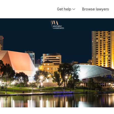
Get help
Browse lawyers