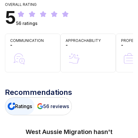
OVERALL RATING
5
56
ratings
COMMUNICATION
APPROACHABILITY
PROFESS
-
-
-
Recommendations
Ratings
56
reviews
West Aussie Migration
hasn't