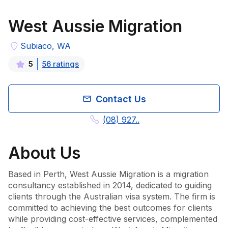
West Aussie Migration
Subiaco, WA
56
rating
s
5
Contact Us
(08) 927..
About
Us
Based in Perth, West Aussie Migration is a migration 
consultancy established in 2014, dedicated to guiding 
clients through the Australian visa system. The firm is 
committed to achieving the best outcomes for clients 
while providing cost-effective services, complemented 