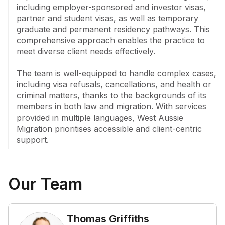
including employer-sponsored and investor visas, 
The team's foundation in law and migration, together 
partner and student visas, as well as temporary 
with the expertise of its registered migration agents 
graduate and permanent residency pathways. This 
and consultants, reflects its commitment to guiding 
comprehensive approach enables the practice to 
clients through Australia's visa framework with care 
meet diverse client needs effectively.

and precision.
The team is well-equipped to handle complex cases, 
including visa refusals, cancellations, and health or 
criminal matters, thanks to the backgrounds of its 
members in both law and migration. With services 
provided in multiple languages, West Aussie 
Migration prioritises accessible and client-centric 
support.
Our Team
Thomas Griffiths