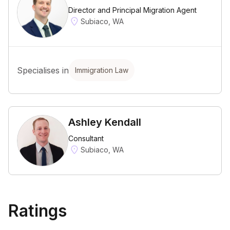
Director and Principal Migration Agent
Subiaco, WA
Specialises in
Immigration Law
Ashley Kendall
Consultant
Subiaco, WA
Ratings