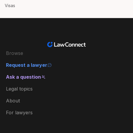
Visas
Browse
Request a lawyer
Ask a question
Legal topics
About
For lawyers