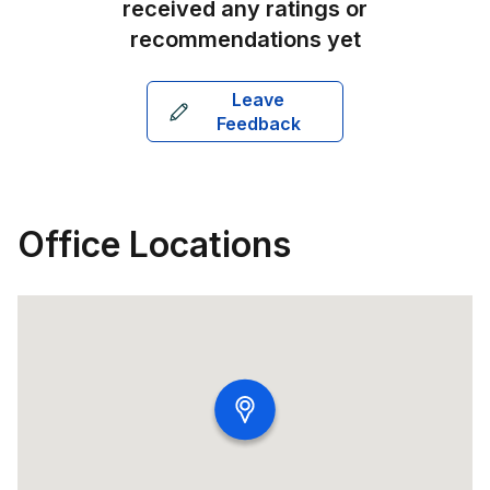
received any ratings or
recommendations yet
Leave
Feedback
Office Locations