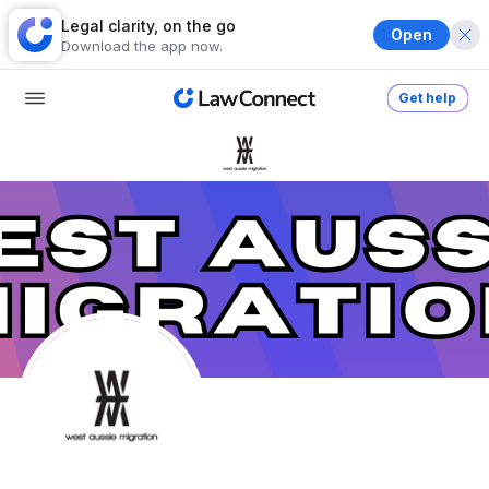
Legal clarity, on the go
Open
Download the app now.
Get help