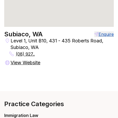
Subiaco, WA
Enquire
Level 1, Unit B10, 431 - 435 Roberts Road,
Subiaco, WA
(08) 927..
View Website
Practice Categories
Immigration Law