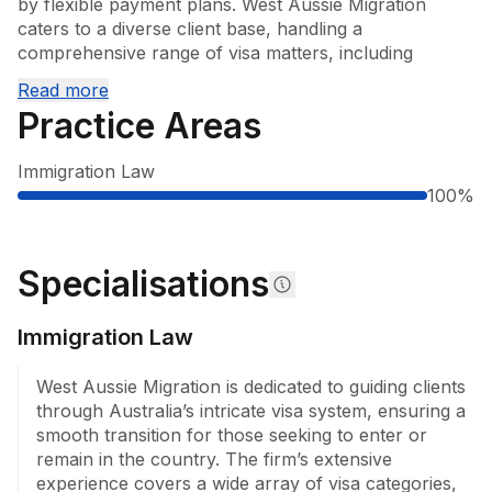
by flexible payment plans. West Aussie Migration 
caters to a diverse client base, handling a 
comprehensive range of visa matters, including 
employer-sponsored temporary and permanent visas, 
Read more
partner visas, student and temporary activity visas, 
Practice Areas
temporary graduate visas, and points-tested 
permanent visas. The firm also manages review 
Immigration Law
applications relating to migration matters before the 
100
%
Administrative Review Tribunal.

West Aussie Migration also helps businesses fill 
staffing and event-related actions via bulk visa 
Specialisations
applications and entertainment-related visa matters. 
West Aussie Migration is experienced in addressing 
Immigration Law
complex cases, including visa refusals, cancellations, 
health waivers, and matters involving criminal records, 
West Aussie Migration is dedicated to guiding clients 
distinguishes its service offering. West Aussie Migration 
through Australia’s intricate visa system, ensuring a 
is a member of the Migration Institute of Australia and 
smooth transition for those seeking to enter or 
offers multilingual services, including Japanese, 
remain in the country. The firm’s extensive 
Korean and Spanish, ensuring accessibility for a broad 
experience covers a wide array of visa categories, 
client base.
