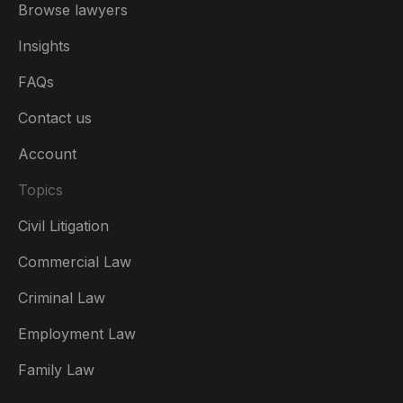
Browse lawyers
Insights
FAQs
Contact us
Account
Topics
Civil Litigation
Commercial Law
Criminal Law
Australia
Employment Law
België
Family Law
Brasil