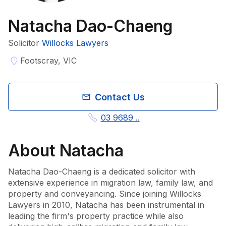
Natacha Dao-Chaeng
Solicitor
Willocks Lawyers
Footscray, VIC
Contact Us
03 9689 ..
About
Natacha
Natacha Dao-Chaeng is a dedicated solicitor with 
extensive experience in migration law, family law, and 
property and conveyancing. Since joining Willocks 
Lawyers in 2010, Natacha has been instrumental in 
leading the firm's property practice while also 