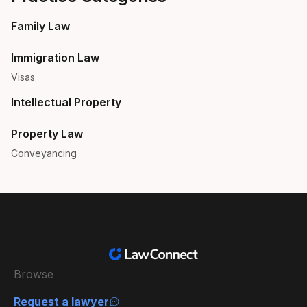
Family Law
Immigration Law
Visas
Intellectual Property
Property Law
Conveyancing
Browse
Request a lawyer