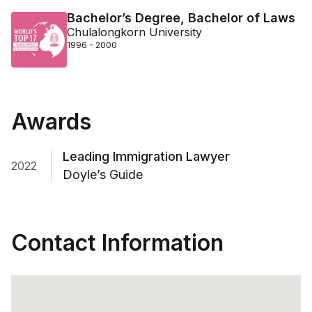
Bachelor’s Degree, Bachelor of Laws
Chulalongkorn University
1996 - 2000
Awards
Leading Immigration Lawyer
2022
Doyle’s Guide
Contact Information