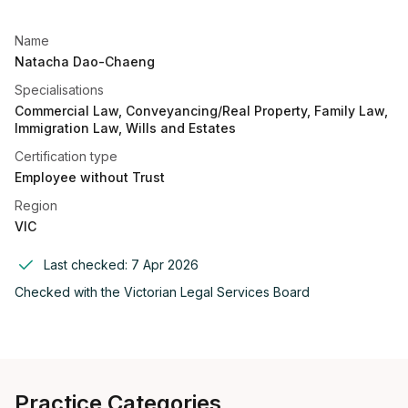
Name
Natacha Dao-Chaeng
Specialisations
Commercial Law, Conveyancing/Real Property, Family Law,
Immigration Law, Wills and Estates
Certification type
Employee without Trust
Region
VIC
Last checked:
7 Apr 2026
Checked with the
Victorian Legal Services Board
Practice Categories