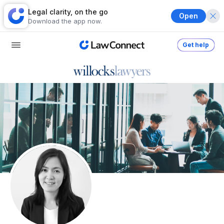
Legal clarity, on the go
Open
Download the app now.
Get help