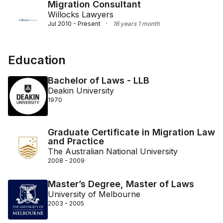
Migration Consultant
Willocks Lawyers
Jul 2010 - Present
·
16 years 1 month
Education
Bachelor of Laws - LLB
Deakin University
1970
Graduate Certificate in Migration Law
and Practice
The Australian National University
2008 - 2009
Master’s Degree, Master of Laws
University of Melbourne
2003 - 2005