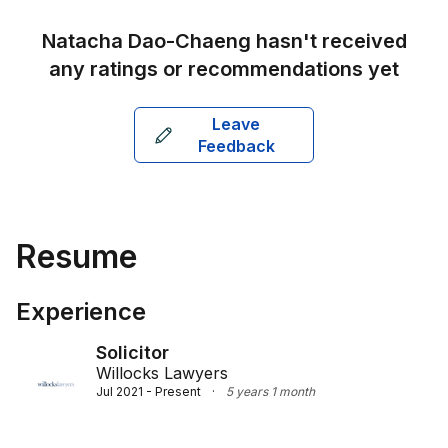
predictability for her clients.

Natacha Dao-Chaeng
hasn't received
Natacha's ability to communicate effectively in both 
any ratings or recommendations yet
English and Thai strengthens her connection with 
clients, particularly those from Asian backgrounds. 
Leave
She holds a Bachelor of Laws from Chulalongkorn 
Feedback
University in Thailand, a Graduate Certificate in 
Migration Law and Practice from the Australian 
National University, a Bachelor of Laws from Deakin 
University, and a Master of Laws from the University 
of Melbourne. As a registered Solicitor and Barrister 
Resume
of the Supreme Court of Victoria, Natacha remains a 
sought-after legal professional, respected for her 
results-oriented approach and cultural fluency.
Experience
Solicitor
Willocks Lawyers
Jul 2021 - Present
·
5 years 1 month