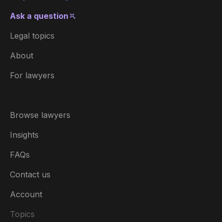
Ask a question
Legal topics
About
For lawyers
Browse lawyers
Insights
FAQs
Contact us
Account
Topics