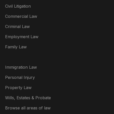
Civil Litigation
Commercial Law
Criminal Law
Australia
Employment Law
België
Family Law
Brasil
Canada (English)
Immigration Law
Canada (Français)
Personal Injury
Danmark
Property Law
Deutschland
Wills, Estates & Probate
España
Browse all areas of law