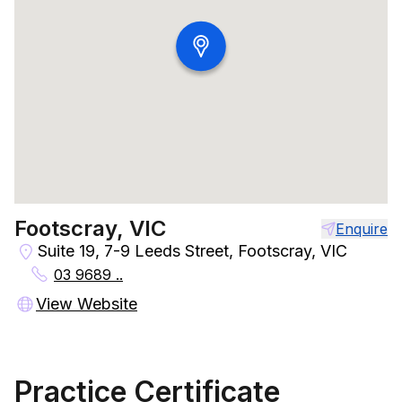
Footscray, VIC
Enquire
Suite 19, 7-9 Leeds Street, Footscray, VIC
03 9689 ..
View Website
Practice Certificate