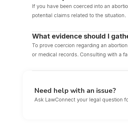
If you have been coerced into an abortio
potential claims related to the situation.
What evidence should I gather
To prove coercion regarding an abortio
or medical records. Consulting with a fa
Need help with an issue?
Ask LawConnect your legal question fo