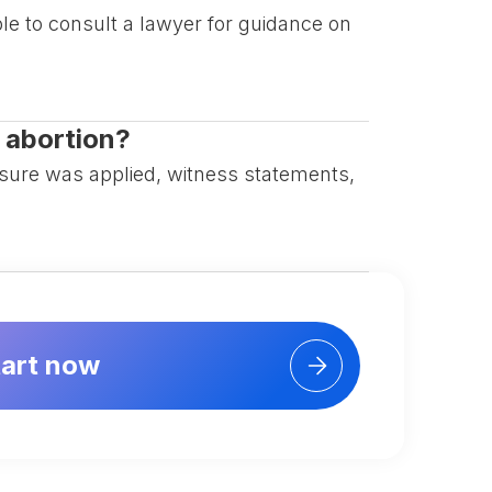
ble to consult a lawyer for guidance on
n abortion?
ssure was applied, witness statements,
tart now