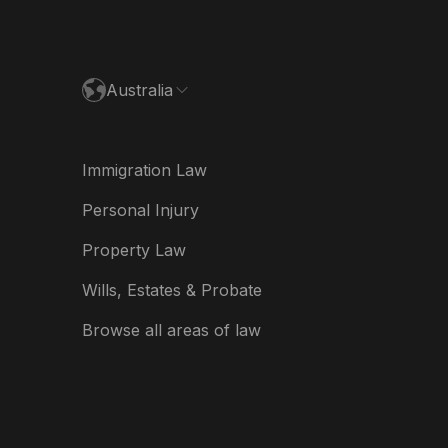
paña
ance
Australia
land
ia
Immigration Law
derland
Personal Injury
w Zealand
Property Law
ited Kingdom
Wills, Estates & Probate
A
Browse all areas of law
A (Español)
त