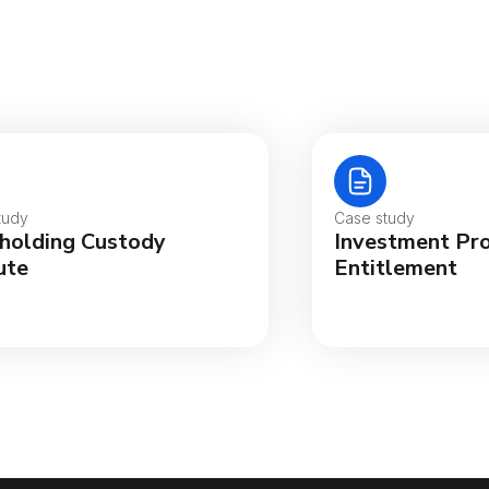
tralia
gië
tudy
Case study
holding Custody
Investment Pr
sil
ute
Entitlement
ada (English)
ada (Français)
nmark
utschland