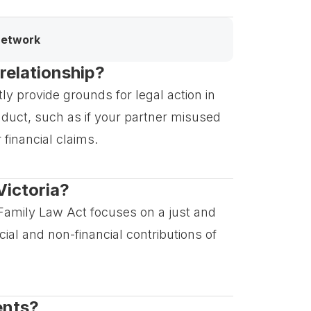
network
 relationship?
ctly provide grounds for legal action in
nduct, such as if your partner misused
 financial claims.
Victoria?
he Family Law Act focuses on a just and
ial and non-financial contributions of
ents?