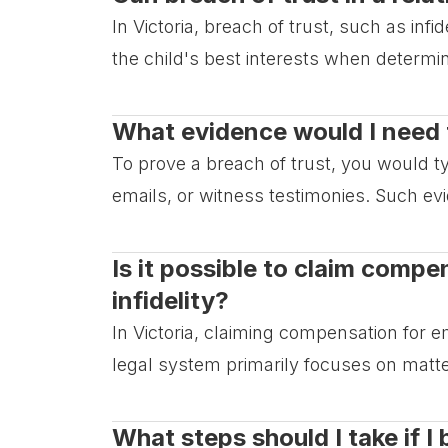
In Victoria, breach of trust, such as inf
the child's best interests when determ
What evidence would I need t
To prove a breach of trust, you would 
emails, or witness testimonies. Such ev
Is it possible to claim comp
infidelity?
In Victoria, claiming compensation for em
legal system primarily focuses on matte
What steps should I take if I