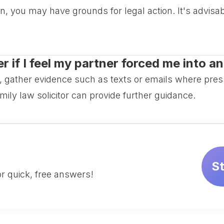
n, you may have grounds for legal action. It's advisa
 if I feel my partner forced me into a
n, gather evidence such as texts or emails where pre
mily law solicitor can provide further guidance.
S
r quick, free answers!