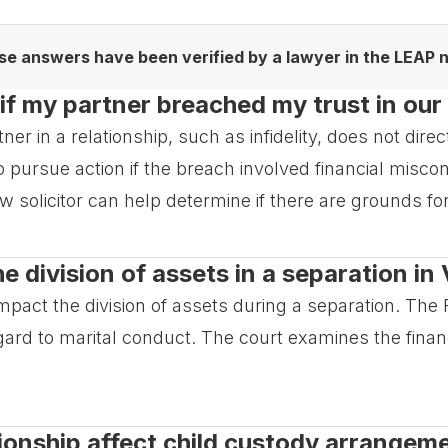
e answers have been verified by a lawyer in the LEAP 
if my partner breached my trust in our
tner in a relationship, such as infidelity, does not dire
 pursue action if the breach involved financial misco
aw solicitor can help determine if there are grounds for
e division of assets in a separation in 
t impact the division of assets during a separation. T
egard to marital conduct. The court examines the financ
ationship affect child custody arrangem