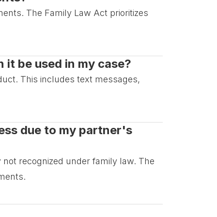
ements. The Family Law Act prioritizes
 it be used in my case?
duct. This includes text messages,
ress due to my partner's
lly not recognized under family law. The
ements.