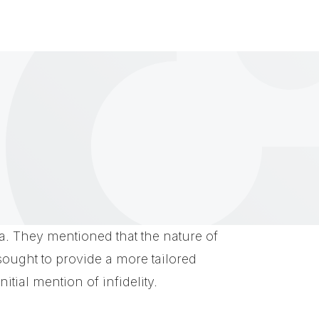
ria. They mentioned that the nature of
 sought to provide a more tailored
itial mention of infidelity.