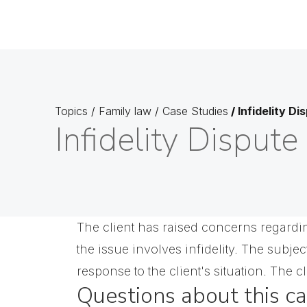
Topics
/
Family law
/
Case Studies
/
Infidelity Di
Infidelity Dispute
The client has raised concerns regarding
the issue involves infidelity. The subje
response to the client's situation. The cl
Questions about this c