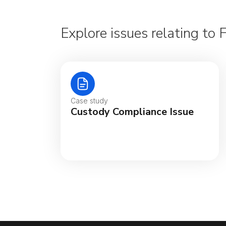
Explore issues relating to 
Case study
Custody Compliance Issue