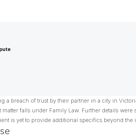
spute
 a breach of trust by their partner in a city in Victo
ct matter falls under Family Law. Further details were
ient is yet to provide additional specifics beyond the in
ase