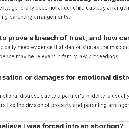
idelity, generally does not affect child custody arrang
ining parenting arrangements.
o prove a breach of trust, and how can
typically need evidence that demonstrates the miscon
idence may be relevant in family law proceedings.
ensation or damages for emotional dist
otional distress due to a partner's infidelity is usua
rs like the division of property and parenting arrang
 believe I was forced into an abortion?