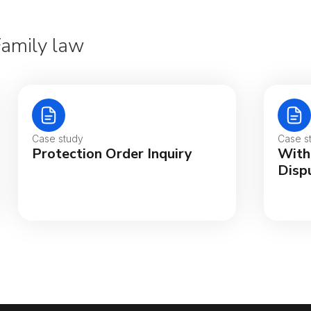
Family law
Aus
Bel
Case study
Case s
Protection Order Inquiry
With
Bra
Disp
Can
Can
Da
De