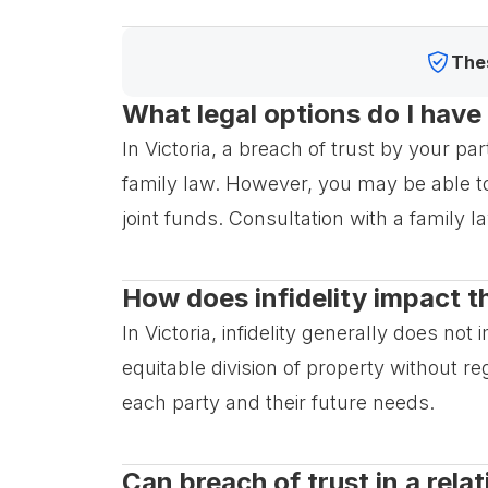
Thes
What legal options do I have 
In Victoria, a breach of trust by your par
family law. However, you may be able to
joint funds. Consultation with a family l
How does infidelity impact th
In Victoria, infidelity generally does no
equitable division of property without r
each party and their future needs.
Can breach of trust in a rel