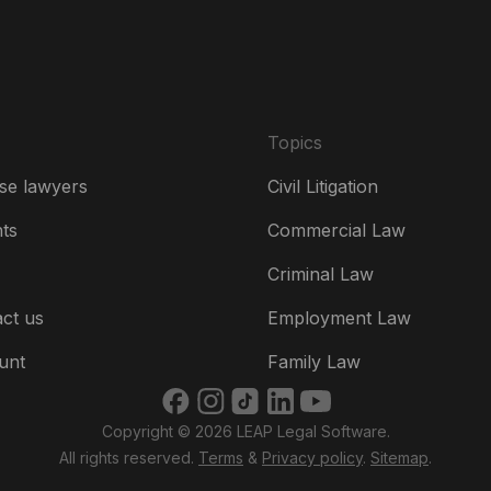
Es
Fr
Ire
Topics
Ital
se lawyers
Civil Litigation
Ne
hts
Commercial Law
Ne
Criminal Law
Un
ct us
Employment Law
US
unt
Family Law
US
Copyright © 2026 LEAP Legal Software.
भार
All rights reserved.
Terms
&
Privacy policy
.
Sitemap
.