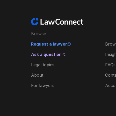
Browse
Request a lawyer
Brow
Ask a question
Insig
Legal topics
FAQs
About
Conta
For lawyers
Acco