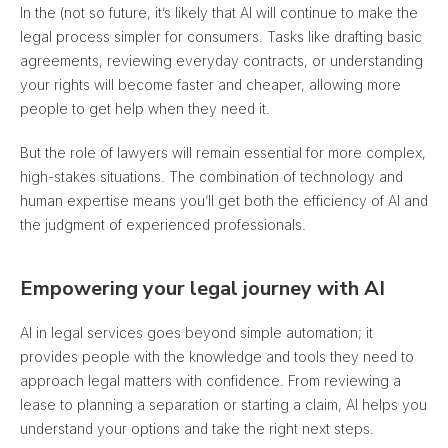
In the (not so future, it’s likely that AI will continue to make the
legal process simpler for consumers. Tasks like drafting basic
agreements, reviewing everyday contracts, or understanding
your rights will become faster and cheaper, allowing more
people to get help when they need it.
But the role of lawyers will remain essential for more complex,
high-stakes situations. The combination of technology and
human expertise means you’ll get both the efficiency of AI and
the judgment of experienced professionals.
Empowering your legal journey with AI
AI in legal services goes beyond simple automation; it
provides people with the knowledge and tools they need to
approach legal matters with confidence. From reviewing a
lease to planning a separation or starting a claim, AI helps you
understand your options and take the right next steps.