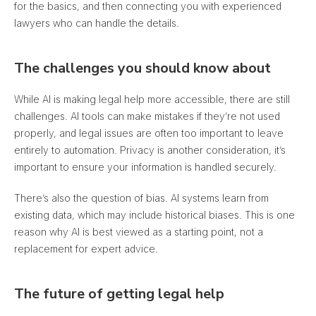
for the basics, and then connecting you with experienced
lawyers who can handle the details.
The challenges you should know about
While AI is making legal help more accessible, there are still
challenges. AI tools can make mistakes if they’re not used
properly, and legal issues are often too important to leave
entirely to automation.
Privacy is another consideration, it’s
important to ensure your information is handled securely.
There’s also the question of bias. AI systems learn from
existing data, which may include historical biases. This is one
reason why AI is best viewed as a starting point, not a
replacement for expert advice.
The future of getting legal help