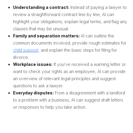
Understanding a contract:
Instead of paying a lawyer to
review a straightforward contract line by line,
AI can
highlight your obligations, explain legal terms, and flag any
clauses that may be unusual
.
Family and separation matters:
AI can outline the
common documents involved, provide rough estimates for
child support
,
and explain the basic steps for filing for
divorce.
Workplace issues:
If you’ve received a warning letter or
want to check your rights as an employee, AI
can provide
an overview of relevant legal principles and suggest
questions to ask a lawyer
.
Everyday disputes:
From a disagreement with a landlord
to a problem with a business, AI can suggest draft letters
or responses to help you take action.