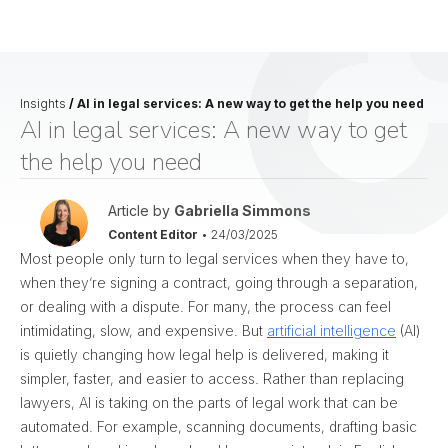
Insights
/
AI in legal services: A new way to get the help you need
AI in legal services: A new way to get
the help you need
Article by
Gabriella Simmons
Content Editor
•
24/03/2025
Most people only turn to legal services when they have to,
when they’re signing a contract, going through a separation,
or dealing with a dispute. For many, the process can feel
intimidating, slow, and expensive. But
artificial intelligence
(AI)
is quietly changing how legal help is delivered, making it
simpler, faster, and easier to access.
Rather than replacing
lawyers, AI is taking on the parts of legal work that can be
automated. For example, scanning documents, drafting basic