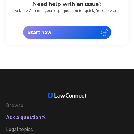
Need help with an issue?
Ask LawConnect your legal question for quick, free answers!
Start now
Browse
Ask a question
Legal topics