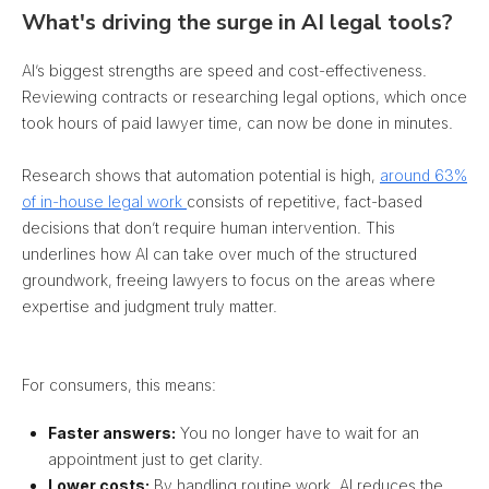
What's driving the surge in AI legal tools?
AI’s biggest strengths are speed and cost-effectiveness.
Reviewing contracts or researching legal options, which once
took hours of paid lawyer time, can now be done in minutes.
Research shows that automation potential is high,
around 63%
of in-house legal work
consists of repetitive, fact-based
decisions that don’t require human intervention. This
underlines how AI can take over much of the structured
groundwork, freeing lawyers to focus on the areas where
expertise and judgment truly matter.
For consumers, this means:
Faster answers:
You no longer have to wait for an
appointment just to get clarity.
Lower costs:
By handling routine work, AI reduces the