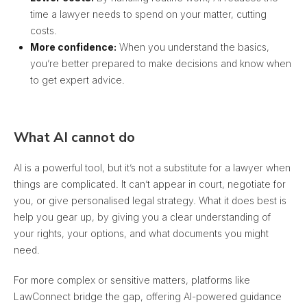
time a lawyer needs to spend on your matter, cutting
costs.
More confidence:
When you understand the basics,
you’re better prepared to make decisions and know when
to get expert advice.
What AI cannot do
AI is a powerful tool, but it’s not a substitute for a lawyer when
things are complicated. It can’t appear in court, negotiate for
you, or give personalised legal strategy. What it does best is
help you gear up, by giving you a clear understanding of
your rights, your options, and what documents you might
need.
For more complex or sensitive matters, platforms like
LawConnect bridge the gap, offering AI-powered guidance