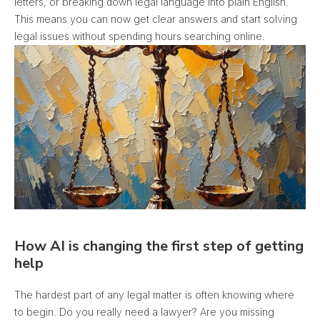
letters, or breaking down legal language into plain English.
This means you can now get clear answers and start solving
legal issues without spending hours searching online.
How AI is changing the first step of getting
help
The hardest part of any legal matter is often knowing where
to begin. Do you really need a lawyer? Are you missing