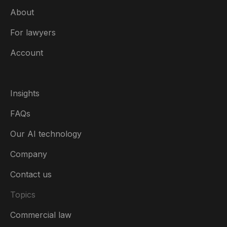
About
For lawyers
Account
Insights
FAQs
Our AI technology
Company
Contact us
Topics
Commercial law
Ireland