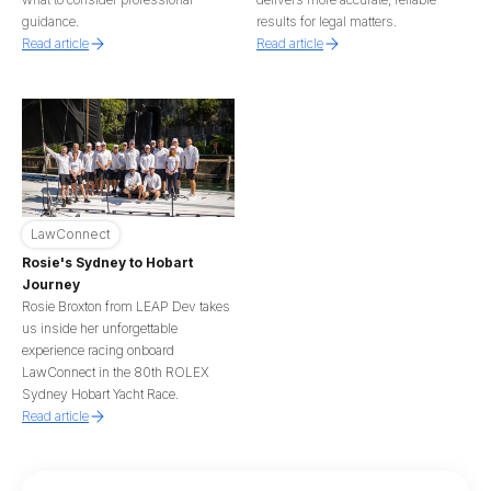
guidance.
results for legal matters.
Read article
Read article
LawConnect
Rosie's Sydney to Hobart
Journey
Rosie Broxton from LEAP Dev takes
us inside her unforgettable
experience racing onboard
LawConnect in the 80th ROLEX
Sydney Hobart Yacht Race.
Read article