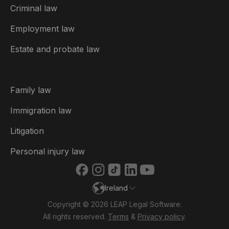
Criminal law
Australia
Employment law
België
Estate and probate law
Brasil
Canada (English)
Family law
Canada (Français)
Immigration law
Danmark
Litigation
Deutschland
Personal injury law
España
Ireland
France
Copyright © 2026 LEAP Legal Software.
Italia
All rights reserved.
Terms
&
Privacy policy
.