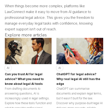
When things become more complex, platforms like
LawConnect make it easy to move from AI guidance to
professional legal advice. This gives you the freedom to
manage everyday legal tasks with confidence, knowing
expert support isn’t out of reach.
Explore more articles
AI
AI
Can you trust AI for legal
ChatGPT for legal advice?
advice? What you need to
Why real legal AI still has the
know about legal AI tools
edge
From drafting documents to
ChatGPT can summarise
answering questions, AI is
documents and explain legal terms,
increasingly used in legal settings.
but it wasn’t built for the law.
Explore how these tools function and
Discover why purpose-built legal AI
what to consider professional
delivers more accurate, reliable