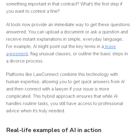
something important in that contract? What’s the first step if
you want to contest a fine?
AI tools now provide an immediate way to get these questions
answered. You can upload a document or ask a question and
receive instant explanations in simple, everyday language.
.
For example, AI might point out the key terms in a
lease
agreement
, flag unusual clauses, or outline the basic steps in
a divorce process.
Platforms like LawConnect combine this technology with
human expertise, allowing you to get quick answers from AI
and then connect with a lawyer if your issue is more
complicated. This hybrid approach ensures that while AI
handles routine tasks, you still have access to professional
advice when it’s truly needed.
Real-life examples of AI in action