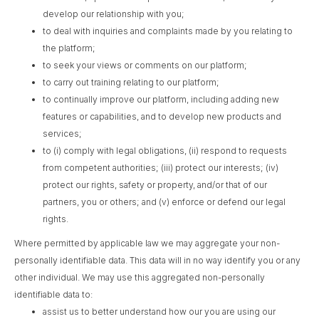
develop our relationship with you;
to deal with inquiries and complaints made by you relating to
the platform;
to seek your views or comments on our platform;
to carry out training relating to our platform;
to continually improve our platform, including adding new
features or capabilities, and to develop new products and
services;
to (i) comply with legal obligations, (ii) respond to requests
from competent authorities; (iii) protect our interests; (iv)
protect our rights, safety or property, and/or that of our
partners, you or others; and (v) enforce or defend our legal
rights.
Where permitted by applicable law we may aggregate your non-
personally identifiable data. This data will in no way identify you or any
other individual. We may use this aggregated non-personally
identifiable data to:
assist us to better understand how our you are using our