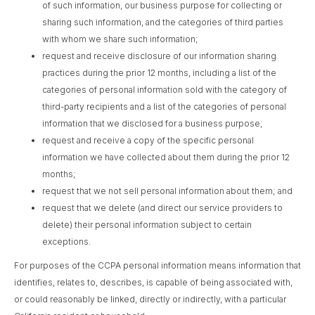
of such information, our business purpose for collecting or
sharing such information, and the categories of third parties
with whom we share such information;
request and receive disclosure of our information sharing
practices during the prior 12 months, including a list of the
categories of personal information sold with the category of
third-party recipients and a list of the categories of personal
information that we disclosed for a business purpose;
request and receive a copy of the specific personal
information we have collected about them during the prior 12
months;
request that we not sell personal information about them; and
request that we delete (and direct our service providers to
delete) their personal information subject to certain
exceptions.
For purposes of the CCPA personal information means information that
identifies, relates to, describes, is capable of being associated with,
or could reasonably be linked, directly or indirectly, with a particular