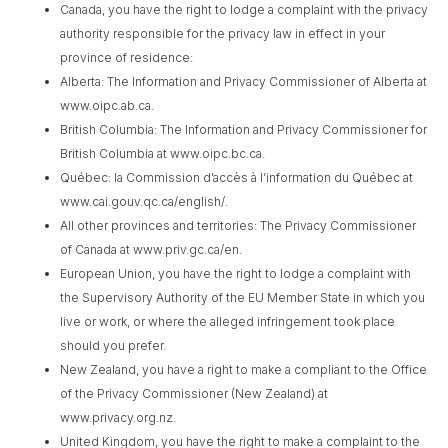
Canada, you have the right to lodge a complaint with the privacy
authority responsible for the privacy law in effect in your
province of residence:
Alberta: The Information and Privacy Commissioner of Alberta at
www.oipc.ab.ca.
British Columbia: The Information and Privacy Commissioner for
British Columbia at www.oipc.bc.ca.
Québec: la Commission d’accès à l’information du Québec at
www.cai.gouv.qc.ca/english/.
All other provinces and territories: The Privacy Commissioner
of Canada at www.priv.gc.ca/en.
European Union, you have the right to lodge a complaint with
the Supervisory Authority of the EU Member State in which you
live or work, or where the alleged infringement took place
should you prefer.
New Zealand, you have a right to make a compliant to the Office
of the Privacy Commissioner (New Zealand) at
www.privacy.org.nz.
United Kingdom, you have the right to make a complaint to the