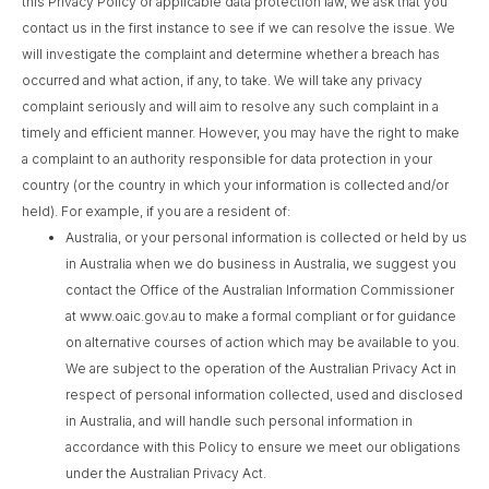
this Privacy Policy or applicable data protection law, we ask that you
contact us in the first instance to see if we can resolve the issue. We
will investigate the complaint and determine whether a breach has
occurred and what action, if any, to take. We will take any privacy
complaint seriously and will aim to resolve any such complaint in a
timely and efficient manner. However, you may have the right to make
a complaint to an authority responsible for data protection in your
country (or the country in which your information is collected and/or
held). For example, if you are a resident of:
Australia, or your personal information is collected or held by us
in Australia when we do business in Australia, we suggest you
contact the Office of the Australian Information Commissioner
at www.oaic.gov.au to make a formal compliant or for guidance
on alternative courses of action which may be available to you.
We are subject to the operation of the Australian Privacy Act in
respect of personal information collected, used and disclosed
in Australia, and will handle such personal information in
accordance with this Policy to ensure we meet our obligations
under the Australian Privacy Act.