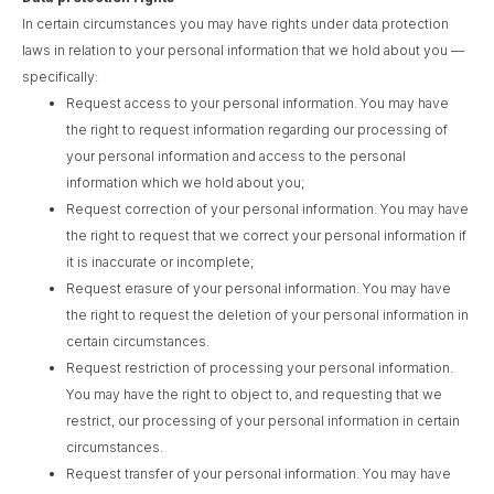
In certain circumstances you may have rights under data protection
laws in relation to your personal information that we hold about you —
specifically:
Request access to your personal information. You may have
the right to request information regarding our processing of
your personal information and access to the personal
information which we hold about you;
Request correction of your personal information. You may have
the right to request that we correct your personal information if
it is inaccurate or incomplete;
Request erasure of your personal information. You may have
the right to request the deletion of your personal information in
certain circumstances.
Request restriction of processing your personal information.
You may have the right to object to, and requesting that we
restrict, our processing of your personal information in certain
circumstances.
Request transfer of your personal information. You may have