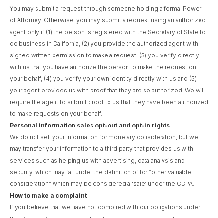
You may submit a request through someone holding a formal Power
of Attorney. Otherwise, you may submit a request using an authorized
agent only if (1) the person is registered with the Secretary of State to
do business in California, (2) you provide the authorized agent with
signed written permission to make a request, (3) you verify directly
with us that you have authorize the person to make the request on
your behalf, (4) you verify your own identity directly with us and (5)
your agent provides us with proof that they are so authorized. We will
require the agent to submit proof to us that they have been authorized
to make requests on your behalf.
Personal information sales opt-out and opt-in rights
We do not sell your information for monetary consideration, but we
may transfer your information to a third party that provides us with
services such as helping us with advertising, data analysis and
security, which may fall under the definition of for “other valuable
consideration” which may be considered a ‘sale’ under the CCPA.
How to make a complaint
If you believe that we have not complied with our obligations under