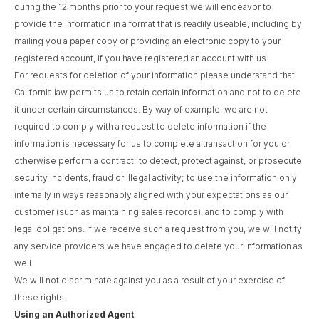
during the 12 months prior to your request we will endeavor to
provide the information in a format that is readily useable, including by
mailing you a paper copy or providing an electronic copy to your
registered account, if you have registered an account with us.
For requests for deletion of your information please understand that
California law permits us to retain certain information and not to delete
it under certain circumstances. By way of example, we are not
required to comply with a request to delete information if the
information is necessary for us to complete a transaction for you or
otherwise perform a contract; to detect, protect against, or prosecute
security incidents, fraud or illegal activity; to use the information only
internally in ways reasonably aligned with your expectations as our
customer (such as maintaining sales records), and to comply with
legal obligations. If we receive such a request from you, we will notify
any service providers we have engaged to delete your information as
well.
We will not discriminate against you as a result of your exercise of
these rights.
Using an Authorized Agent