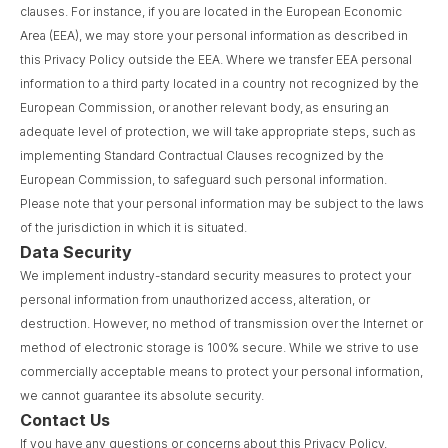
clauses. For instance, if you are located in the European Economic
Area (EEA), we may store your personal information as described in
this Privacy Policy outside the EEA. Where we transfer EEA personal
information to a third party located in a country not recognized by the
European Commission, or another relevant body, as ensuring an
adequate level of protection, we will take appropriate steps, such as
implementing Standard Contractual Clauses recognized by the
European Commission, to safeguard such personal information.
Please note that your personal information may be subject to the laws
of the jurisdiction in which it is situated.
Data Security
We implement industry-standard security measures to protect your
personal information from unauthorized access, alteration, or
destruction. However, no method of transmission over the Internet or
method of electronic storage is 100% secure. While we strive to use
commercially acceptable means to protect your personal information,
we cannot guarantee its absolute security.
Contact Us
If you have any questions or concerns about this Privacy Policy,