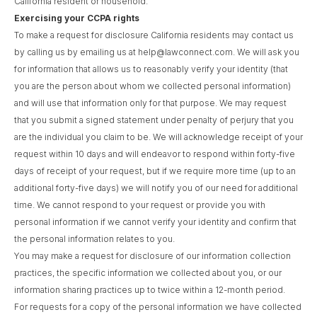
California resident or household.
Exercising your CCPA rights
To make a request for disclosure California residents may contact us
by calling us by emailing us at help@lawconnect.com. We will ask you
for information that allows us to reasonably verify your identity (that
you are the person about whom we collected personal information)
and will use that information only for that purpose. We may request
that you submit a signed statement under penalty of perjury that you
are the individual you claim to be. We will acknowledge receipt of your
request within 10 days and will endeavor to respond within forty-five
days of receipt of your request, but if we require more time (up to an
additional forty-five days) we will notify you of our need for additional
time. We cannot respond to your request or provide you with
personal information if we cannot verify your identity and confirm that
the personal information relates to you.
You may make a request for disclosure of our information collection
practices, the specific information we collected about you, or our
information sharing practices up to twice within a 12-month period.
For requests for a copy of the personal information we have collected