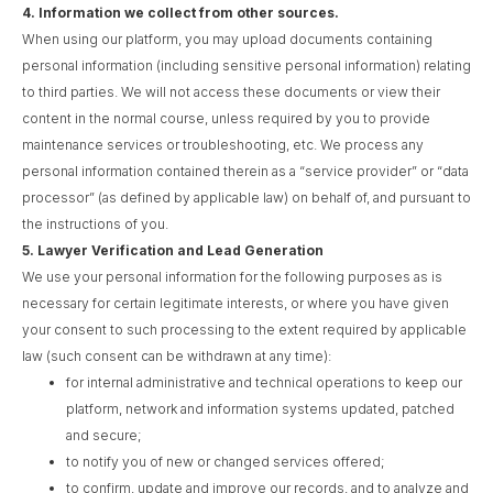
4.
Information we collect from other sources.
When using our platform, you may upload documents containing
personal information (including sensitive personal information) relating
to third parties. We will not access these documents or view their
content in the normal course, unless required by you to provide
maintenance services or troubleshooting, etc. We process any
personal information contained therein as a “service provider” or “data
processor” (as defined by applicable law) on behalf of, and pursuant to
the instructions of you.
5.
Lawyer Verification and Lead Generation
We use your personal information for the following purposes as is
necessary for certain legitimate interests, or where you have given
your consent to such processing to the extent required by applicable
law (such consent can be withdrawn at any time):
for internal administrative and technical operations to keep our
platform, network and information systems updated, patched
and secure;
to notify you of new or changed services offered;
to confirm, update and improve our records, and to analyze and