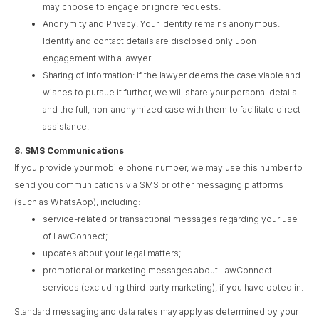
may choose to engage or ignore requests.
Anonymity and Privacy: Your identity remains anonymous.
Identity and contact details are disclosed only upon
engagement with a lawyer.
Sharing of information: If the lawyer deems the case viable and
wishes to pursue it further, we will share your personal details
and the full, non-anonymized case with them to facilitate direct
assistance.
8.
SMS Communications
If you provide your mobile phone number, we may use this number to
send you communications via SMS or other messaging platforms
(such as WhatsApp), including:
service-related or transactional messages regarding your use
of LawConnect;
updates about your legal matters;
promotional or marketing messages about LawConnect
services (excluding third-party marketing), if you have opted in.
Standard messaging and data rates may apply as determined by your