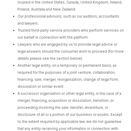
located in the United States, Canada, United Kingdom, Ireland,
Poland, Australia and New Zealand.
Our professional advisors, such as our auditors, accountants
and lawyers.
Trusted third-party service providers who perform services on
our behalf in connection with the platform.
Lawyers who are engaged by us to provide legal advice or
legal answers should the consumer wish to proceed (for more
details please see the section below).
Another legal entity, on a temporary or permanent basis, as
required for the purposes of a joint venture, collaboration,
financing, sale, merger, reorganization, change of legal form,
dissolution or similar event.
A successor organization or other legal entity, in the case of a
merger, financing, acquisition or dissolution, transition, or
proceeding involving the sale, transfer, divestiture, or
disclosure of all or a portion of our business or assets. Except
to the extent required by applicable law, we do not guarantee
that any entity receiving your information in connection with