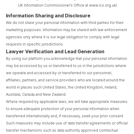
UK Information Commissioner’s Office at www.ico.org.uk/.
Information Sharing and Disclosure
We do not share your personal information with third parties for their
marketing purposes. Information may be shared with law enforcement
agencies only where it is our legal obligation to comply with legal
requests in specific jurisdictions.
Lawyer Verification and Lead Generation
By using our platform you acknowledge that your personal information
may be accessed by us or transferred to us in the jurisdictions where
we operate and accessed by or transferred to our personnel,
affiliates, partners, and service providers who are located around the
world in places such United States, the United Kingdom, Ireland,
Australia, Canada and New Zealand.
Where required by applicable laws, we will take appropriate measures
to ensure adequate protection of your personal information when
transferred internationally and, if necessary, seek your prior consent.
Such measures may include use of data transfer agreements or official
transfer mechanisms such as data authority approved contractual