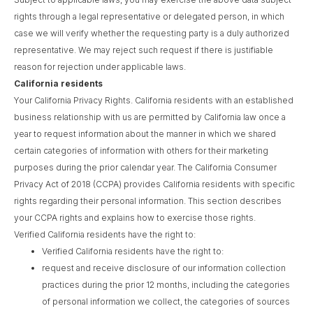
rights through a legal representative or delegated person, in which
case we will verify whether the requesting party is a duly authorized
representative. We may reject such request if there is justifiable
reason for rejection under applicable laws.
California residents
Your California Privacy Rights. California residents with an established
business relationship with us are permitted by California law once a
year to request information about the manner in which we shared
certain categories of information with others for their marketing
purposes during the prior calendar year. The California Consumer
Privacy Act of 2018 (CCPA) provides California residents with specific
rights regarding their personal information. This section describes
your CCPA rights and explains how to exercise those rights.
Verified California residents have the right to:
Verified California residents have the right to:
request and receive disclosure of our information collection
practices during the prior 12 months, including the categories
of personal information we collect, the categories of sources