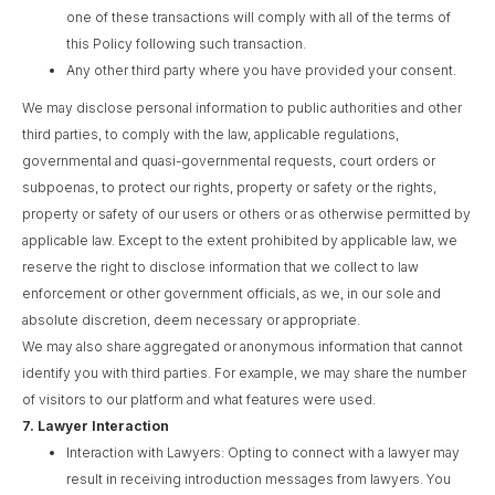
one of these transactions will comply with all of the terms of
this Policy following such transaction.
Any other third party where you have provided your consent.
We may disclose personal information to public authorities and other
third parties, to comply with the law, applicable regulations,
governmental and quasi-governmental requests, court orders or
subpoenas, to protect our rights, property or safety or the rights,
property or safety of our users or others or as otherwise permitted by
applicable law. Except to the extent prohibited by applicable law, we
reserve the right to disclose information that we collect to law
enforcement or other government officials, as we, in our sole and
absolute discretion, deem necessary or appropriate.
We may also share aggregated or anonymous information that cannot
identify you with third parties. For example, we may share the number
of visitors to our platform and what features were used.
7.
Lawyer Interaction
Interaction with Lawyers: Opting to connect with a lawyer may
result in receiving introduction messages from lawyers. You