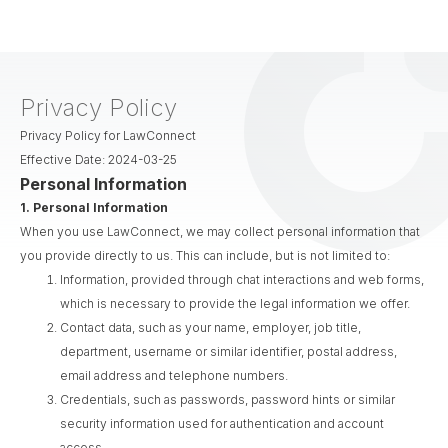
Privacy Policy
Privacy Policy for LawConnect
Effective Date: 2024-03-25
Personal Information
1.
Personal Information
When you use LawConnect, we may collect personal information that
you provide directly to us. This can include, but is not limited to:
Information, provided through chat interactions and web forms,
which is necessary to provide the legal information we offer.
Contact data, such as your name, employer, job title,
department, username or similar identifier, postal address,
email address and telephone numbers.
Credentials, such as passwords, password hints or similar
security information used for authentication and account
access.