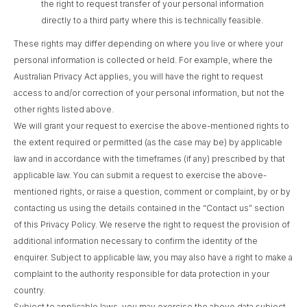
the right to request transfer of your personal information
directly to a third party where this is technically feasible.
These rights may differ depending on where you live or where your
personal information is collected or held. For example, where the
Australian Privacy Act applies, you will have the right to request
access to and/or correction of your personal information, but not the
other rights listed above.
We will grant your request to exercise the above-mentioned rights to
the extent required or permitted (as the case may be) by applicable
law and in accordance with the timeframes (if any) prescribed by that
applicable law. You can submit a request to exercise the above-
mentioned rights, or raise a question, comment or complaint, by or by
contacting us using the details contained in the “Contact us” section
of this Privacy Policy. We reserve the right to request the provision of
additional information necessary to confirm the identity of the
enquirer. Subject to applicable law, you may also have a right to make a
complaint to the authority responsible for data protection in your
country.
Subject to applicable laws, you may exercise the above data subject