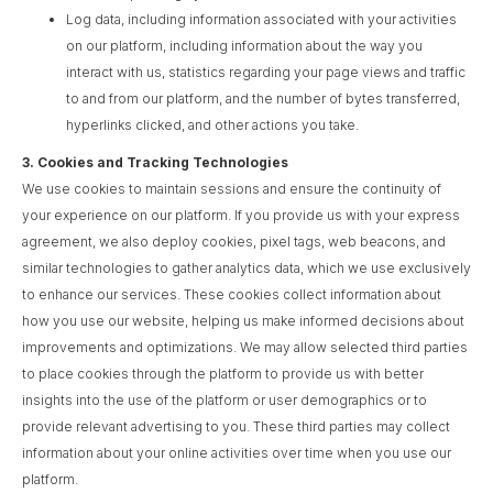
Log data, including information associated with your activities
on our platform, including information about the way you
interact with us, statistics regarding your page views and traffic
to and from our platform, and the number of bytes transferred,
hyperlinks clicked, and other actions you take.
3.
Cookies and Tracking Technologies
We use cookies to maintain sessions and ensure the continuity of
your experience on our platform. If you provide us with your express
agreement, we also deploy cookies, pixel tags, web beacons, and
similar technologies to gather analytics data, which we use exclusively
to enhance our services. These cookies collect information about
how you use our website, helping us make informed decisions about
improvements and optimizations. We may allow selected third parties
to place cookies through the platform to provide us with better
insights into the use of the platform or user demographics or to
provide relevant advertising to you. These third parties may collect
information about your online activities over time when you use our
platform.