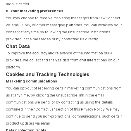
mobile carrier.
9.
Your marketing preferences
You may choose to receive marketing messages from LawConnect
via email, SMS, or other messaging platforms. You can withdraw your
consent at any time by following the unsubscribe instructions
provided in the messages or by contacting us directly.
Chat Data
To improve the accuracy and relevance of the information our AI
provides, we collect and analyze data from chat interactions on our
platform.
Cookies and Tracking Technologies
Marketing communications
You can opt-out of receiving certain marketing communications from
us at any time, by clicking the unsubscribe link in the email
communications we send, or by contacting us using the details
contained in the “Contact us” section of this Privacy Policy. We may
continue to send you non-promotional communications, such certain
product updates via email.
Data protection rights