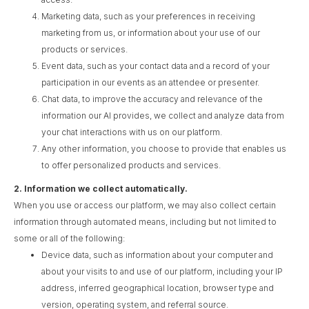
Marketing data, such as your preferences in receiving
marketing from us, or information about your use of our
products or services.
Event data, such as your contact data and a record of your
participation in our events as an attendee or presenter.
Chat data, to improve the accuracy and relevance of the
information our AI provides, we collect and analyze data from
your chat interactions with us on our platform.
Any other information, you choose to provide that enables us
to offer personalized products and services.
2.
Information we collect automatically.
When you use or access our platform, we may also collect certain
information through automated means, including but not limited to
some or all of the following:
Device data, such as information about your computer and
about your visits to and use of our platform, including your IP
address, inferred geographical location, browser type and
version, operating system, and referral source.