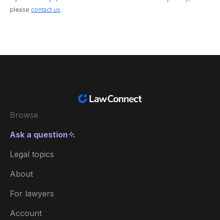
please
contact us
.
Browse
Ask a question
Legal topics
About
For lawyers
Account