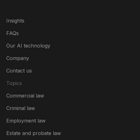
Insights
FAQs
Our AI technology
Company
Contact us
Topics
Commercial law
USA
Criminal law
Australia
Employment law
België
Estate and probate law
Brasil