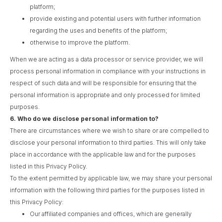
platform;
provide existing and potential users with further information
regarding the uses and benefits of the platform;
otherwise to improve the platform.
When we are acting as a data processor or service provider, we will
process personal information in compliance with your instructions in
respect of such data and will be responsible for ensuring that the
personal information is appropriate and only processed for limited
purposes.
6.
Who do we disclose personal information to?
There are circumstances where we wish to share or are compelled to
disclose your personal information to third parties. This will only take
place in accordance with the applicable law and for the purposes
listed in this Privacy Policy.
To the extent permitted by applicable law, we may share your personal
information with the following third parties for the purposes listed in
this Privacy Policy:
Our affiliated companies and offices, which are generally