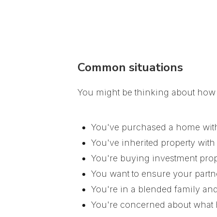
Common situations
You might be thinking about how t
You've purchased a home with
You've inherited property with
You're buying investment prop
You want to ensure your partne
You're in a blended family and
You're concerned about what 