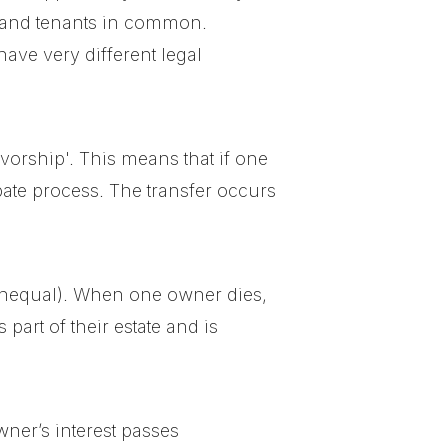
cy and tenants in common.
ave very different legal
vorship'. This means that if one
bate process. The transfer occurs
unequal). When one owner dies,
part of their estate and is
wner’s interest passes