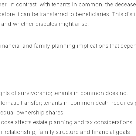
ner. In contrast, with tenants in common, the decea
efore it can be transferred to beneficiaries. This dis
s and whether disputes might arise.
financial and family planning implications that dep
ights of survivorship; tenants in common does not
utomatic transfer; tenants in common death requires 
equal ownership shares
ose affects estate planning and tax considerations
r relationship, family structure and financial goals