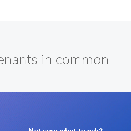
 tenants in common
Not sure what to ask?