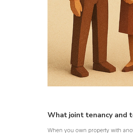
What joint tenancy and 
When you own property with anoth