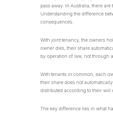
pass away. In Australia, there ar
Understanding the difference betw
consequences.
With joint tenancy, the owners hol
owner dies, their share automatic
by operation of law, not through a 
With tenants in common, each ow
their share does not automatically 
distributed according to their will 
The key difference lies in what ha