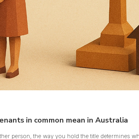
tenants in common mean in Australia
er person, the way you hold the title determines wh