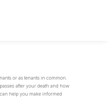
tenants or as tenants in common.
 passes after your death and how
s can help you make informed