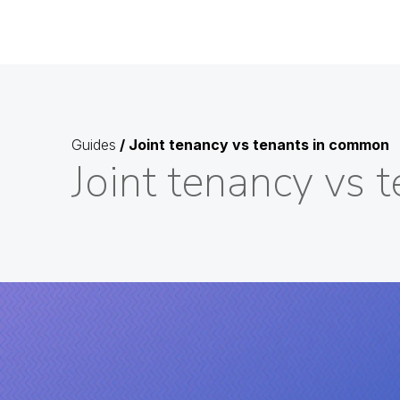
Guides
/
Joint tenancy vs tenants in common
Joint tenancy vs