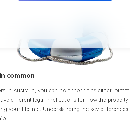
 in common
in Australia, you can hold the title as either joint 
ve different legal implications for how the property
ing your lifetime. Understanding the key difference
ip.