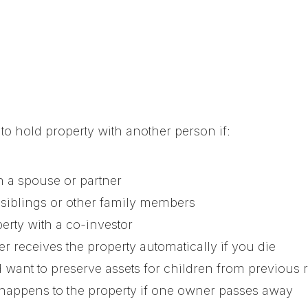
o hold property with another person if:
 a spouse or partner
 siblings or other family members
erty with a co-investor
r receives the property automatically if you die
 want to preserve assets for children from previous 
happens to the property if one owner passes away