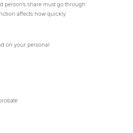
sed person’s share must go through
tinction affects how quickly
end on your personal
probate