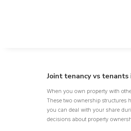
Joint tenancy vs tenants
When you own property with others 
These two ownership structures ha
you can deal with your share dur
decisions about property ownersh