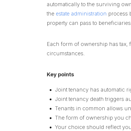
automatically to the surviving ow
the
estate administration
process b
property can pass to beneficiarie
Each form of ownership has tax, 
circumstances.
Key points
Joint tenancy has automatic r
Joint tenancy death triggers a
Tenants in common allows un
The form of ownership you cho
Your choice should reflect you