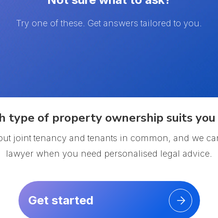
Try one of these. Get answers tailored to you.
 type of property ownership suits you 
out joint tenancy and tenants in common, and we ca
lawyer when you need personalised legal advice.
Get started