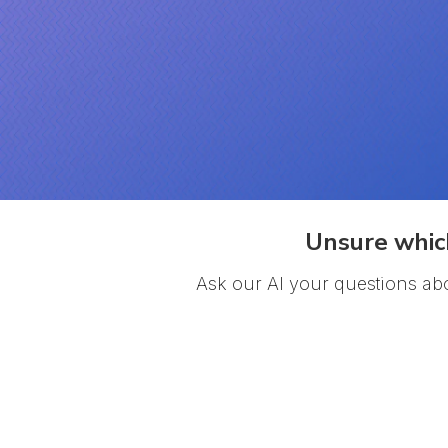
Unsure which
Ask our AI your questions ab