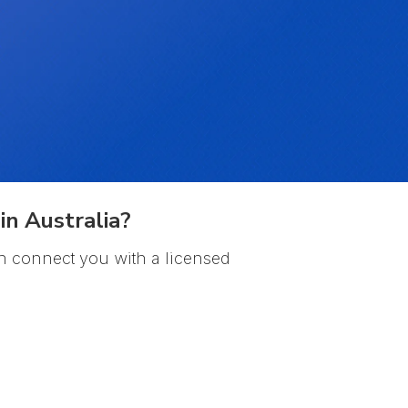
in Australia?
n connect you with a licensed