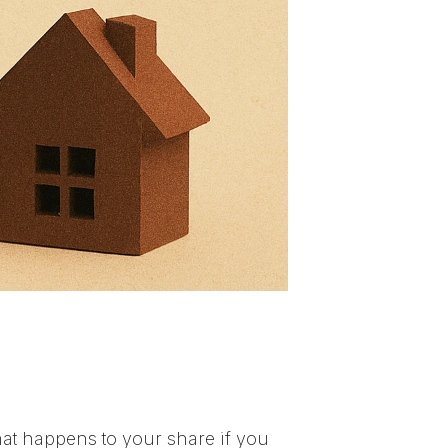
at happens to your share if you