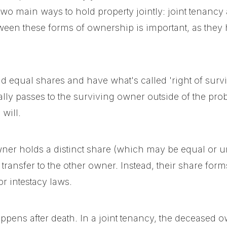
e two main ways to hold property jointly: joint tenan
een these forms of ownership is important, as they h
d equal shares and have what's called 'right of survi
ally passes to the surviving owner outside of the pro
will.
ner holds a distinct share (which may be equal or 
transfer to the other owner. Instead, their share forms 
or intestacy laws.
ppens after death. In a joint tenancy, the deceased o