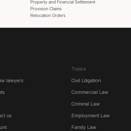
Property and Financial Settlement
Da
Provision Claims
Relocation Orders
De
Es
Fr
Ire
Topics
Ital
se lawyers
Civil Litigation
Ne
hts
Commercial Law
Ne
Criminal Law
Un
ct us
Employment Law
US
unt
Family Law