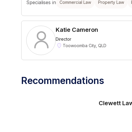
Specialises in
Commercial Law
Property Law
Katie Cameron
Director
Toowoomba City, QLD
Recommendations
Clewett La