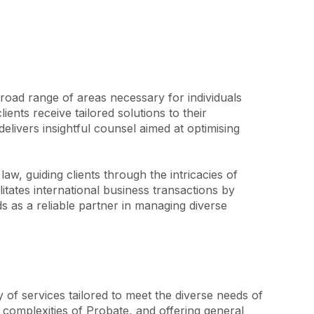
oad range of areas necessary for individuals 
nts receive tailored solutions to their 
livers insightful counsel aimed at optimising 
, guiding clients through the intricacies of 
tates international business transactions by 
 as a reliable partner in managing diverse 
 of services tailored to meet the diverse needs of 
 complexities of Probate, and offering general 