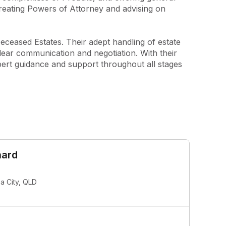
creating Powers of Attorney and advising on 
eceased Estates. Their adept handling of estate 
lear communication and negotiation. With their 
ert guidance and support throughout all stages 
hard
 City, QLD