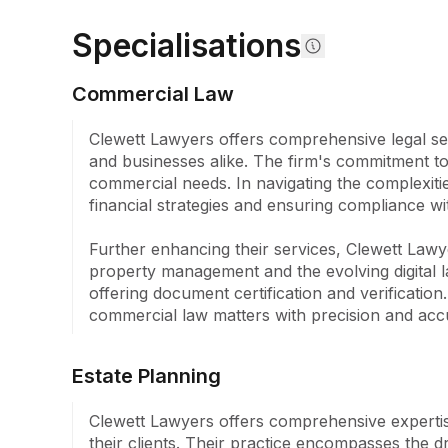
with meticulous attention and tailored strategies. 
Specialisations
Lawyers has proudly served over 11,000 clients, c
exceptional outcomes that underline our reputatio
Commercial Law
Our partners, each bringing over 30 years of legal
excels in a wide array of legal disciplines. This e
Clewett Lawyers offers comprehensive legal ser
to identify and navigate overlapping legal issues, 
and businesses alike. The firm's commitment to p
results for our clientele. The areas we practice 
commercial needs. In navigating the complexitie
and Estate Planning, Injury Compensation, Aged R
financial strategies and ensuring compliance wi
Conveyancing, Commercial Law, and Agribusiness
financial institutions, small or large businesses, fam
Further enhancing their services, Clewett Lawye
practice is committed to delivering the best possib
property management and the evolving digital la
clients.
offering document certification and verificatio
commercial law matters with precision and acc
Estate Planning
Clewett Lawyers offers comprehensive expertise i
their clients. Their practice encompasses the d