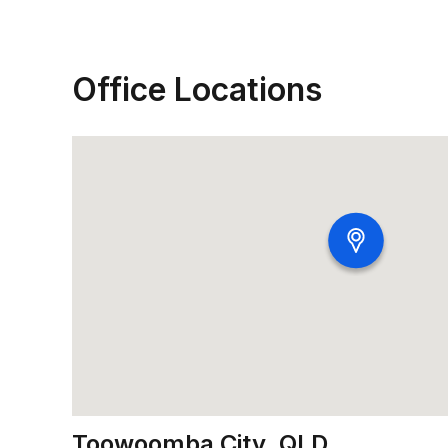
Office Locations
Toowoomba City, QLD