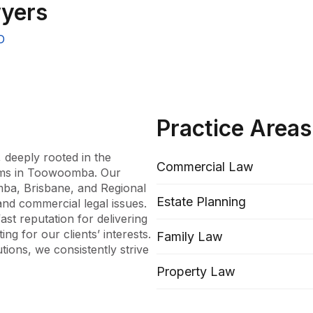
yers
D
Practice Areas
, deeply rooted in the 
Commercial Law
rms in Toowoomba. Our 
mba, Brisbane, and Regional 
Estate Planning
nd commercial legal issues. 
st reputation for delivering 
g for our clients’ interests. 
Family Law
tions, we consistently strive 
Property Law
erienced lawyers dedicated to 
hat each case is approached 