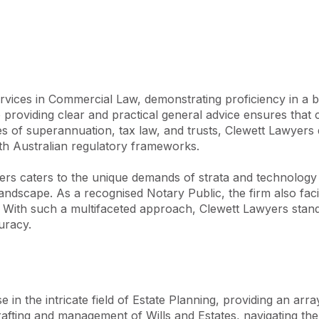
Over the past decade, Clewett 
onsistently achieving 
n for excellence.

 expertise, lead a team that 
xtensive experience enables us 
vices in Commercial Law, demonstrating proficiency in a br
achieving extraordinary 
roviding clear and practical general advice ensures that clie
encompass Family Law, Wills 
s of superannuation, tax law, and trusts, Clewett Lawyers de
ights, Property and 
th Australian regulatory frameworks.

. Whether representing 
ilies, or individuals, our 
rs caters to the unique demands of strata and technology law
le outcomes for all our 
ndscape. As a recognised Notary Public, the firm also facili
n. With such a multifaceted approach, Clewett Lawyers stands
uracy.
n the intricate field of Estate Planning, providing an array
rafting and management of Wills and Estates, navigating the