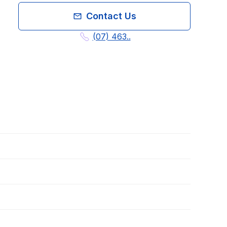
Contact Us
(07) 463..