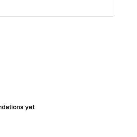
ndations yet