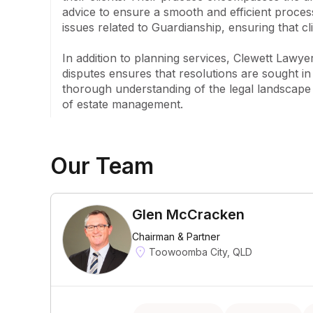
advice to ensure a smooth and efficient process
issues related to Guardianship, ensuring that cl
In addition to planning services, Clewett Lawyer
disputes ensures that resolutions are sought in 
thorough understanding of the legal landscape 
of estate management.
Our Team
Glen McCracken
Chairman & Partner
Toowoomba City, QLD