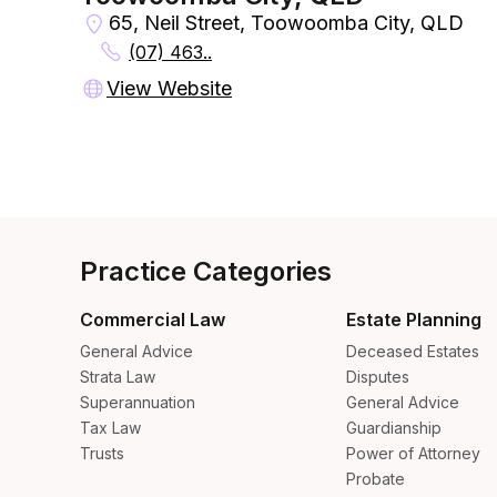
65, Neil Street, Toowoomba City, QLD
(07) 463..
View Website
Practice Categories
Commercial Law
Estate Planning
General Advice
Deceased Estates
Strata Law
Disputes
Superannuation
General Advice
Tax Law
Guardianship
Trusts
Power of Attorney
Probate