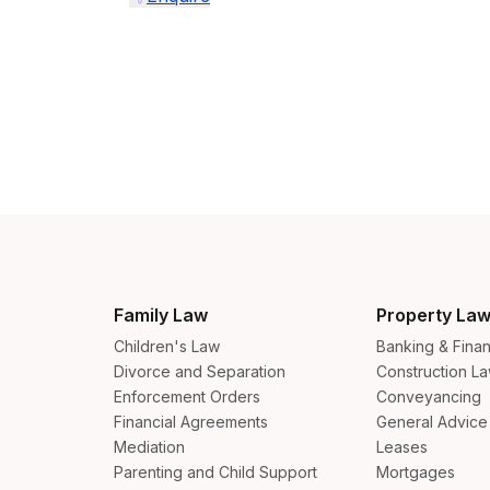
Aus
Family Law
Property La
Bel
Children's Law
Banking & Fina
Divorce and Separation
Construction L
Bra
Enforcement Orders
Conveyancing
Financial Agreements
General Advice
Can
Mediation
Leases
Can
Parenting and Child Support
Mortgages