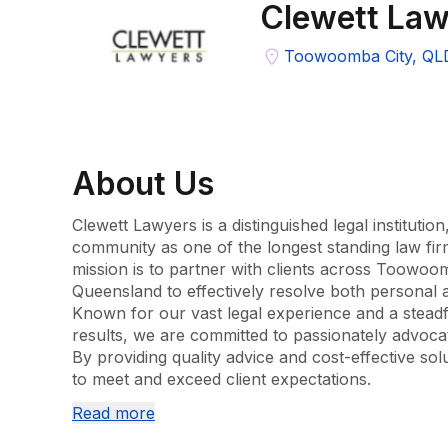
Clewett Law
Toowoomba City, QL
About
Us
Clewett Lawyers is a distinguished legal institution
community as one of the longest standing law fi
mission is to partner with clients across Toowoo
Queensland to effectively resolve both personal a
Known for our vast legal experience and a steadfa
results, we are committed to passionately advocatin
By providing quality advice and cost-effective solu
to meet and exceed client expectations.

Read more
Our team is composed of highly qualified and exp
understanding our clients' objectives, ensuring t