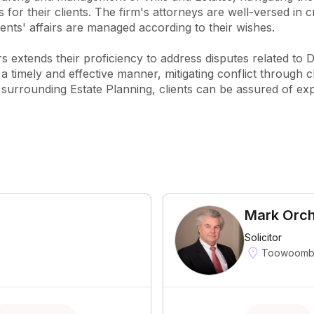
 for their clients. The firm's attorneys are well-versed in 
ients' affairs are managed according to their wishes.

s extends their proficiency to address disputes related to D
a timely and effective manner, mitigating conflict through c
surrounding Estate Planning, clients can be assured of exp
Mark Orc
Solicitor
Toowoomba