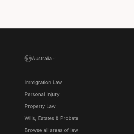
nmark
utschland
paña
ance
Australia
land
ia
Immigration Law
derland
Personal Injury
w Zealand
Property Law
ited Kingdom
Wills, Estates & Probate
A
Browse all areas of law