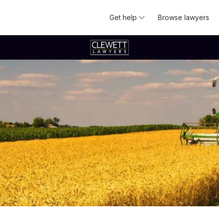
Get help
Browse lawyers