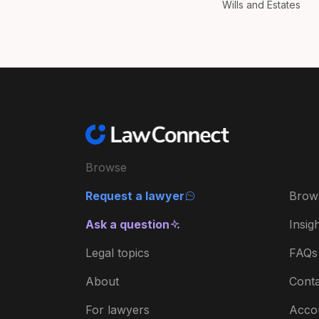
Wills and Estates
Browse
Request a lawyer
Brow
Ask a question
Insig
Legal topics
FAQs
About
Conta
For lawyers
Acco