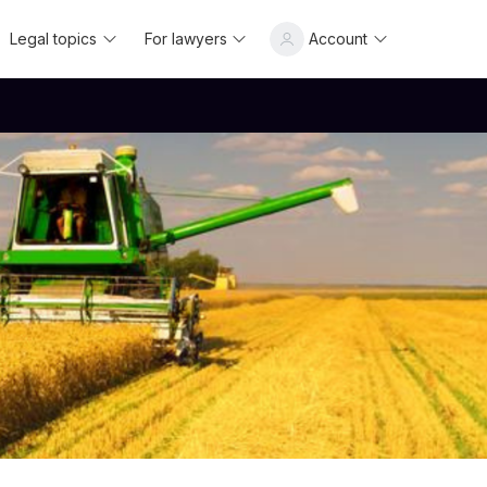
Legal topics
For lawyers
Account