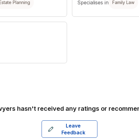
Specialises in
Estate Planning
Family Law
wyers
hasn't received any ratings or recomme
Leave
Feedback