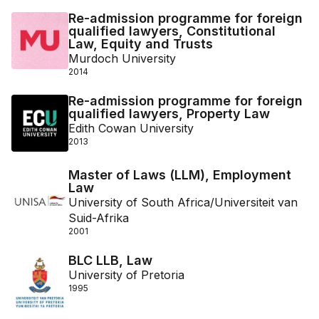
Re-admission programme for foreign
qualified lawyers, Constitutional
Law, Equity and Trusts
Murdoch University
2014
Re-admission programme for foreign
qualified lawyers, Property Law
Edith Cowan University
2013
Master of Laws (LLM), Employment
Law
University of South Africa/Universiteit van
Suid-Afrika
2001
BLC LLB, Law
University of Pretoria
1995