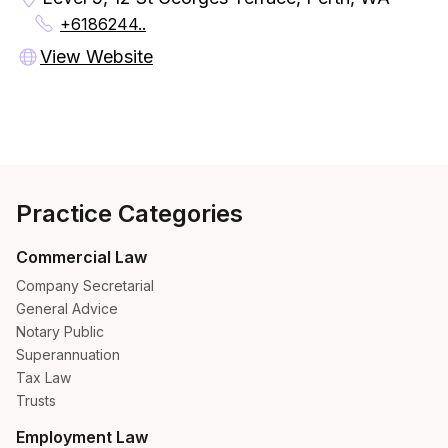
+6186244..
View Website
Practice Categories
Commercial Law
Company Secretarial
General Advice
Notary Public
Superannuation
Tax Law
Trusts
Employment Law