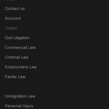
Contact us
Account
Topics
Civil Litigation
Commercial Law
Criminal Law
Australia
Employment Law
België
Family Law
Brasil
Canada (English)
Immigration Law
Canada (Français)
Personal Injury