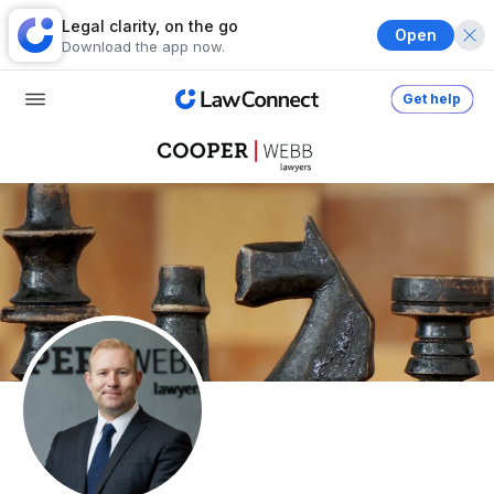
Legal clarity, on the go
Open
Download the app now.
Get help