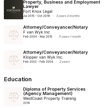
term professional relationships ensures a robust base 
Property, Business and Employment
Lawyer
of repeat clients and referrals, underpinning the 
Fort Knox Legal
success and reputation of his practice.
Jul 2015 - Oct 2018
·
3 years 3 months
Attorney/Conveyancer/Notary
F van Wyk Inc
Feb 2004 - Mar 2015
·
11 years 1 month
Attorney/Conveyancer/Notary
Klopper van Wyk Inc.
Feb 2002 - Feb 2004
·
2 years
Education
Diploma of Property Services
(Agency Management)
WestCoast Property Training
2016