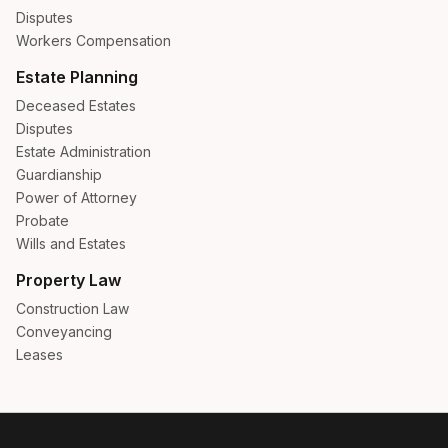
Disputes
Workers Compensation
Estate Planning
Deceased Estates
Disputes
Estate Administration
Guardianship
Power of Attorney
Probate
Wills and Estates
Property Law
Construction Law
Conveyancing
Leases