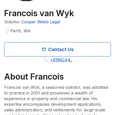
Francois van Wyk
Solicitor
Cooper Webb Legal
Perth, WA
Contact Us
+6186244..
About
Francois
Francois van Wyk, a seasoned solicitor, was admitted 
to practice in 2001 and possesses a wealth of 
experience in property and commercial law. His 
expertise encompasses development applications, 
sales administration, and settlements for large-scale 