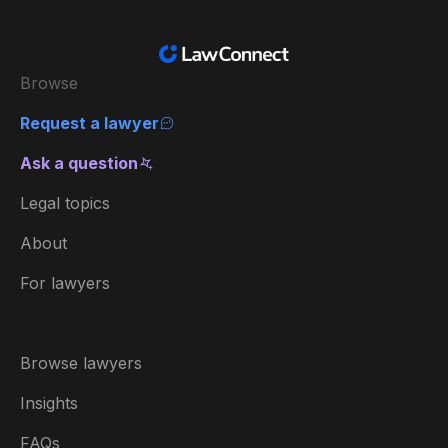
Browse
Request a lawyer
Ask a question
Legal topics
About
For lawyers
Browse lawyers
Insights
FAQs