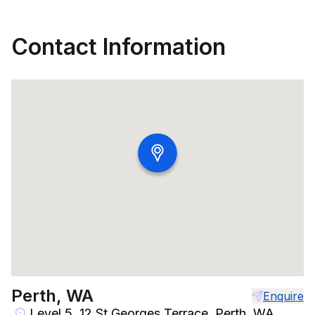
Contact Information
Perth, WA
Enquire
Level 5, 12 St Georges Terrace, Perth, WA