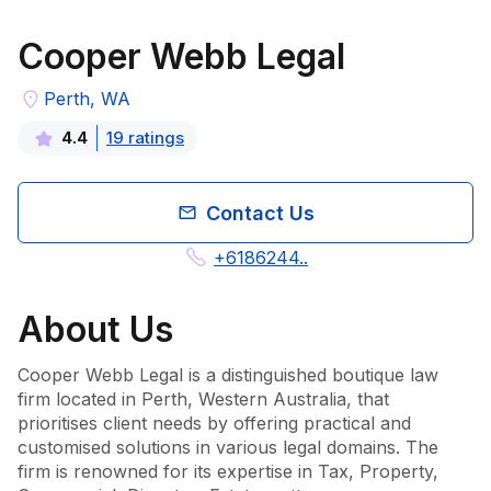
Cooper Webb Legal
Perth, WA
19
rating
s
4.4
Contact Us
+6186244..
About
Us
Cooper Webb Legal is a distinguished boutique law 
firm located in Perth, Western Australia, that 
prioritises client needs by offering practical and 
customised solutions in various legal domains. The 
firm is renowned for its expertise in Tax, Property, 