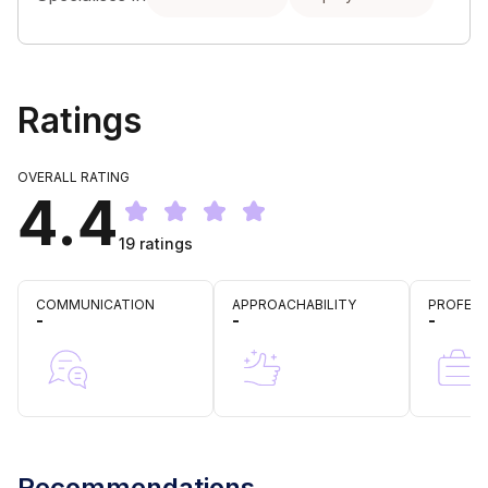
Ratings
OVERALL RATING
4.4
19
ratings
COMMUNICATION
APPROACHABILITY
PROFESS
-
-
-
Recommendations