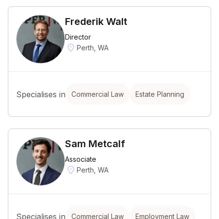
Frederik Walt
Director
Perth, WA
Specialises in
Commercial Law
Estate Planning
Sam Metcalf
Associate
Perth, WA
Specialises in
Commercial Law
Employment Law