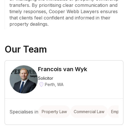
transfers. By prioritising clear communication and 
timely responses, Cooper Webb Lawyers ensures 
that clients feel confident and informed in their 
property dealings.
Our Team
Francois van Wyk
Solicitor
Perth, WA
Specialises in
Property Law
Commercial Law
Employm