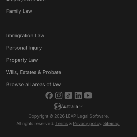
België
Family Law
Brasil
Canada (English)
Immigration Law
Canada (Français)
Personal Injury
Danmark
Property Law
Deutschland
Wills, Estates & Probate
España
Browse all areas of law
France
Australia
Ireland
Copyright © 2026 LEAP Legal Software.
Italia
All rights reserved.
Terms
&
Privacy policy
.
Sitemap
.
Nederland