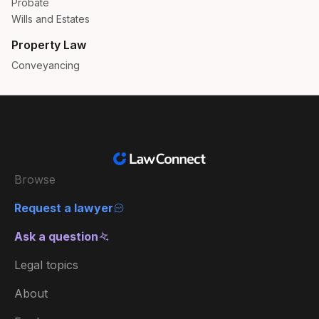
Probate
Wills and Estates
Property Law
Conveyancing
Browse
Request a lawyer
Ask a question
Legal topics
About