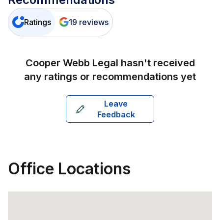
Ratings
19
reviews
Cooper Webb Legal
hasn't received
any ratings or recommendations yet
Leave
Feedback
Office Locations