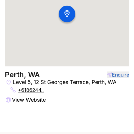
Perth, WA
Enquire
Level 5, 12 St Georges Terrace, Perth, WA
+6186244..
View Website