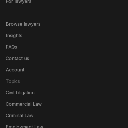
For lawyers
Browse lawyers
Insights
FAQs
Contact us
Account
Topics
Civil Litigation
Commercial Law
Criminal Law
Australia
Employment Law