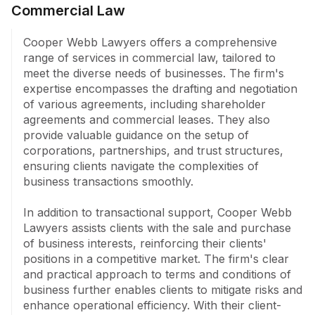
Commercial Law
purchase of business interests, shareholder 
agreements, and terms and conditions of business.

Cooper Webb Lawyers offers a comprehensive 
range of services in commercial law, tailored to 
Elder Law services include drafting of wills, probate, 
meet the diverse needs of businesses. The firm's 
enduring powers of attorney, and guardianship, 
expertise encompasses the drafting and negotiation 
alongside advance health directives and testamentary 
of various agreements, including shareholder 
trusts. The firm adeptly handles estate disputes and 
agreements and commercial leases. They also 
Family Provision Act claims.

provide valuable guidance on the setup of 
corporations, partnerships, and trust structures, 
The Dispute resolution team excels in pre-action 
ensuring clients navigate the complexities of 
negotiation, mediation, arbitration, and litigation in the 
business transactions smoothly.

Supreme, Federal, and local courts, as well as 
representation at SAT and various tribunals.

In addition to transactional support, Cooper Webb 
Lawyers assists clients with the sale and purchase 
Their expertise in Superannuation is evident through 
of business interests, reinforcing their clients' 
tailored advice on investment choice and control, 
positions in a competitive market. The firm's clear 
flexibility, taxation benefits, and succession planning. 
and practical approach to terms and conditions of 
In Employment law, the firm navigates agreements, 
business further enables clients to mitigate risks and 
compliance audits, dispute resolution, dismissal, 
enhance operational efficiency. With their client-
retrenchment, and general protection claims.
