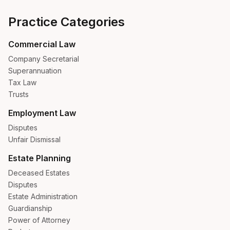
Practice Categories
Commercial Law
Company Secretarial
Superannuation
Tax Law
Trusts
Employment Law
Disputes
Unfair Dismissal
Estate Planning
Deceased Estates
Disputes
Estate Administration
Guardianship
Power of Attorney