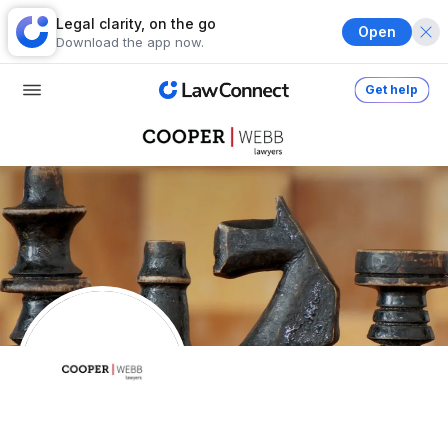
Legal clarity, on the go
Open
Download the app now.
Get help