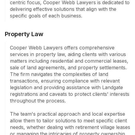
centric focus, Cooper Webb Lawyers is dedicated to 
delivering effective solutions that align with the 
Cooper Webb Legal's commitment to efficient legal 
specific goals of each business.
service is underscored by their small team's ability to 
adapt to client requirements while providing expert 
guidance across diverse areas of law.
Property Law
Cooper Webb Lawyers offers comprehensive 
services in property law, aiding clients with various 
matters including residential and commercial leases, 
sale of land agreements, and property settlements. 
The firm navigates the complexities of land 
transactions, ensuring compliance with relevant 
legislation and providing assistance with Landgate 
registrations and caveats to protect clients' interests 
throughout the process.

The team's practical approach and local expertise 
allow them to tailor solutions to meet specific client 
needs, whether dealing with retirement village leases 
or managing the intricacies of property ownership 