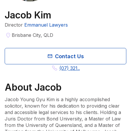
Jacob Kim
Director
Emmanuel Lawyers
Brisbane City, QLD
Contact Us
(07) 321..
About
Jacob
Jacob Young Gyu Kim is a highly accomplished 
solicitor, known for his dedication to providing clear 
and accessible legal services to his clients. Holding a 
Juris Doctor from Bond University, a Master of Law 
from the University of Queensland, and a Master of 