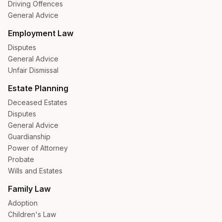
Driving Offences
General Advice
Employment Law
Disputes
General Advice
Unfair Dismissal
Estate Planning
Deceased Estates
Disputes
General Advice
Guardianship
Power of Attorney
Probate
Wills and Estates
Family Law
Adoption
Children's Law