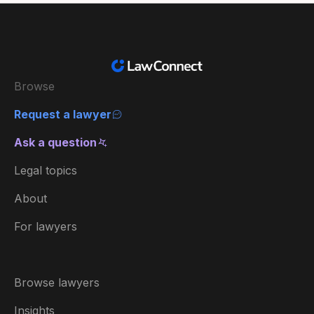
Browse
Request a lawyer
Ask a question
Legal topics
About
For lawyers
Browse lawyers
Insights