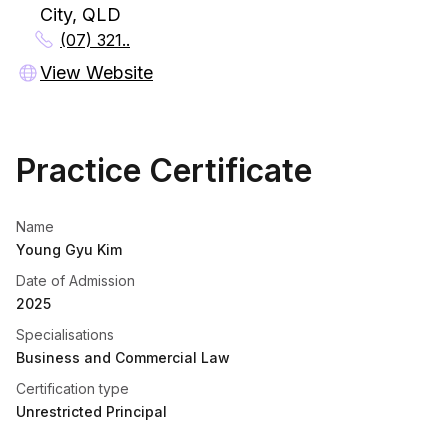
City, QLD
(07) 321..
View Website
Practice Certificate
Name
Young Gyu Kim
Date of Admission
2025
Specialisations
Business and Commercial Law
Certification type
Unrestricted Principal