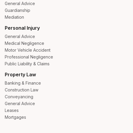
General Advice
Guardianship
Mediation
Personal Injury
General Advice
Medical Negligence
Motor Vehicle Accident
Professional Negligence
Public Liability & Claims
Property Law
Banking & Finance
Construction Law
Conveyancing
General Advice
Leases
Mortgages