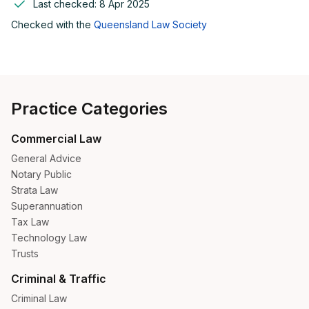
Last checked:
8 Apr 2025
Checked with the
Queensland Law Society
Practice Categories
Commercial Law
General Advice
Notary Public
Strata Law
Superannuation
Tax Law
Technology Law
Trusts
Criminal & Traffic
Criminal Law