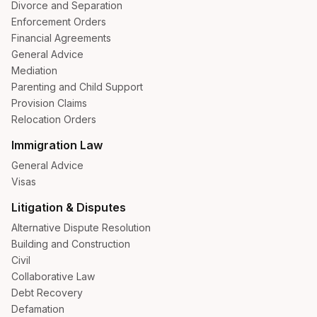
Divorce and Separation
Enforcement Orders
Financial Agreements
General Advice
Mediation
Parenting and Child Support
Provision Claims
Relocation Orders
Immigration Law
General Advice
Visas
Litigation & Disputes
Alternative Dispute Resolution
Building and Construction
Civil
Collaborative Law
Debt Recovery
Defamation