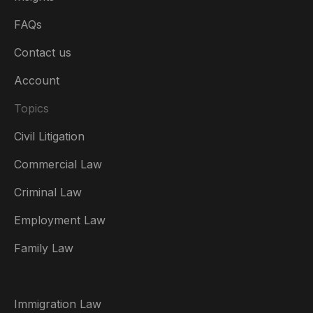
FAQs
Contact us
Account
Topics
Civil Litigation
Commercial Law
Criminal Law
Australia
Employment Law
België
Family Law
Brasil
Canada (English)
Immigration Law