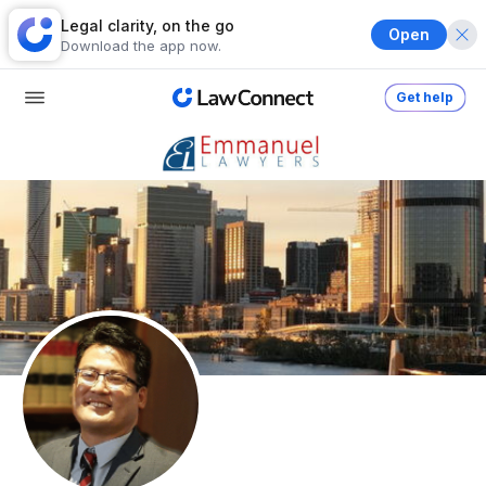
Legal clarity, on the go
Open
Download the app now.
Get help