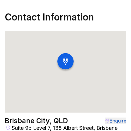
Contact Information
Brisbane City, QLD
Enquire
Suite 9b Level 7, 138 Albert Street, Brisbane