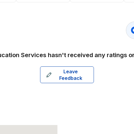
ucation Services
hasn't received any ratings 
Leave
Feedback