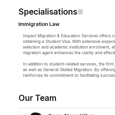
course and career counselling to university appli
Specialisations
support. Clients benefit from tailored assistance w
visa processes, and English language proficiency
Additionally, the firm provides vital services inclu
Immigration Law
arrangements, medical bookings for visa applicati
and accommodation search assistance.

Impact Migration & Education Services offers co
obtaining a Student Visa. With extensive experie
Their expertise extends to handling various visa a
selection and academic institution enrolment, al
offering support with student visas, addressing st
migration agent enhances the clarity and effect
appeals, and assisting with COE cancellations. Fu
provides guidance on partner visas, employer-spon
In addition to student-related services, the fi
and temporary graduate visas, among others. Thr
as well as General Skilled Migration. By offeri
customer satisfaction, the firm stands as a compr
reinforces its commitment to facilitating succe
education and migration pathways to Australia, ded
fulfil their educational and migration objectives eff
Our Team