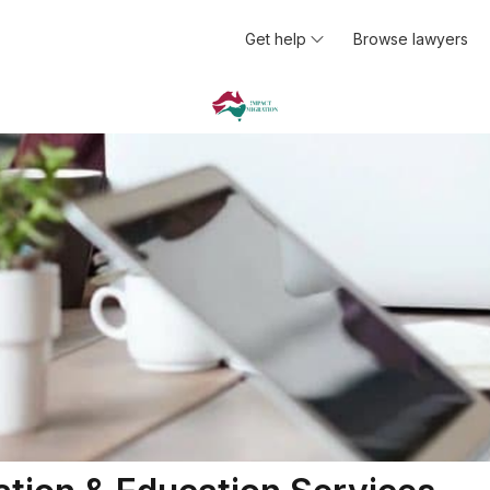
Get help
Browse lawyers