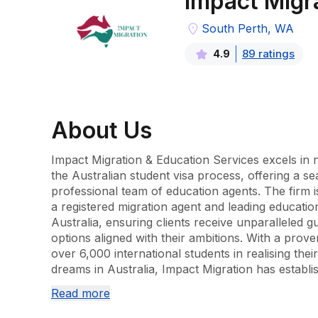
Impact Migr
South Perth, WA
89
rating
s
4.9
About
Us
Impact Migration & Education Services excels in nav
the Australian student visa process, offering a se
professional team of education agents. The firm is
a registered migration agent and leading educationa
Australia, ensuring clients receive unparalleled gu
options aligned with their ambitions. With a prove
over 6,000 international students in realising the
dreams in Australia, Impact Migration has establi
assist learners globally.

Read more
The service portfolio encompasses a comprehensi