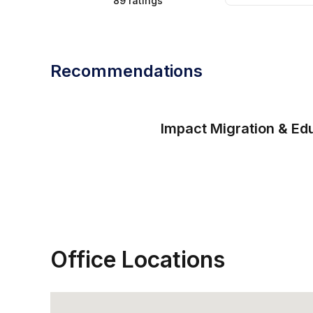
89
ratings
Recommendations
Impact Migration & Ed
Office Locations