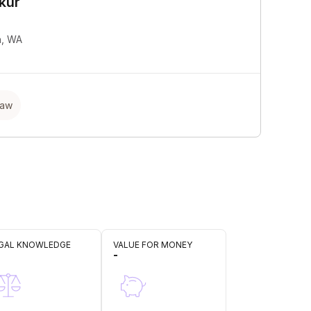
kur
h, WA
Law
GAL KNOWLEDGE
VALUE FOR MONEY
-