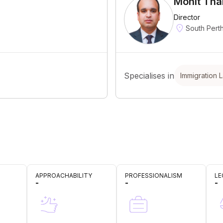
Mohit Tha
Director
South Pert
Specialises in
Immigration 
APPROACHABILITY
PROFESSIONALISM
LE
-
-
-