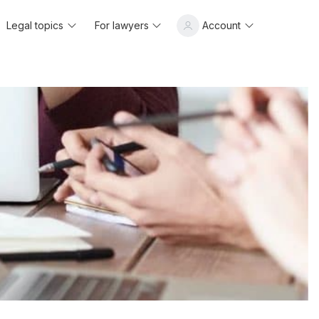
Legal topics
For lawyers
Account