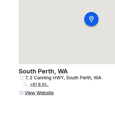
South Perth, WA
7, 2 Canning HWY, South Perth, WA
+61 8 61..
View Website