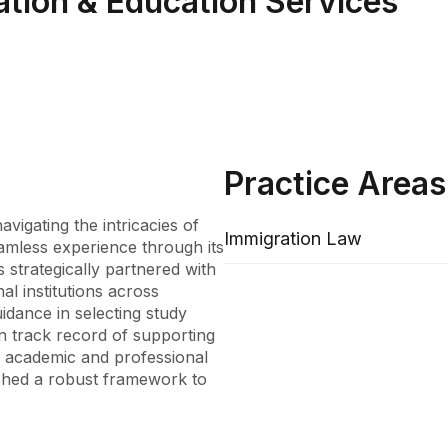
ation & Education Services
Practice Areas
igating the intricacies of 
Immigration Law
amless experience through its 
 strategically partnered with 
l institutions across 
idance in selecting study 
n track record of supporting 
ir academic and professional 
shed a robust framework to 
ve range of offerings, from 