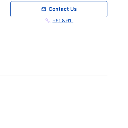
Contact Us
+61 8 61..