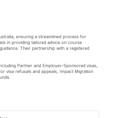
tralia, ensuring a streamlined process for 
ls in providing tailored advice on course 
guidance. Their partnership with a registered 
 including Partner and Employer-Sponsored visas, 
or visa refusals and appeals, Impact Migration 
ounds.