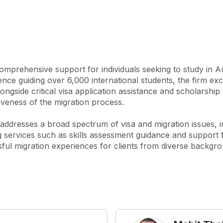
cation and enrolment 
ith scholarship applications, 
 tests such as IELTS and PTE. 
ding health insurance 
ons, pre-departure briefings, 
mprehensive support for individuals seeking to study in Aus
nce guiding over 6,000 international students, the firm exce
nd migration matters, 
ongside critical visa application assistance and scholarship 
udent visa refusals and 
iveness of the migration process.

rthermore, Impact Migration 
sored visas, visitor visas, 
rm addresses a broad spectrum of visa and migration issues,
ough their commitment to 
ng services such as skills assessment guidance and support f
ehensive provider for 
ssful migration experiences for clients from diverse backgr
icated to helping clients 
iciently and effectively.