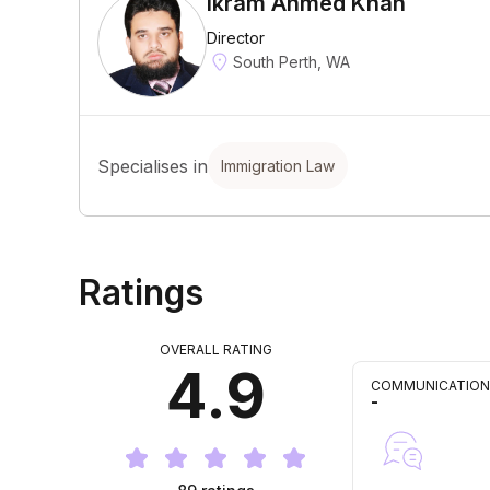
Ikram Ahmed Khan
Director
South Perth, WA
Specialises in
Immigration Law
Ratings
OVERALL RATING
4.9
COMMUNICATION
-