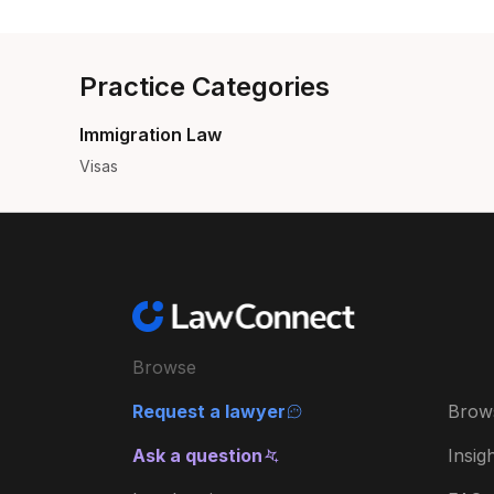
Practice Categories
Immigration Law
Visas
Browse
Request a lawyer
Brow
Ask a question
Insig