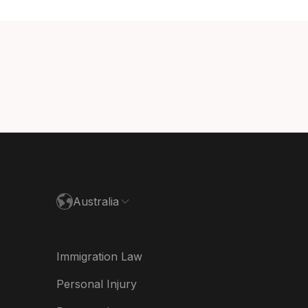
ada (English)
ada (Français)
nmark
utschland
paña
ance
Australia
land
ia
Immigration Law
derland
Personal Injury
w Zealand