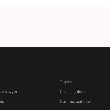
Can
Can
Da
De
Es
Fr
Ire
Topics
Ital
se lawyers
Civil Litigation
Ne
hts
Commercial Law
Ne