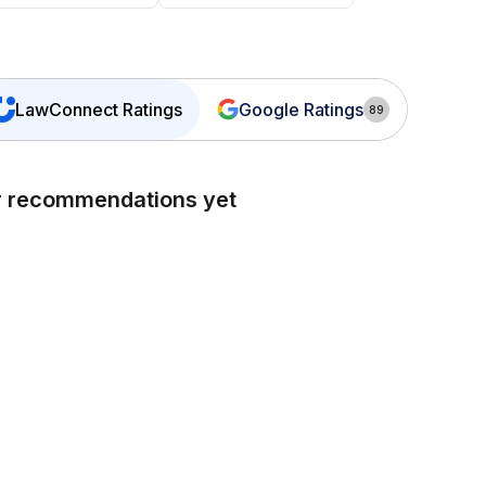
LawConnect
Ratings
Google Ratings
89
or recommendations yet