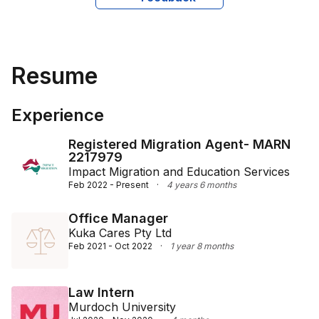
providing him with a comprehensive understanding of 
financial and marketing principles. His academic 
journey began at Delhi University, where he 
completed a Bachelor's degree in Business and 
Resume
Commerce.

Mohit's multifaceted experience and diverse 
Experience
educational achievements make him a competent and 
reliable figure in migration services, offering clients 
Registered Migration Agent- MARN
well-rounded advice and representation.
2217979
Impact Migration and Education Services
Feb 2022 - Present
·
4 years 6 months
Office Manager
Kuka Cares Pty Ltd
Feb 2021 - Oct 2022
·
1 year 8 months
Law Intern
Murdoch University