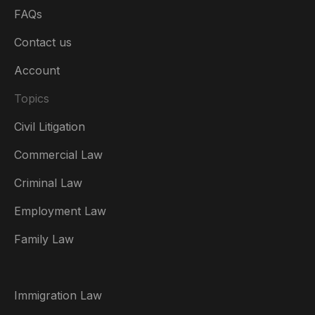
FAQs
Contact us
Account
Topics
Civil Litigation
Commercial Law
Criminal Law
Australia
Employment Law
België
Family Law
Brasil
Canada (English)
Immigration Law
Canada (Français)