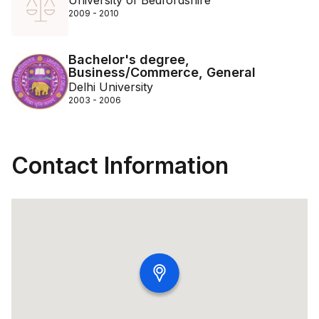
University of Bedfordshire
2009 - 2010
Bachelor's degree,
Business/Commerce, General
Delhi University
2003 - 2006
Contact Information