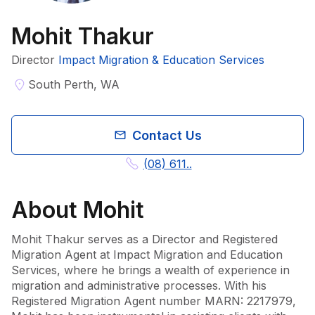
Mohit Thakur
Director
Impact Migration & Education Services
South Perth, WA
Contact Us
(08) 611..
About
Mohit
Mohit Thakur serves as a Director and Registered 
Migration Agent at Impact Migration and Education 
Services, where he brings a wealth of experience in 
migration and administrative processes. With his 
Registered Migration Agent number MARN: 2217979, 