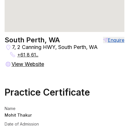
South Perth, WA
Enquire
7, 2 Canning HWY, South Perth, WA
+61 8 61..
View Website
Practice Certificate
Name
Mohit Thakur
Date of Admission