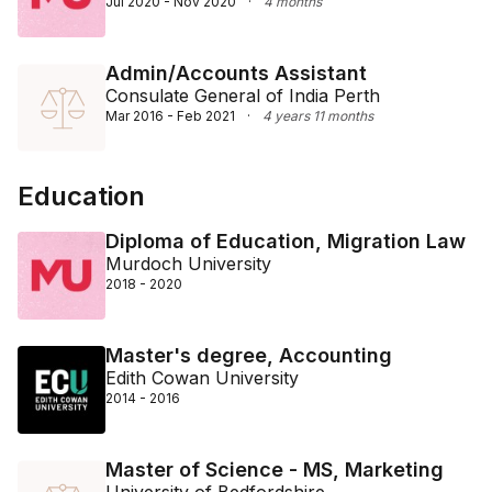
Jul 2020 - Nov 2020
·
4 months
Admin/Accounts Assistant
Consulate General of India Perth
Mar 2016 - Feb 2021
·
4 years 11 months
Education
Diploma of Education, Migration Law
Murdoch University
2018 - 2020
Master's degree, Accounting
Edith Cowan University
2014 - 2016
Master of Science - MS, Marketing