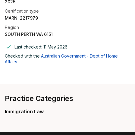
2025
Certification type
MARN: 2217979
Region
SOUTH PERTH WA 6151
Last checked:
11 May 2026
Checked with the
Australian Government - Dept of Home
Affairs
Practice Categories
Immigration Law