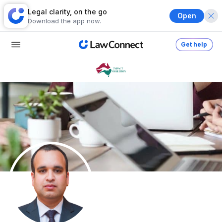
Legal clarity, on the go
Open
Download the app now.
Get help