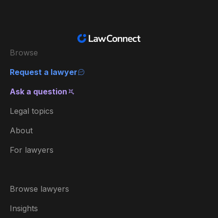
Browse
Request a lawyer
Ask a question
Legal topics
About
For lawyers
Browse lawyers
Insights