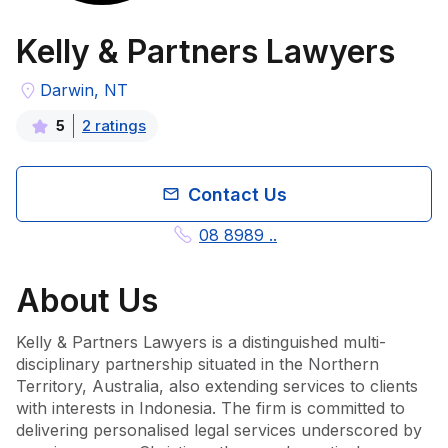
Kelly & Partners Lawyers
Darwin, NT
2
rating
s
5
Contact Us
08 8989 ..
About
Us
Kelly & Partners Lawyers is a distinguished multi-
disciplinary partnership situated in the Northern 
Territory, Australia, also extending services to clients 
with interests in Indonesia. The firm is committed to 
delivering personalised legal services underscored by 