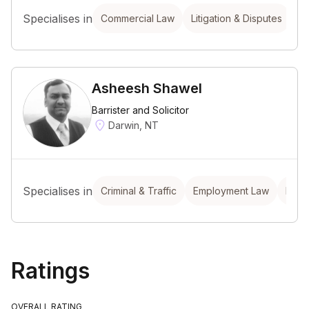
Specialises in
Commercial Law
Litigation & Disputes
Asheesh Shawel
Barrister and Solicitor
Darwin, NT
Specialises in
Criminal & Traffic
Employment Law
Prop
Ratings
OVERALL RATING