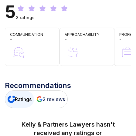
5
2
ratings
COMMUNICATION
APPROACHABILITY
PROFESS
-
-
-
Recommendations
Ratings
2
reviews
Kelly & Partners Lawyers
hasn't
received any ratings or