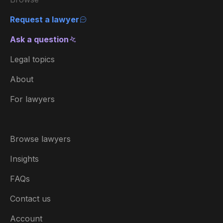
Request a lawyer
Ask a question
Legal topics
About
For lawyers
Browse lawyers
Insights
FAQs
Contact us
Account