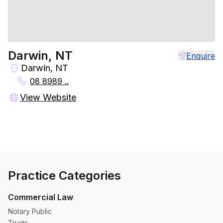
Darwin, NT
Enquire
Darwin, NT
08 8989 ..
View Website
Practice Categories
Commercial Law
Notary Public
Trusts