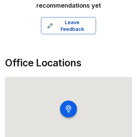
recommendations yet
Leave
Feedback
Office Locations