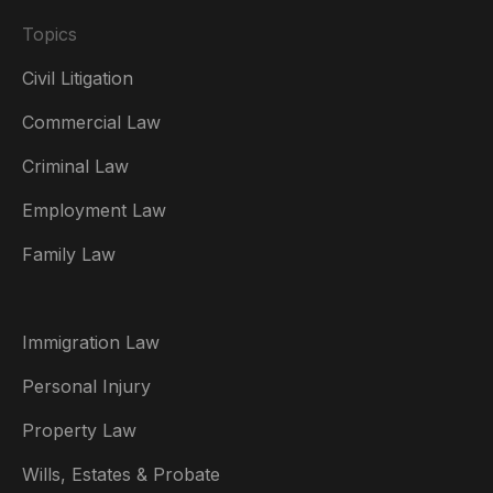
Topics
Civil Litigation
Commercial Law
Criminal Law
Australia
Employment Law
België
Family Law
Brasil
Canada (English)
Immigration Law
Canada (Français)
Personal Injury
Danmark
Property Law
Deutschland
Wills, Estates & Probate