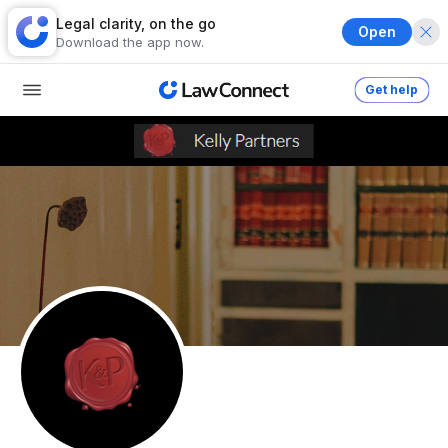
Legal clarity, on the go
Open
Download the app now.
Get help