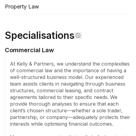
will kits. We also provide professional executor 
Property Law
services, alleviating the burden from family members 
while charging competitive rates compared to the 
Public Trustee.

Specialisations
For those considering business structuring, we 
analyse and craft tailored solutions, often in 
Commercial Law
conjunction with your accountant, ensuring optimal 
tax arrangements and clear shareholder agreements. 
At Kelly & Partners, we understand the complexities 
This foresight prevents future disputes and positions 
of commercial law and the importance of having a 
your business for efficiency and success.

well-structured business model. Our experienced 
team assists clients in navigating through business 
Our expertise extends to criminal law, offering 
structures, commercial leasing, and contract 
representation and guidance through DVOs, PVROs, 
agreements tailored to their specific needs. We 
and criminal defence proceedings. We protect your 
provide thorough analyses to ensure that each 
rights and work towards favourable outcomes in 
client’s chosen structure—whether a sole trader, 
these sensitive matters.

partnership, or company—adequately protects their 
interests while optimising financial outcomes.

Recognising the importance of reputation, our 
defamation services provide clients with robust 