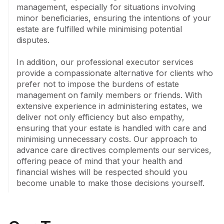
management, especially for situations involving 
minor beneficiaries, ensuring the intentions of your 
estate are fulfilled while minimising potential 
disputes.

In addition, our professional executor services 
provide a compassionate alternative for clients who 
prefer not to impose the burdens of estate 
management on family members or friends. With 
extensive experience in administering estates, we 
deliver not only efficiency but also empathy, 
ensuring that your estate is handled with care and 
minimising unnecessary costs. Our approach to 
advance care directives complements our services, 
offering peace of mind that your health and 
financial wishes will be respected should you 
become unable to make those decisions yourself.