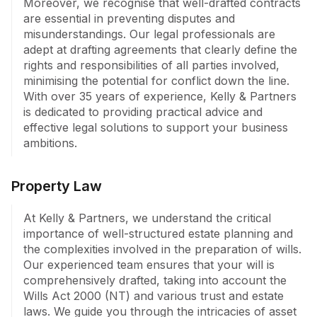
Moreover, we recognise that well-drafted contracts 
protection, ranging from simple rectification to 
are essential in preventing disputes and 
litigation, if necessary. At Kelly & Partners, we are 
misunderstandings. Our legal professionals are 
dedicated to safeguarding your interests across a 
adept at drafting agreements that clearly define the 
myriad of legal challenges, combining scholarly insight 
rights and responsibilities of all parties involved, 
with real-world experience to deliver results that 
minimising the potential for conflict down the line. 
matter.
With over 35 years of experience, Kelly & Partners 
is dedicated to providing practical advice and 
effective legal solutions to support your business 
ambitions.
Property Law
At Kelly & Partners, we understand the critical 
importance of well-structured estate planning and 
the complexities involved in the preparation of wills. 
Our experienced team ensures that your will is 
comprehensively drafted, taking into account the 
Wills Act 2000 (NT) and various trust and estate 
laws. We guide you through the intricacies of asset 