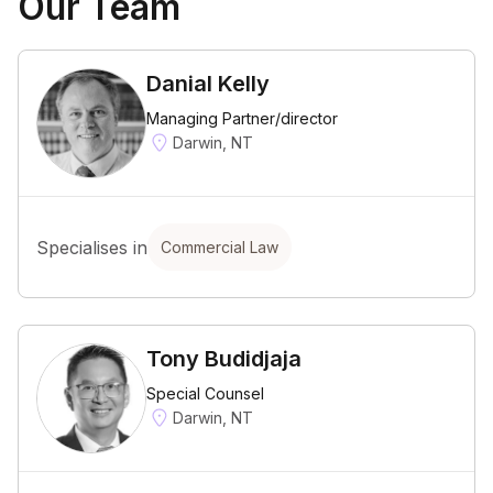
Our Team
Danial Kelly
Managing Partner/director
Darwin, NT
Specialises in
Commercial Law
Tony Budidjaja
Special Counsel
Darwin, NT