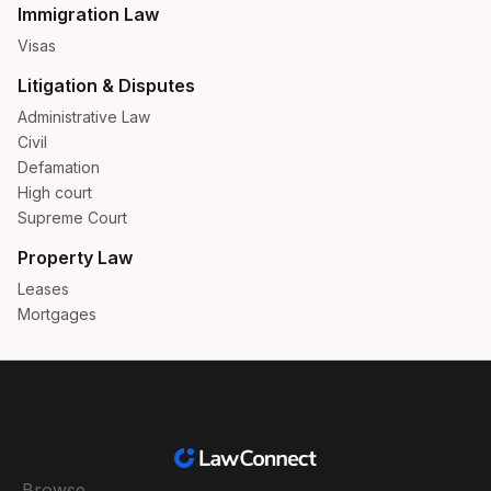
Immigration Law
Visas
Litigation & Disputes
Administrative Law
Civil
Defamation
High court
Supreme Court
Property Law
Leases
Mortgages
Browse