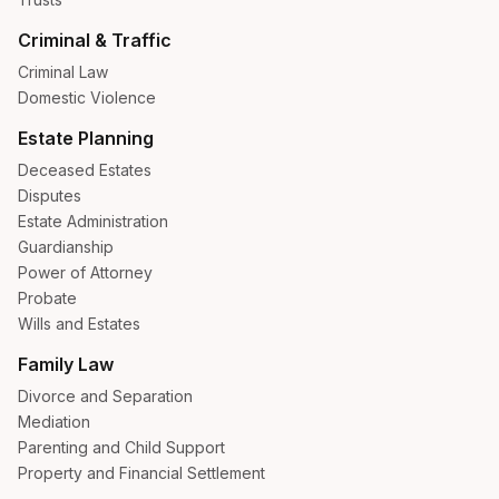
Criminal & Traffic
Criminal Law
Domestic Violence
Estate Planning
Deceased Estates
Disputes
Estate Administration
Guardianship
Power of Attorney
Probate
Wills and Estates
Family Law
Divorce and Separation
Mediation
Parenting and Child Support
Property and Financial Settlement