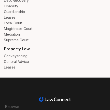
Debt Recovery
Disability
Guardianship
Leases
Local Court
Magistrates Court
Mediation
Supreme Court
Property Law
Conveyancing
General Advice
Leases
Browse