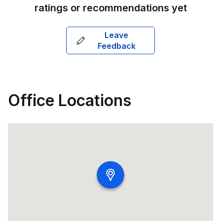
ratings or recommendations yet
Leave
Feedback
Office Locations