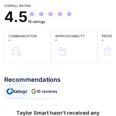
OVERALL RATING
4.5
16
ratings
COMMUNICATION
APPROACHABILITY
PROFESS
-
-
-
Recommendations
Ratings
16
reviews
Taylor Smart
hasn't received any