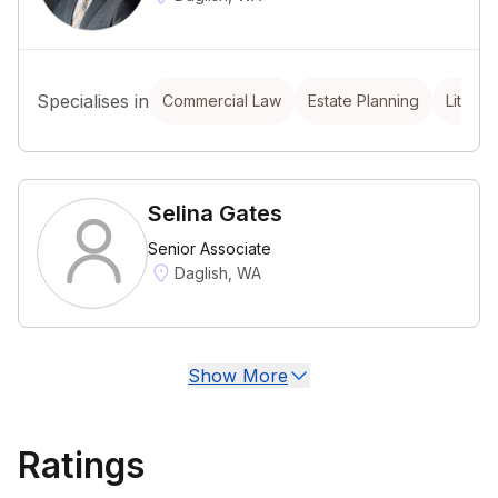
Specialises in
Commercial Law
Estate Planning
Litigat
Selina Gates
Senior Associate
Daglish, WA
Show More
Ratings