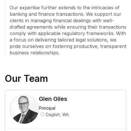
Our expertise further extends to the intricacies of 
banking and finance transactions. We support our 
clients in managing financial dealings with well-
drafted agreements while ensuring their transactions 
comply with applicable regulatory frameworks. With 
a focus on delivering tailored legal solutions, we 
pride ourselves on fostering productive, transparent 
business relationships.
Our Team
Glen Giles
Principal
Daglish, WA