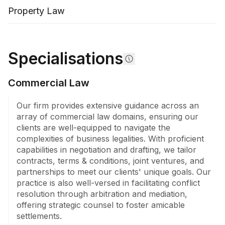
Property Law
Specialisations
Commercial Law
Our firm provides extensive guidance across an 
array of commercial law domains, ensuring our 
clients are well-equipped to navigate the 
complexities of business legalities. With proficient 
capabilities in negotiation and drafting, we tailor 
contracts, terms & conditions, joint ventures, and 
partnerships to meet our clients' unique goals. Our 
practice is also well-versed in facilitating conflict 
resolution through arbitration and mediation, 
offering strategic counsel to foster amicable 
settlements.
