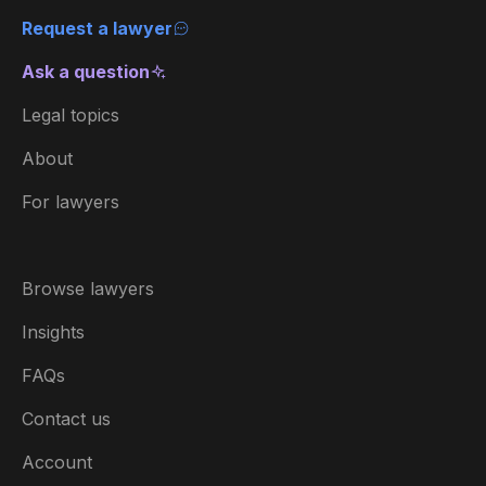
Request a lawyer
Ask a question
Legal topics
About
For lawyers
Browse lawyers
Insights
FAQs
Contact us
Account