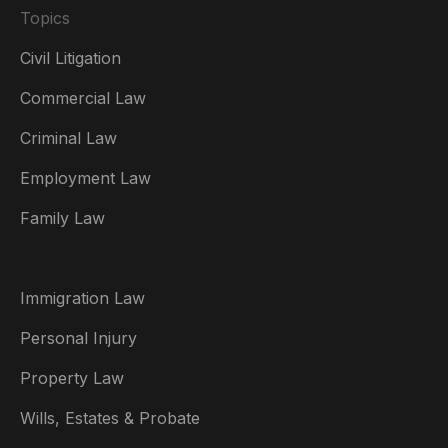
Topics
Civil Litigation
Commercial Law
Criminal Law
Australia
Employment Law
België
Family Law
Brasil
Canada (English)
Immigration Law
Canada (Français)
Personal Injury
Danmark
Property Law
Deutschland
Wills, Estates & Probate