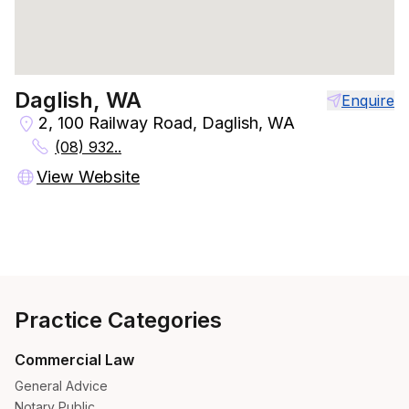
Daglish, WA
Enquire
2, 100 Railway Road, Daglish, WA
(08) 932..
View Website
Practice Categories
Commercial Law
General Advice
Notary Public