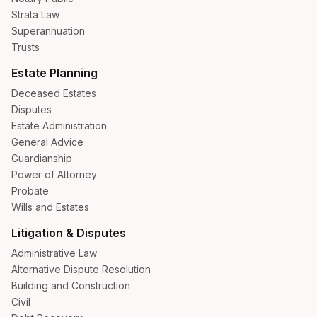
Strata Law
Superannuation
Trusts
Estate Planning
Deceased Estates
Disputes
Estate Administration
General Advice
Guardianship
Power of Attorney
Probate
Wills and Estates
Litigation & Disputes
Administrative Law
Alternative Dispute Resolution
Building and Construction
Civil