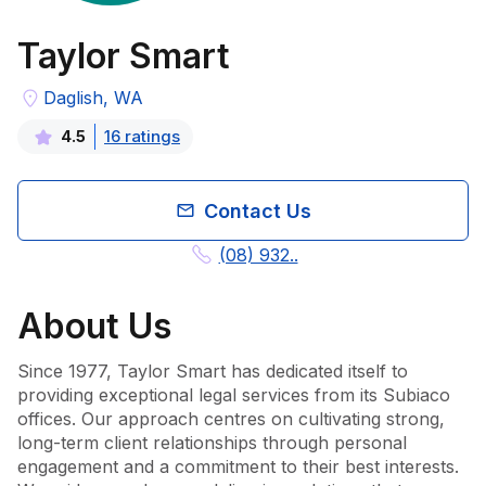
Taylor Smart
Daglish, WA
16
rating
s
4.5
Contact Us
(08) 932..
About
Us
Since 1977, Taylor Smart has dedicated itself to 
providing exceptional legal services from its Subiaco 
offices. Our approach centres on cultivating strong, 
long-term client relationships through personal 
engagement and a commitment to their best interests. 