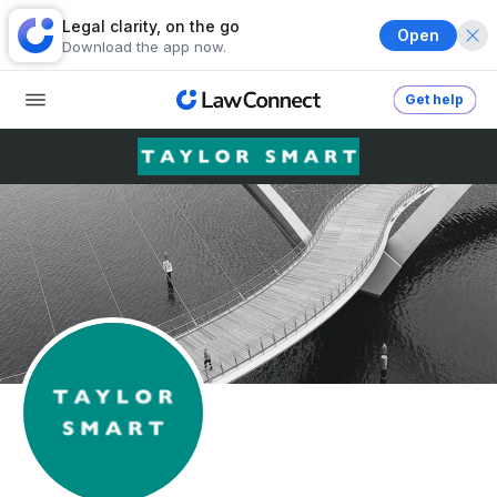
Legal clarity, on the go
Open
Download the app now.
Get help