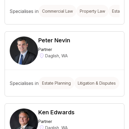
Specialises in
Commercial Law
Property Law
Estate P
Peter Nevin
Partner
Daglish, WA
Specialises in
Estate Planning
Litigation & Disputes
Em
Ken Edwards
Partner
Daglish, WA