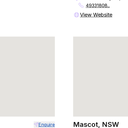
49331808..
View Website
Mascot, NSW
Enquire