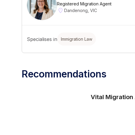
Registered Migration Agent
Dandenong, VIC
Specialises in
Immigration Law
Recommendations
Vital Migration