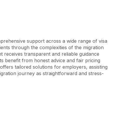
mprehensive support across a wide range of visa 
ients through the complexities of the migration 
 receives transparent and reliable guidance 
 benefit from honest advice and fair pricing 
offers tailored solutions for employers, assisting 
gration journey as straightforward and stress-