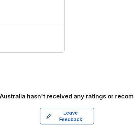
 Australia
hasn't received any ratings or reco
Leave
Feedback