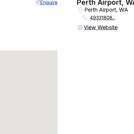
Perth Airport, W
Enquire
Perth Airport, WA
49331808..
View Website