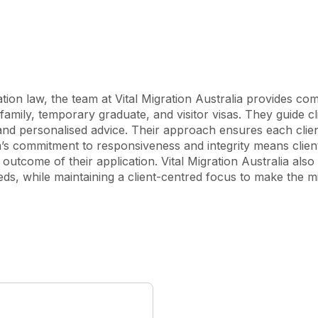
as, and offer tailored 
ee initial consultation, 
identify the most suitable 
lia. At Vital Migration 
tion law, the team at Vital Migration Australia provides co
s and is dedicated to helping 
 family, temporary graduate, and visitor visas. They guide cl
d personalised advice. Their approach ensures each client
’s commitment to responsiveness and integrity means clients
l outcome of their application. Vital Migration Australia also 
ds, while maintaining a client-centred focus to make the mi