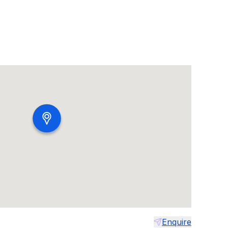
Enquire