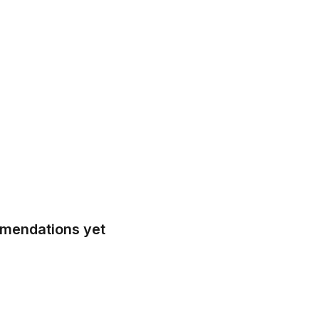
mmendations yet