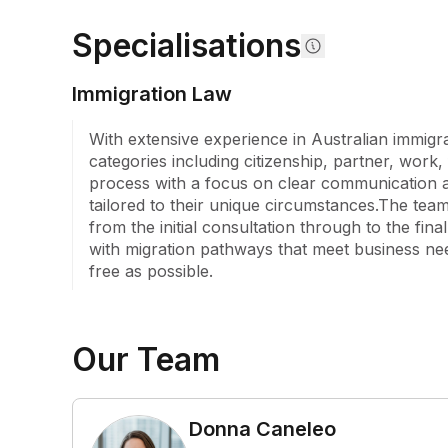
student visas, temporary graduate visas, visitor vis
Specialisations
solutions for employers.

We invite you to take advantage of our obligation-fr
Immigration Law
where we will assess your circumstances and help 
pathways to achieve your migration goals in Austra
With extensive experience in Australian immigra
Australia, you will find a team that genuinely care
categories including citizenship, partner, work,
you every step of the way.
process with a focus on clear communication an
tailored to their unique circumstances.The team
from the initial consultation through to the fina
with migration pathways that meet business nee
free as possible.
Our Team
Donna Caneleo