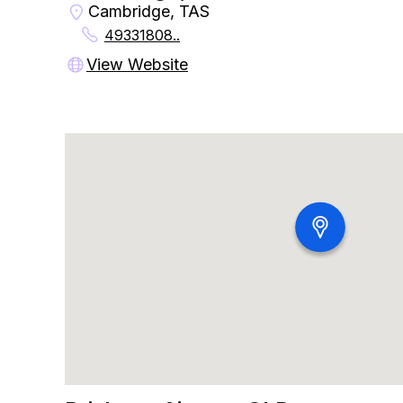
Cambridge, TAS
49331808..
View Website