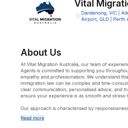
Vital Migrat
Dandenong, VIC
|
Ade
Airport, QLD
|
Perth 
About
Us
At Vital Migration Australia, our team of experien
Agents is committed to supporting you throughout
empathy and professionalism. We understand that 
immigration law can be complex and time-consumin
clear communication, personalised advice, and tr
ensure your experience is as smooth and stress-fr
Our approach is characterised by responsiveness a
with honest advice and fair pricing from the initial
Read more
the outcome of your application. We work across
categories, including citizenship, partner visas, wo