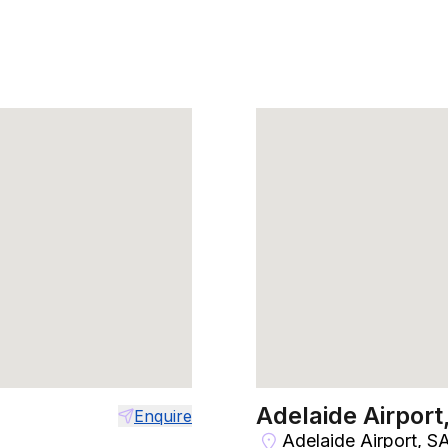
Adelaide Airport
Enquire
Adelaide Airport, S