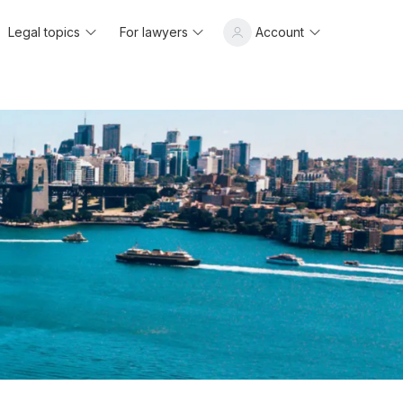
Legal topics
For lawyers
Account