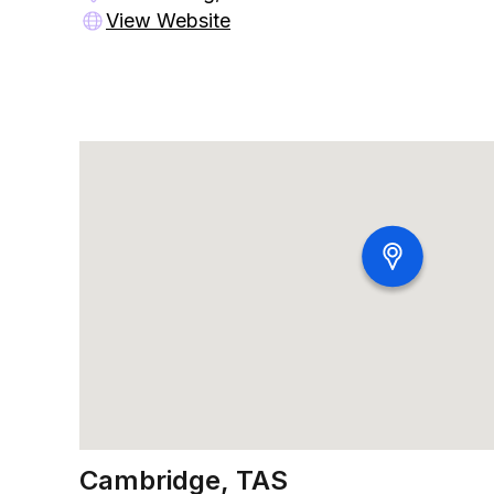
View Website
Cambridge, TAS