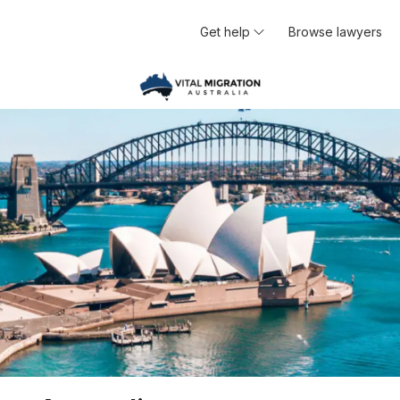
Get help
Browse lawyers