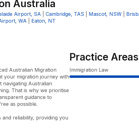
ion Australia
laide Airport, SA
|
Cambridge, TAS
|
Mascot, NSW
|
Bris
Airport, WA
|
Eaton, NT
Practice Areas
ced Australian Migration 
Immigration Law
 your migration journey with 
navigating Australian 
g. That is why we prioritise 
ansparent guidance to 
ee as possible.

nd reliability, providing you 
 consultation right through to 
 a broad spectrum of visa 
rk visas, family visas, 