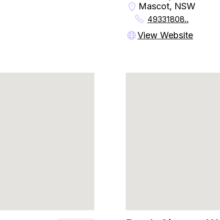
Mascot, NSW
49331808..
View Website