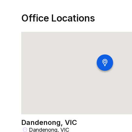
Office Locations
Dandenong, VIC
Dandenong, VIC