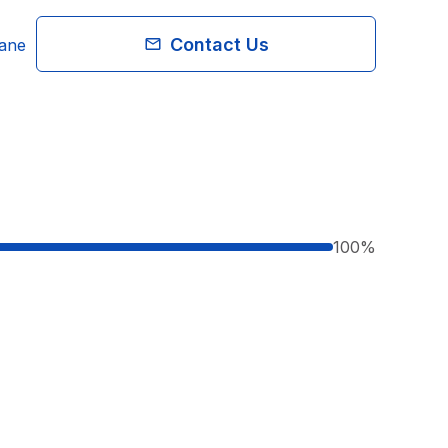
Contact Us
bane
100
%