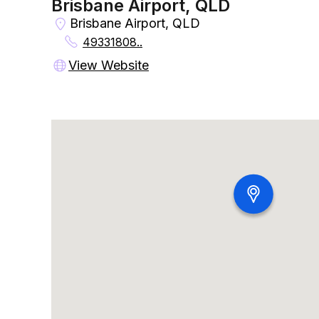
Brisbane Airport, QLD
Brisbane Airport, QLD
49331808..
View Website