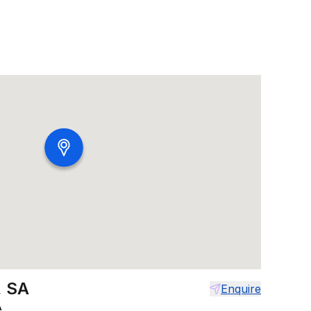
, SA
Enquire
A