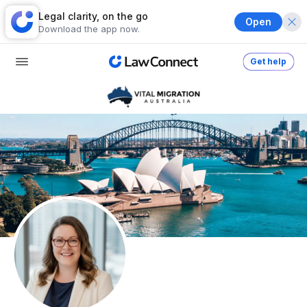
Legal clarity, on the go
Open
Download the app now.
Get help