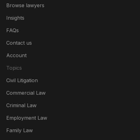
Browse lawyers
Insights
FAQs
Contact us
Account
Topics
Civil Litigation
Commercial Law
Criminal Law
Australia
Employment Law
België
Family Law
Brasil