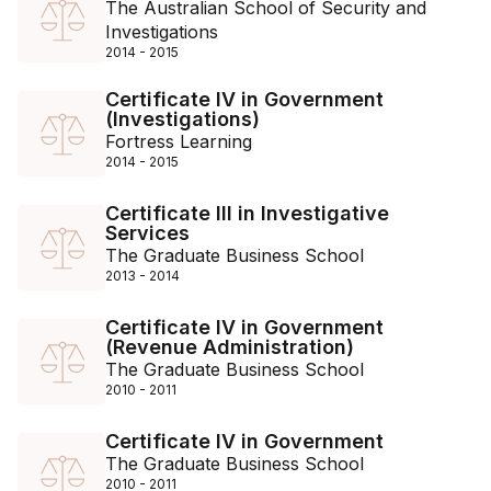
The Australian School of Security and
Investigations
2014 - 2015
Certificate IV in Government
(Investigations)
Fortress Learning
2014 - 2015
Certificate III in Investigative
Services
The Graduate Business School
2013 - 2014
Certificate IV in Government
(Revenue Administration)
The Graduate Business School
2010 - 2011
Certificate IV in Government
The Graduate Business School
2010 - 2011