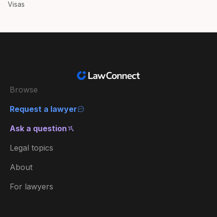
Visas
Browse
Request a lawyer
Ask a question
Legal topics
About
For lawyers