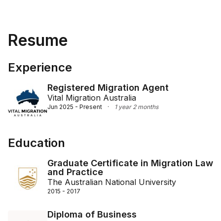
Resume
Experience
Registered Migration Agent
Vital Migration Australia
Jun 2025 - Present
·
1 year 2 months
Education
Graduate Certificate in Migration Law
and Practice
The Australian National University
2015 - 2017
Diploma of Business