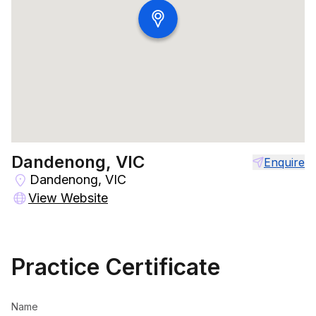
Dandenong, VIC
Enquire
Dandenong, VIC
View Website
Practice Certificate
Name