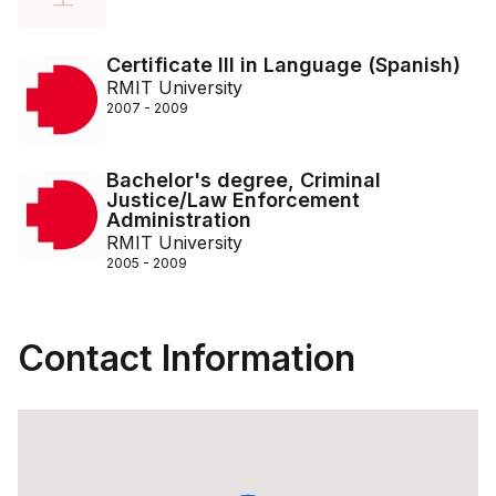
Certificate III in Language (Spanish)
RMIT University
2007 - 2009
Bachelor's degree, Criminal
Justice/Law Enforcement
Administration
RMIT University
2005 - 2009
Contact Information