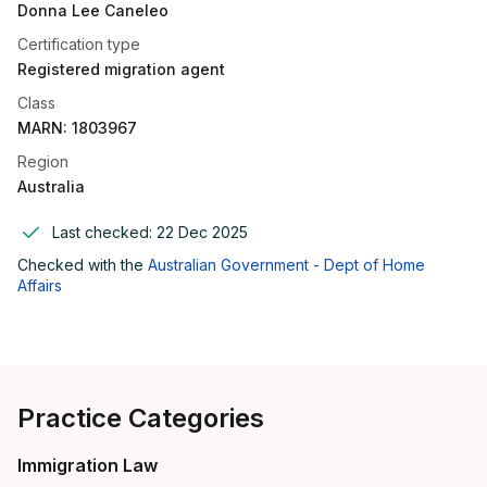
Donna Lee Caneleo
Certification type
Registered migration agent
Class
MARN: 1803967
Region
Australia
Last checked:
22 Dec 2025
Checked with the
Australian Government - Dept of Home
Affairs
Practice Categories
Immigration Law