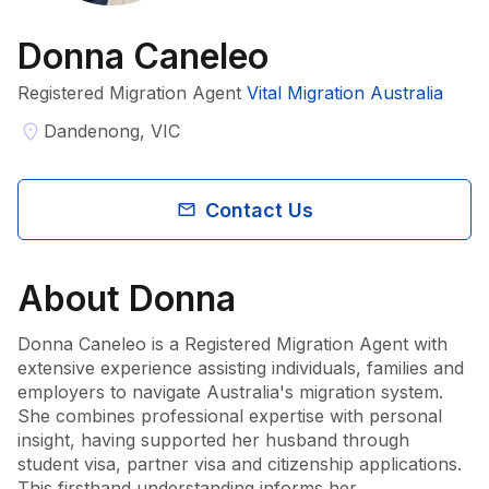
Donna Caneleo
Registered Migration Agent
Vital Migration Australia
Dandenong, VIC
Contact Us
About
Donna
Donna Caneleo is a Registered Migration Agent with 
extensive experience assisting individuals, families and 
employers to navigate Australia's migration system. 
She combines professional expertise with personal 
insight, having supported her husband through 
student visa, partner visa and citizenship applications. 
This firsthand understanding informs her 