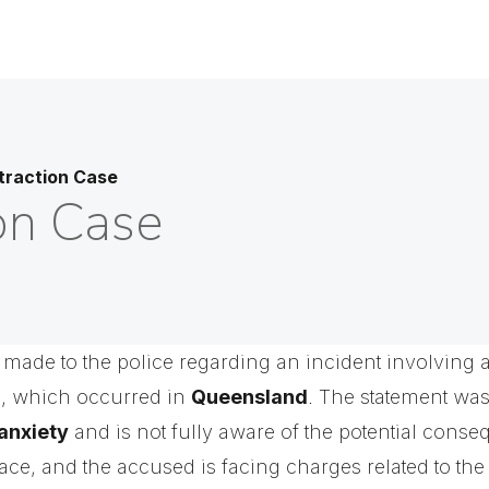
traction Case
on Case
 made to the police regarding an incident involving 
n, which occurred in
Queensland
. The statement wa
anxiety
and is not fully aware of the potential conse
lace, and the accused is facing charges related to th