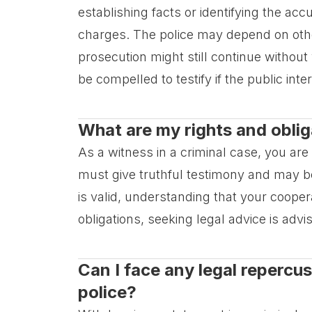
establishing facts or identifying the ac
charges. The police may depend on othe
prosecution might still continue withou
be compelled to testify if the public inte
What are my rights and oblig
As a witness in a criminal case, you are
must give truthful testimony and may b
is valid, understanding that your cooperat
obligations, seeking legal advice is advi
Can I face any legal repercu
police?