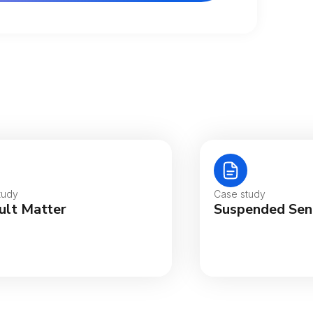
tralia
gië
tudy
Case study
ult Matter
Suspended Sen
sil
ada (English)
ada (Français)