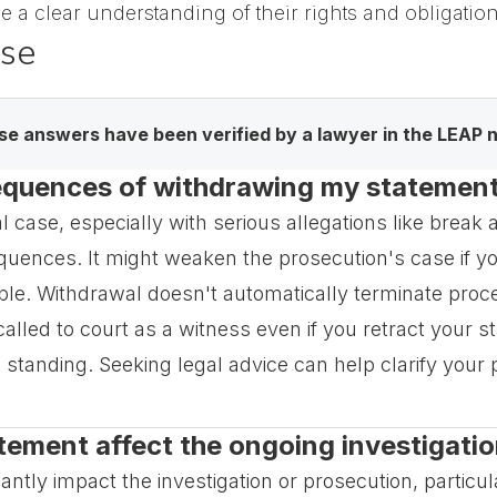
ve a clear understanding of their rights and obligati
ase
e answers have been verified by a lawyer in the LEAP 
equences of withdrawing my statement 
 case, especially with serious allegations like break
uences. It might weaken the prosecution's case if your
le. Withdrawal doesn't automatically terminate proce
 called to court as a witness even if you retract your s
al standing. Seeking legal advice can help clarify your 
tement affect the ongoing investigatio
tly impact the investigation or prosecution, particular