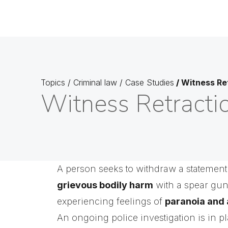
Topics
/
Criminal law
/
Case Studies
/
Witness Re
Witness Retracti
A person seeks to withdraw a statement
grievous bodily harm
with a spear gu
experiencing feelings of
paranoia and 
An ongoing police investigation is in p