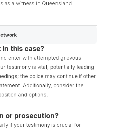
ons as a witness in Queensland.
network
in this case?
 and enter with attempted grievous
 testimony is vital, potentially leading
edings; the police may continue if other
tatement. Additionally, consider the
position and options.
n or prosecution?
ly if your testimony is crucial for