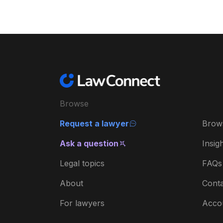
Browse
Request a lawyer
Brow
Ask a question
Insig
Legal topics
FAQs
About
Conta
For lawyers
Acco