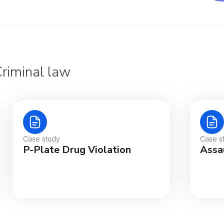
Criminal law
Aus
Bel
Case study
Case s
P-Plate Drug Violation
Assa
Bra
Can
Can