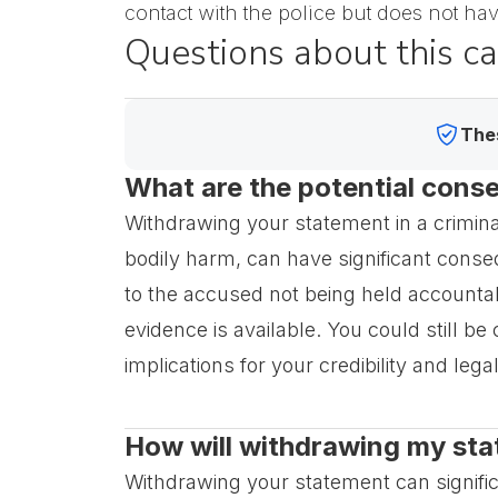
contact with the police but does not ha
Questions about this c
Thes
What are the potential cons
Withdrawing your statement in a criminal
bodily harm, can have significant conseq
to the accused not being held accountab
evidence is available. You could still be
implications for your credibility and leg
How will withdrawing my sta
Withdrawing your statement can significan