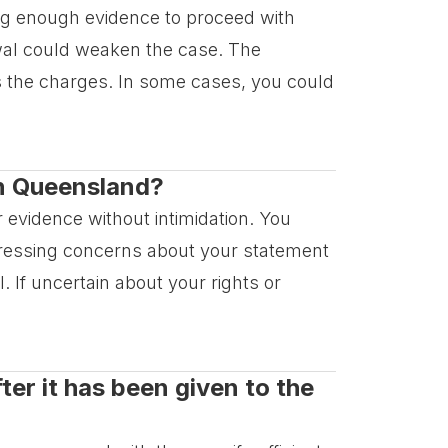
ring enough evidence to proceed with
wal could weaken the case. The
ts the charges. In some cases, you could
 in Queensland?
r evidence without intimidation. You
pressing concerns about your statement
l. If uncertain about your rights or
er it has been given to the