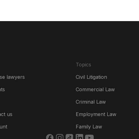
Da
De
Es
Fr
Ire
Topics
Ital
se lawyers
Civil Litigation
Ne
hts
Commercial Law
Ne
Criminal Law
Un
ct us
Employment Law
US
unt
Family Law
US