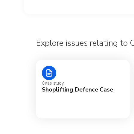
Explore issues relating to 
Case study
Shoplifting Defence Case