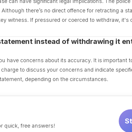
se can have significant legal implications. The police
lthough there’s no direct offence for retracting a st
a key witness. If pressured or coerced to withdraw, it's 
tatement instead of withdrawing it enti
u have concerns about its accuracy. It is important to
 charge to discuss your concerns and indicate specifi
tatement, depending on the circumstances.
S
r quick, free answers!