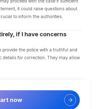
 may proceed with the case if sufficient
atement, it could raise questions about
crucial to inform the authorities.
rely, if I have concerns
 provide the police with a truthful and
c details for correction. They may allow
tart now