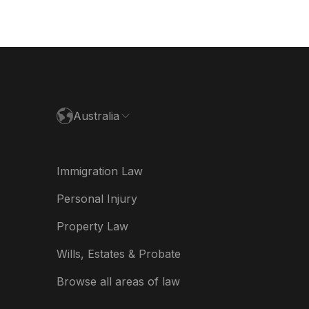
nmark
utschland
paña
ance
Australia
land
ia
Immigration Law
derland
Personal Injury
w Zealand
Property Law
ited Kingdom
Wills, Estates & Probate
A
Browse all areas of law
A (Español)