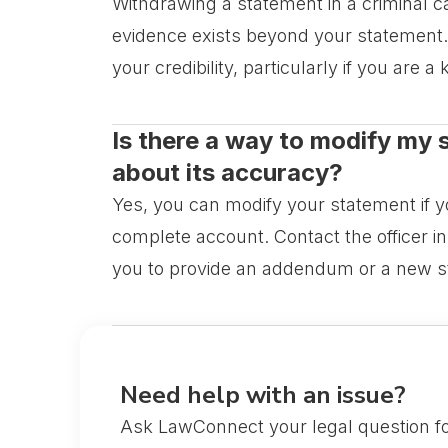
Withdrawing a statement in a criminal ca
evidence exists beyond your statement. A
your credibility, particularly if you are 
Is there a way to modify my s
about its accuracy?
Yes, you can modify your statement if yo
complete account. Contact the officer in
you to provide an addendum or a new s
Need help with an issue?
Ask LawConnect your legal question fo