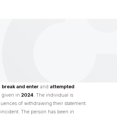
a
break and enter
and
attempted
s given in
2024
. The individual is
quences of withdrawing their statement.
e incident. The person has been in