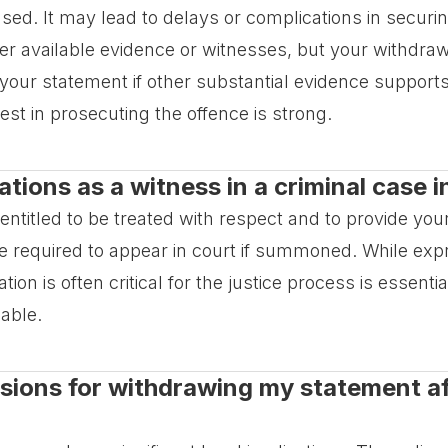
cused. It may lead to delays or complications in secu
r available evidence or witnesses, but your withdra
t your statement if other substantial evidence suppor
rest in prosecuting the offence is strong.
ations as a witness in a criminal case
 entitled to be treated with respect and to provide you
e required to appear in court if summoned. While ex
ion is often critical for the justice process is essentia
sable.
ssions for withdrawing my statement aft