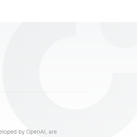
eveloped by OpenAI, are