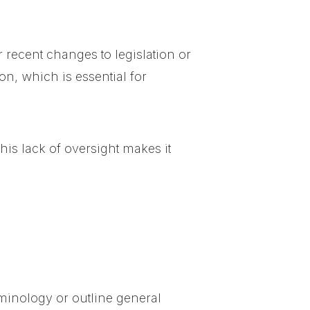
 recent changes to legislation or
on, which is essential for
his lack of oversight makes it
erminology or outline general