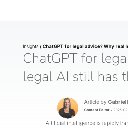
Insights
/
ChatGPT for legal advice? Why real le
ChatGPT for lega
legal AI still has
Article by
Gabriel
Content Editor
•
2025-02
Artificial intelligence is rapidly