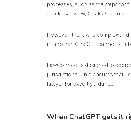
processes, such as the steps for f
quick overview, ChatGPT can serve
However, the law is complex and hi
in another. ChatGPT cannot reliabl
LawConnect is designed to addres
jurisdictions. This ensures that 
lawyer for expert guidance.
When ChatGPT gets it ri