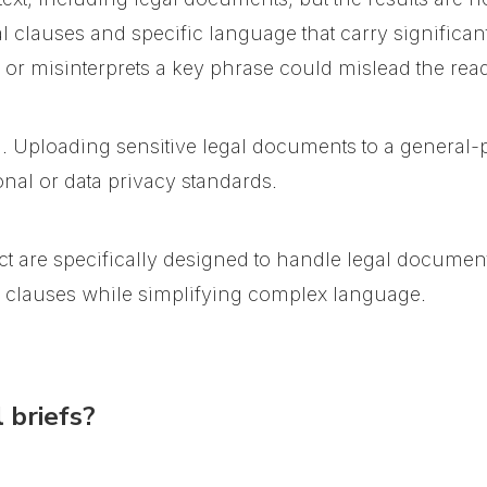
 clauses and specific language that carry significant
 or misinterprets a key phrase could mislead the read
n. Uploading sensitive legal documents to a general
nal or data privacy standards.
t are specifically designed to handle legal documen
l clauses while simplifying complex language.
 briefs?