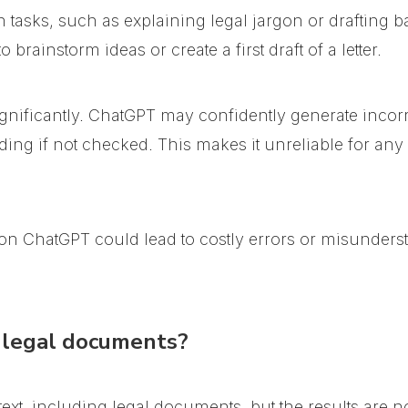
n tasks, such as explaining legal jargon or drafting
brainstorm ideas or create a first draft of a letter.
gnificantly.
ChatGPT may confidently generate incorre
ding if not checked
. This makes it unreliable for any
ly on ChatGPT could lead to costly errors or misunders
legal documents?
t, including legal documents, but the results are no