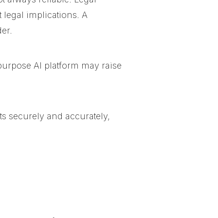
 legal implications. A
er.
-purpose AI platform
may raise
ts securely and accurately,