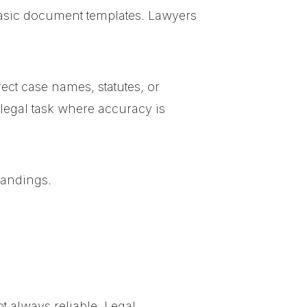
 basic document templates. Lawyers
ct case names, statutes, or
 legal task where accuracy is
tandings.
t always reliable. Legal