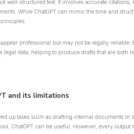
st well-structured text. It involves accurate citation
ments. While ChatGPT can mimic the tone and structure
principles.
 appear professional but may not be legally reliable.
egal data, helping to produce drafts that are both rel
.
 and its limitations
ed up tasks such as drafting internal documents or
 tool, ChatGPT can be useful. However, every output 