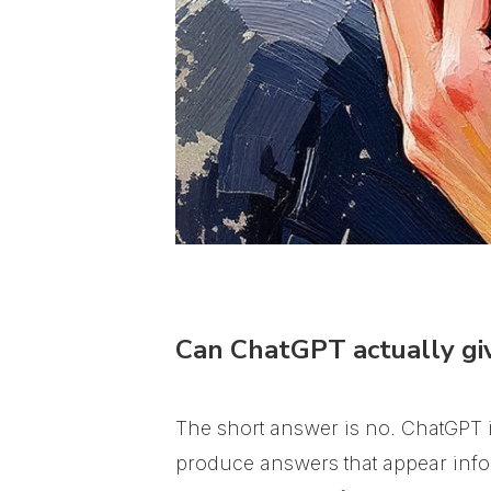
Can ChatGPT actually giv
The short answer is no. ChatGPT is
produce answers that appear infor