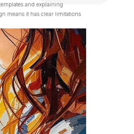
 templates and explaining
n means it has clear limitations