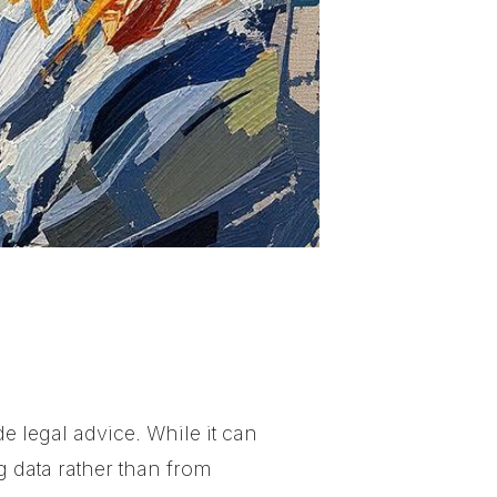
e legal advice. While it can
g data rather than from