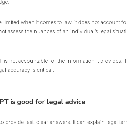
dge.
imited when it comes to law, it does not account for
not assess the nuances of an individual’s legal situati
 is not accountable for the information it provides. T
al accuracy is critical.
T is good for legal advice
y to provide fast, clear answers. It can explain legal t