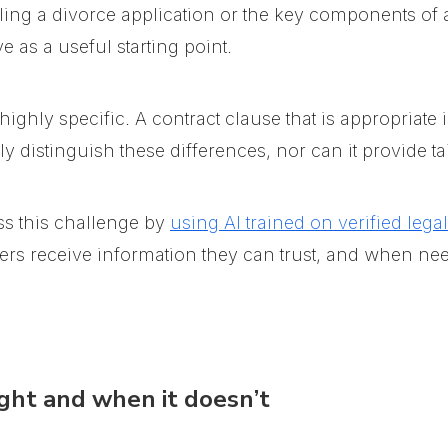
iling a divorce application or the key components of 
 as a useful starting point.
ghly specific. A contract clause that is appropriate 
y distinguish these differences, nor can it provide ta
s this challenge
by
using AI trained on verified lega
users receive information they can trust, and when ne
ght and when it doesn’t