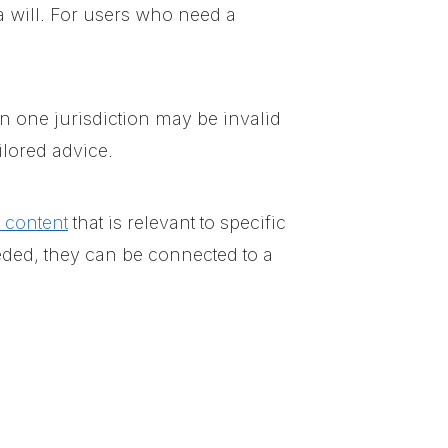
a will. For users who need a
in one jurisdiction may be invalid
ilored advice.
l content
that is relevant to specific
eded, they can be connected to a