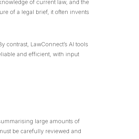
s, knowledge of current law, and the
 of a legal brief, it often invents
By contrast, LawConnect’s AI tools
iable and efficient, with input
 summarising large amounts of
must be carefully reviewed and