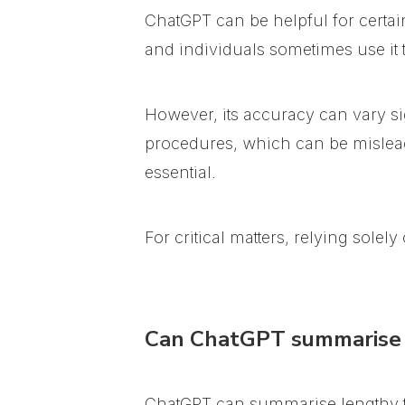
ChatGPT can be helpful for certai
and individuals sometimes use it to 
However, its accuracy can vary si
procedures, which can be mislea
essential.
For critical matters, relying sole
Can ChatGPT summarise 
ChatGPT can summarise lengthy tex