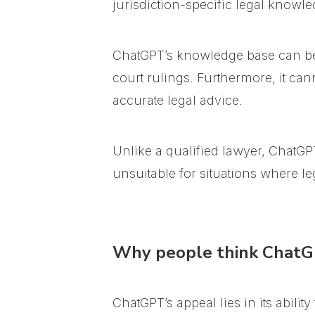
jurisdiction-specific legal knowle
ChatGPT’s knowledge base can be l
court rulings. Furthermore, it can
accurate legal advice.
Unlike a qualified lawyer, ChatGPT
unsuitable for situations where leg
Why people think ChatGP
ChatGPT’s appeal lies in its abilit