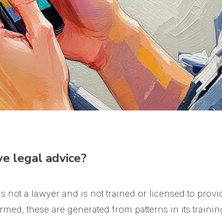
e legal advice?
 not a lawyer and is not trained or licensed to provid
med, these are generated from patterns in its trainin