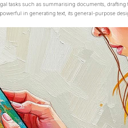
legal tasks such as summarising documents, drafting
owerful in generating text, its general-purpose desig