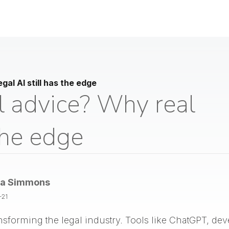
gal AI still has the edge
l advice? Why real
 the edge
la Simmons
-21
 transforming the legal industry. Tools like ChatGPT, d