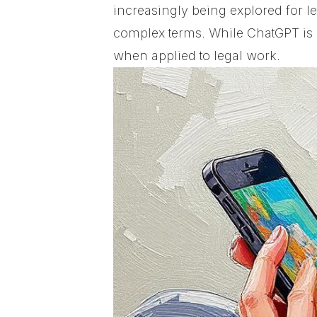
increasingly being explored for 
complex terms. While ChatGPT is p
when applied to legal work.