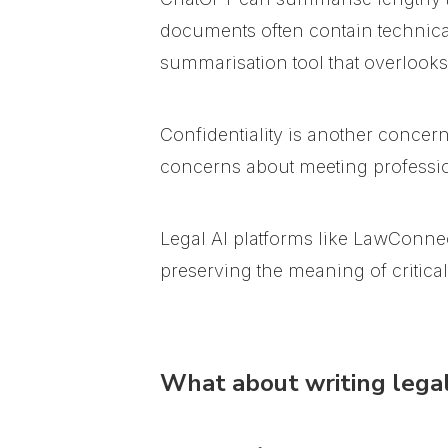
documents often contain technical
summarisation tool that overlooks
Confidentiality is another concer
concerns about meeting professio
Legal AI platforms like LawConnec
preserving the meaning of critica
What about writing legal