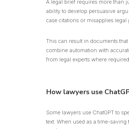
A legal brief requires more than ju
ability to develop persuasive argu
case citations or misapplies legal 
This can result in documents that
combine automation with accurate l
from legal experts where required
How lawyers use ChatGPT
Some lawyers use ChatGPT to spe
text. When used as a time-saving