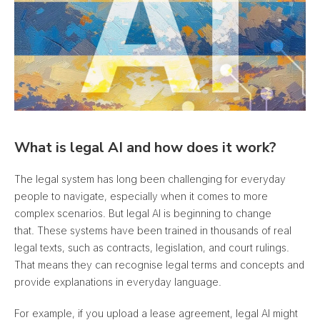
What is legal AI and how does it work?
The legal system has long been challenging for everyday
people to navigate, especially when it comes to more
complex scenarios. But legal AI is beginning to change
that. These systems have been trained in thousands of real
legal texts, such as contracts, legislation, and court rulings.
That means they can recognise legal terms and concepts and
provide explanations in everyday language.
For example, if you upload a lease agreement, legal AI might