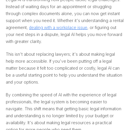
Instead of waiting days for an appointment or struggling
through complex documents alone, you can now get instant
support when you need it. Whether it's understanding a rental
agreement,
dealing with a workplace issue
, or figuring out
your next steps in a dispute, legal AI helps you move forward
with greater clarity.
This isn't about replacing lawyers; it's about making legal
help more accessible. If you've been putting off a legal
matter because it felt too complicated or costly, legal AI can
be a useful starting point to help you understand the situation
and your options.
By combining the speed of AI with the experience of legal
professionals, the legal system is becoming easier to
navigate. This shift means that getting basic legal information
and understanding is no longer limited by your budget or
availability. It's about making legal resources a practical
option for more people who need them.