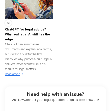
AI
ChatGPT for legal advice?
Why real legal AI still has the
edge
ChatGPT can summarise
documents and explain legal terms,
but it wasn’t built for the law.
Discover why purpose-built legal AI
delivers more accurate, reliable
results for legal matters.
Read article
Need help with an issue?
Ask LawConnect your legal question for quick, free answers!