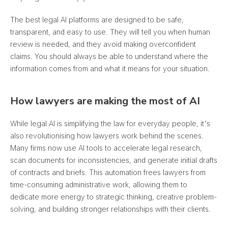
The best legal AI platforms are designed to be safe,
transparent, and easy to use. They will tell you when human
review is needed, and
they avoid making overconfident
claims
. You should always be able to understand where the
information comes from and what it means for your situation.
How lawyers are making the most of AI
While legal AI is simplifying the law for everyday people, it's
also revolutionising how lawyers work behind the scenes.
Many firms now use AI tools to accelerate legal research,
scan documents for inconsistencies, and generate initial drafts
of contracts and briefs. This automation frees lawyers from
time-consuming administrative work, allowing them to
dedicate more energy to strategic thinking, creative problem-
solving, and building stronger relationships with their clients.