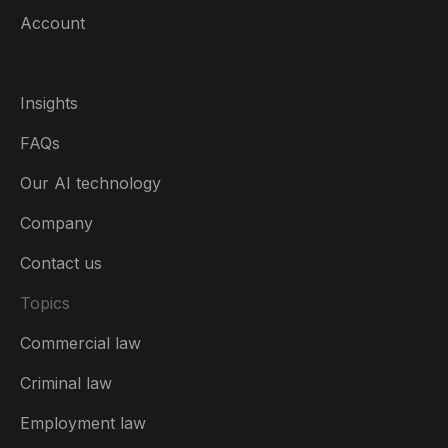
Account
Insights
FAQs
Our AI technology
Company
Contact us
Topics
Commercial law
Ireland
Criminal law
Australia
Employment law
België