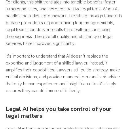
For clients, this shift translates into tangible benefits, faster
turnaround times, and more competitive legal fees. When AI
handles the tedious groundwork, like sifting through hundreds
of case precedents or proofreading lengthy agreements,
legal teams can deliver results faster without sacrificing
thoroughness. The overall quality and efficiency of legal
services have improved significantly.
It's important to understand that AI doesn't replace the
expertise and judgement of a skilled lawyer. Instead, it
amplifies their capabilities. Lawyers still guide strategy, make
critical decisions, and provide nuanced, personalised advice
that only human experience and insight can offer. AI simply
ensures they can do it more effectively.
Legal AI helps you take control of your
legal matters
Legal AI is transforming how people tackle legal challenges.