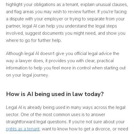
highlight your obligations as a tenant, explain unusual clauses,
and flag areas you may wish to review further
. If you’re facing
a dispute with your employer or trying to separate from your
partner, legal AI can help you understand the legal steps
involved, suggest documents you might need, and show you
where to go for further help.
Although legal AI doesn’t give you official legal advice the
way a lawyer does, it provides you with clear, practical
information to help you feel more in control when starting out
on your legal journey.
How is AI being used in law today?
Legal AI is already being used in many ways across the legal
sector. One of the most common uses is to answer
straightforward legal questions. If you’re not sure about your
rights as a tenant
, want to know how to get a divorce, or need