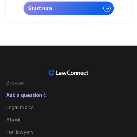
Start now
Browse
Ask a question
Legal topics
About
For lawyers