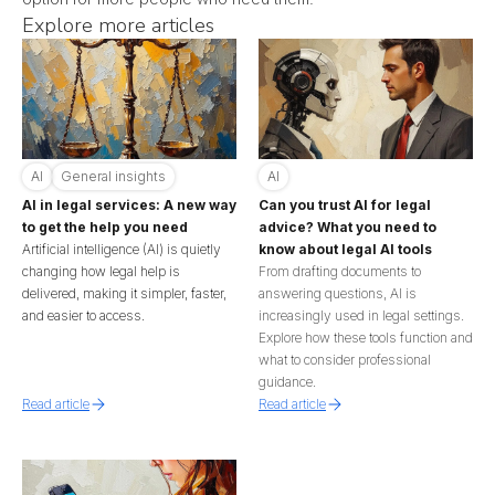
Explore more articles
AI
General insights
AI
AI in legal services: A new way
Can you trust AI for legal
to get the help you need
advice? What you need to
Artificial intelligence (AI) is quietly
know about legal AI tools
changing how legal help is
From drafting documents to
delivered, making it simpler, faster,
answering questions, AI is
and easier to access.
increasingly used in legal settings.
Explore how these tools function and
what to consider professional
guidance.
Read article
Read article