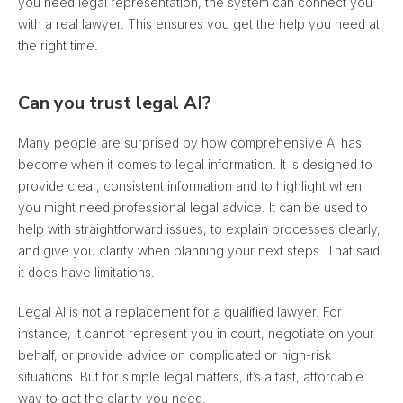
you need legal representation, the system can connect you
with a real lawyer. This ensures you get the help you need at
the right time.
Can you trust legal AI?
Many people are surprised by how comprehensive AI has
become when it comes to legal information.
It is designed to
provide clear, consistent information
and to highlight when
you might need professional legal advice. It can be used to
help with straightforward issues, to explain processes clearly,
and give you clarity when planning your next steps. That said,
it does have limitations.
Legal AI is not a replacement for a qualified lawyer. For
instance, it cannot represent you in court, negotiate on your
behalf, or provide advice on complicated or high-risk
situations. But for simple legal matters, it’s a fast, affordable
way to get the clarity you need.