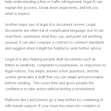
help understanding a fine or traffic infringement, legal AI can
explain the process, break down legal terms, and tell you
what to expect.
Another major use of legal AI is document review. Legal
documents are often full of complicated language, but AI can
read them, summarise what they say, and point out anything
unusual. It can also
compare a contract to common standards
and suggest when it might be helpful to seek further advice
.
Legal AI is also helping people draft documents such as
letters to landlords, complaints to businesses, or responses to
legal notices. You simply answer a few questions, and
the
system generates a draft that you can adapt and personalise
before sending.
. This saves time and gives people the
confidence to take action without feeling overwhelmed.
Platforms like LawConnect go a step further by combining AI
with human support. If your issue becomes too complex or