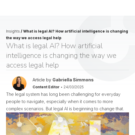
Insights
/
What is legal AI? How artificial intelligence is changing
the way we access legal help
What is legal AI? How artificial
intelligence is changing the way we
access legal help
Article by
Gabriella Simmons
Content Editor
•
24/03/2025
The legal system has long been challenging for everyday
people to navigate, especially when it comes to more
complex scenarios. But legal AI is beginning to change that.