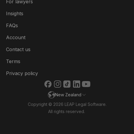
For lawyers
België
Insights
Brasil
FAQs
Canada (English)
Account
Canada (Français)
Contact us
Danmark
Terms
Deutschland
Privacy policy
España
New Zealand
France
Copyright © 2026 LEAP Legal Software.
Ireland
All rights reserved.
Italia