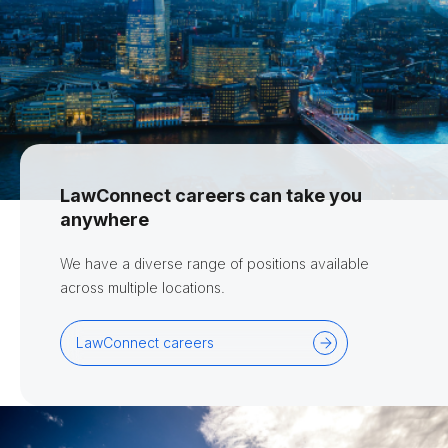
LawConnect careers can take you
anywhere
We have a diverse range of positions available
across multiple locations.
LawConnect careers