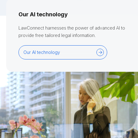
Our AI technology
LawConnect harnesses the power of advanced AI to
provide free tailored legal information.
Our AI technology