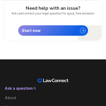
Need help with an issue?
Ask LawConnect your legal question for quick, free answers!
Start now
Ask a question
New Zealand
About
Australia