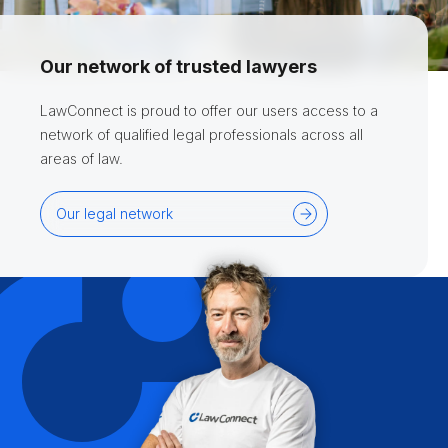
Our network of trusted lawyers
LawConnect is proud to offer our users access to a
network of qualified legal professionals across all
areas of law.
Our legal network