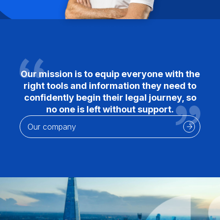
Our mission is to equip everyone with the
right tools and information they need to
confidently begin their legal journey, so
no one is left without support.
Our company