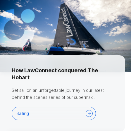
How LawConnect conquered The
Hobart
Set sail on an unforgettable journey in our latest
behind the scenes series of our supermaxi.
Sailing