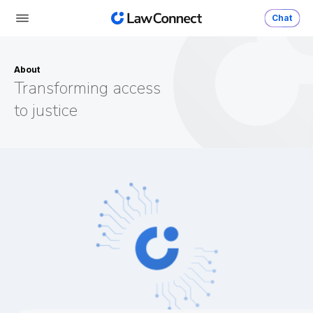
Chat
About
Transforming access
to justice