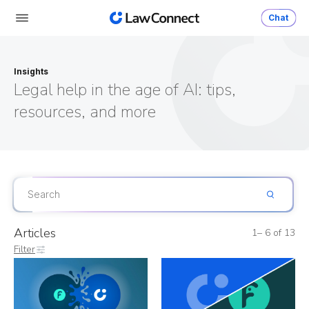
Chat
Insights
Legal help in the age of AI: tips,
resources, and more
Articles
1– 6 of 13
Filter