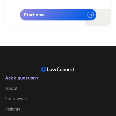
Start now
Ask a question
New Zealand
About
Australia
For lawyers
België
Insights
Brasil