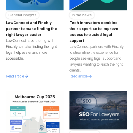
General insights
In the news
LawConnect and Finchly
Tech innovators combine
partner to make finding the
their expertise to improve
right lawyer easier
access to trusted legal
LawConnect is partnering with
support
Finchly to make finding the right
LawConnect partners with Finchly
legal help easier and more
to streamline the experience for
accessible.
people seeking legal support and
lawyers wanting to reach the right
clients.
Read article
Read article