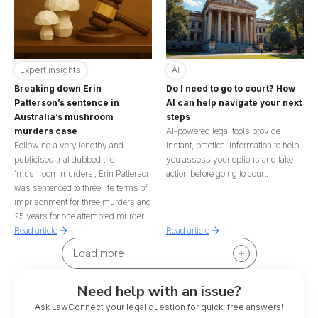
Expert insights
AI
Breaking down Erin
Do I need to go to court? How
Patterson’s sentence in
AI can help navigate your next
Australia’s mushroom
steps
murders case
AI-powered legal tools provide
Following a very lengthy and
instant, practical information to help
publicised trial dubbed the
you assess your options and take
‘mushroom murders’, Erin Patterson
action before going to court.
was sentenced to three life terms of
imprisonment for three murders and
25 years for one attempted murder.
Read article
Read article
Load more
Need help with an issue?
Ask LawConnect your legal question for quick, free answers!