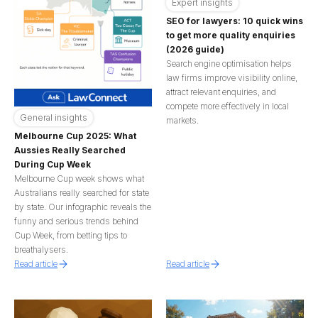
Expert insights
SEO for lawyers: 10 quick wins
to get more quality enquiries
(2026 guide)
Search engine optimisation helps
law firms improve visibility online,
attract relevant enquiries, and
compete more effectively in local
General insights
markets.
Melbourne Cup 2025: What
Aussies Really Searched
During Cup Week
Melbourne Cup week shows what
Australians really searched for state
by state. Our infographic reveals the
funny and serious trends behind
Cup Week, from betting tips to
breathalysers.
Read article
Read article