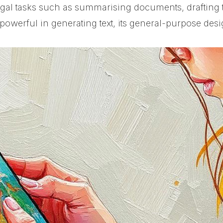
legal tasks such as summarising documents, drafting
owerful in generating text, its general-purpose desig