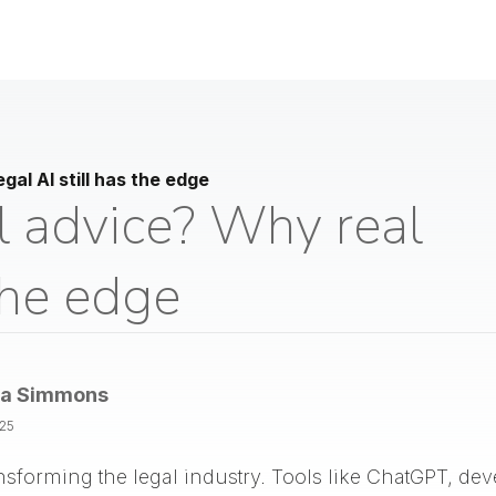
gal AI still has the edge
l advice? Why real
 the edge
la Simmons
025
 transforming the legal industry. Tools like ChatGPT, d