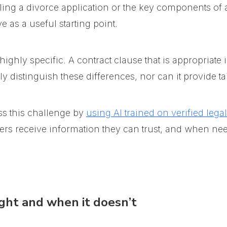
iling a divorce application or the key components of 
 as a useful starting point.
ghly specific. A contract clause that is appropriate 
y distinguish these differences, nor can it provide ta
s this challenge
by
using AI trained on verified lega
users receive information they can trust, and when ne
ght and when it doesn’t