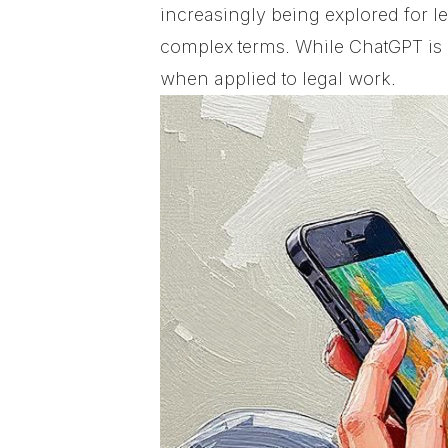
increasingly being explored for 
complex terms. While ChatGPT is p
when applied to legal work.