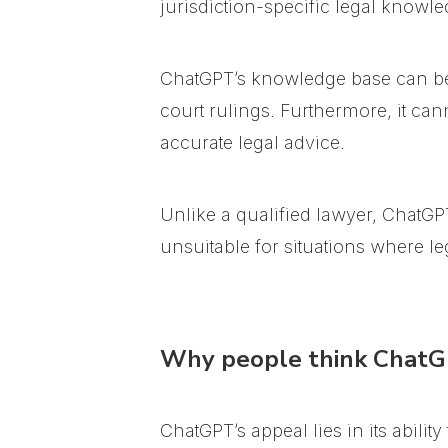
jurisdiction-specific legal knowle
ChatGPT’s knowledge base can be l
court rulings. Furthermore, it can
accurate legal advice.
Unlike a qualified lawyer, ChatGPT
unsuitable for situations where leg
Why people think ChatGP
ChatGPT’s appeal lies in its abilit