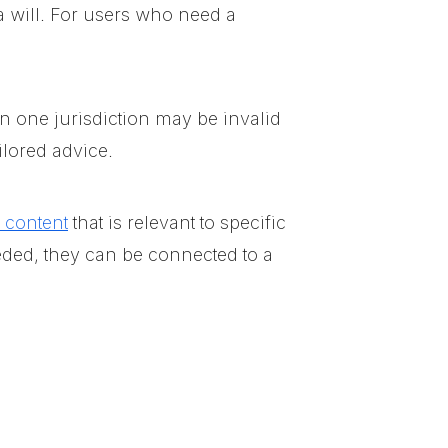
a will. For users who need a
in one jurisdiction may be invalid
ilored advice.
l content
that is relevant to specific
eded, they can be connected to a