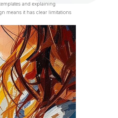
 templates and explaining
n means it has clear limitations