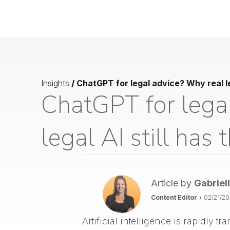
Insights
/
ChatGPT for legal advice? Why real le
ChatGPT for lega
legal AI still has
Article by
Gabriel
Content Editor
•
02/21/2
Artificial intelligence is rapidly