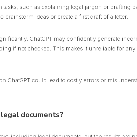
n tasks, such as explaining legal jargon or drafting
brainstorm ideas or create a first draft of a letter.
gnificantly.
ChatGPT may confidently generate incorre
ding if not checked
. This makes it unreliable for any
ly on ChatGPT could lead to costly errors or misunders
legal documents?
t, including legal documents, but the results are no