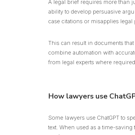
A legal brief requires more than ju
ability to develop persuasive argu
case citations or misapplies legal 
This can result in documents that
combine automation with accurate l
from legal experts where required
How lawyers use ChatGPT
Some lawyers use ChatGPT to spe
text. When used as a time-saving