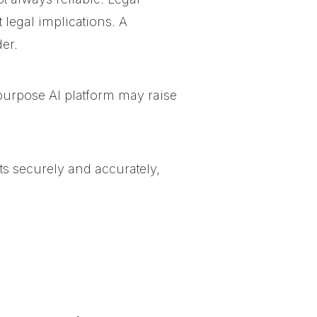
 legal implications. A
er.
-purpose AI platform
may raise
ts securely and accurately,