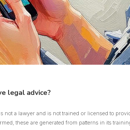
e legal advice?
 not a lawyer and is not trained or licensed to provid
med, these are generated from patterns in its trainin