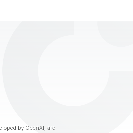
eveloped by OpenAI, are