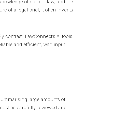
s, knowledge of current law, and the
 of a legal brief, it often invents
By contrast, LawConnect’s AI tools
iable and efficient, with input
 summarising large amounts of
must be carefully reviewed and