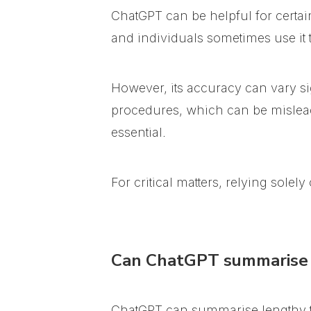
ChatGPT can be helpful for certai
and individuals sometimes use it to 
However, its accuracy can vary si
procedures, which can be mislea
essential.
For critical matters, relying sole
Can ChatGPT summarise 
ChatGPT can summarise lengthy tex