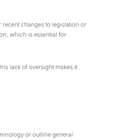
 recent changes to legislation or
on, which is essential for
his lack of oversight makes it
erminology or outline general