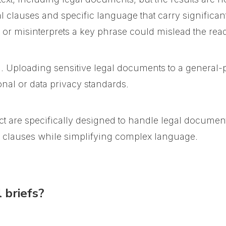
 clauses and specific language that carry significant
 or misinterprets a key phrase could mislead the read
n. Uploading sensitive legal documents to a general
nal or data privacy standards.
t are specifically designed to handle legal documen
l clauses while simplifying complex language.
 briefs?