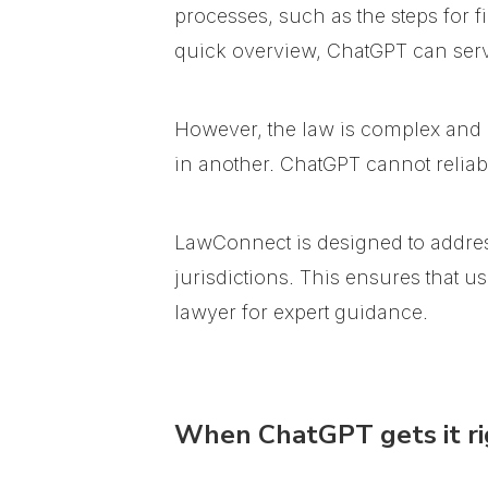
processes, such as the steps for f
quick overview, ChatGPT can serve
However, the law is complex and hi
in another. ChatGPT cannot reliabl
LawConnect is designed to addres
jurisdictions. This ensures that 
lawyer for expert guidance.
When ChatGPT gets it ri