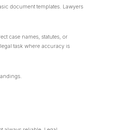
 basic document templates. Lawyers
ct case names, statutes, or
 legal task where accuracy is
tandings.
t always reliable. Legal