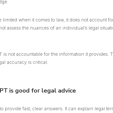
dge.
imited when it comes to law, it does not account for
not assess the nuances of an individual’s legal situati
 is not accountable for the information it provides. T
al accuracy is critical.
T is good for legal advice
y to provide fast, clear answers. It can explain legal t