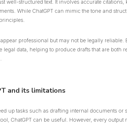
st well-structured text. It involves accurate citation
ments. While ChatGPT can mimic the tone and structure
principles.
 appear professional but may not be legally reliable.
egal data, helping to produce drafts that are both rel
.
 and its limitations
ed up tasks such as drafting internal documents or
 tool, ChatGPT can be useful. However, every output 