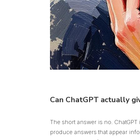
Can ChatGPT actually giv
The short answer is no. ChatGPT is
produce answers that appear infor