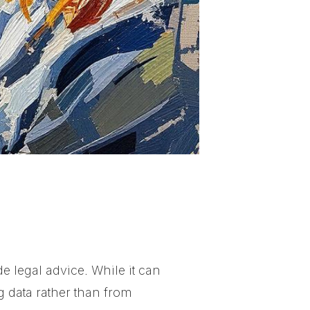
e legal advice. While it can
g data rather than from