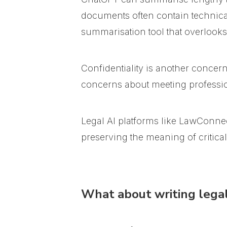
documents often contain technical
summarisation tool that overlooks
Confidentiality is another concer
concerns about meeting professio
Legal AI platforms like LawConnec
preserving the meaning of critica
What about writing legal