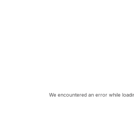
We encountered an error while loading