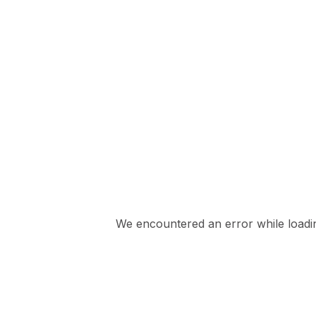
We encountered an error while loading