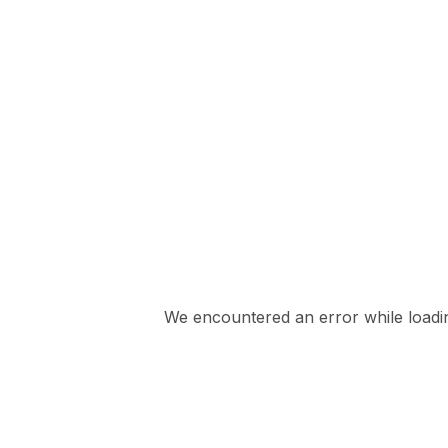
We encountered an error while loading