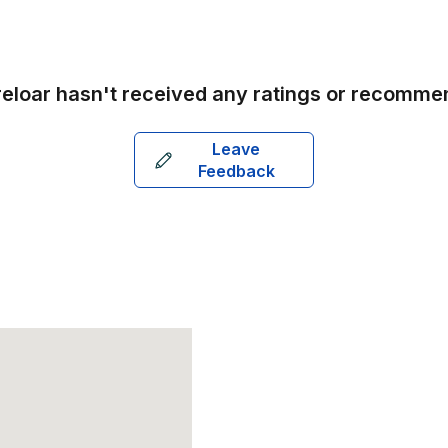
reloar
hasn't received any ratings or recomme
Leave
Feedback