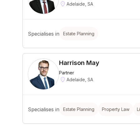
Adelaide, SA
Specialises in
Estate Planning
Harrison May
Partner
Adelaide, SA
Specialises in
Estate Planning
Property Law
L