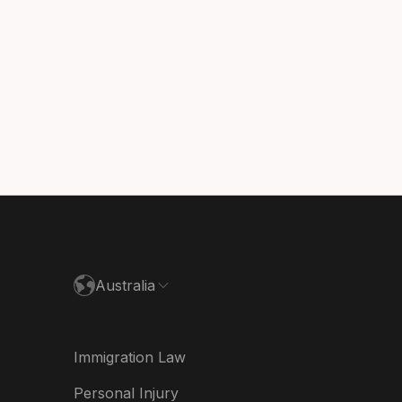
sil
ada (English)
ada (Français)
nmark
utschland
paña
ance
Australia
land
ia
Immigration Law
derland
Personal Injury