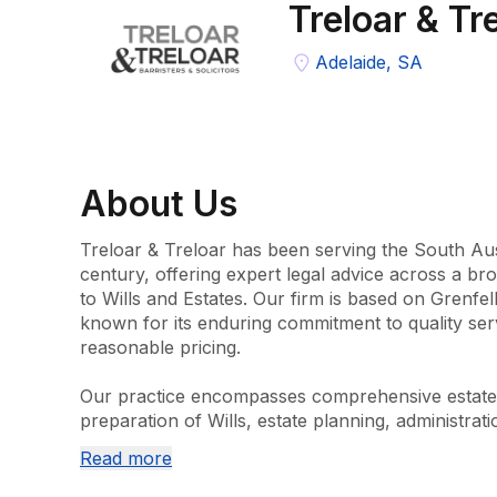
Treloar & Tr
Adelaide, SA
About
Us
Treloar & Treloar has been serving the South Aus
century, offering expert legal advice across a bro
to Wills and Estates. Our firm is based on Grenfell 
known for its enduring commitment to quality servi
reasonable pricing.

Our practice encompasses comprehensive estate s
preparation of Wills, estate planning, administrati
disputes involving contested estates and Wills. We
Read more
Law, conveyancing and property transactions, eld
services. Our team is dedicated to staying abreast