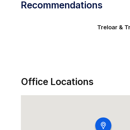
Recommendations
Treloar & T
Office Locations