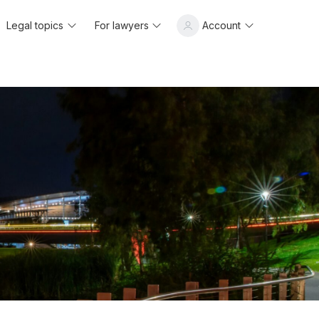
Legal topics
For lawyers
Account