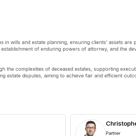
ent’s needs. We are proud to 
e), reflecting our commitment 
oar and later joined by his 
s maintained a strong 
 in wills and estate planning, ensuring clients’ assets are 
ng the original partners, the 
s, establishment of enduring powers of attorney, and the dev
cendants and partners such 
o, Christopher Parker, and 
reloar has earned 
ugh the complexities of deceased estates, supporting execut
ex deceased estates and 
ving estate disputes, aiming to achieve fair and efficient ou
ile continuing to focus on 
ce inception: delivering high-
ful communication, and 
ndividual circumstances.
Christoph
Partner