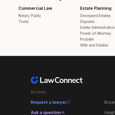
Commercial Law
Estate Planning
Notary Public
Deceased Estates
Trusts
Disputes
Estate Administration
Power of Attorney
Probate
Wills and Estates
Browse
Request a lawyer
Brow
Ask a question
Insig