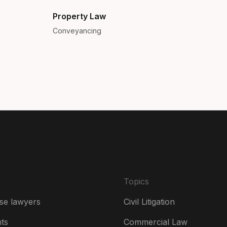
Bra
Property Law
Conveyancing
Can
Can
Da
De
Es
Fr
Ire
Topics
Ital
se lawyers
Civil Litigation
Ne
hts
Commercial Law