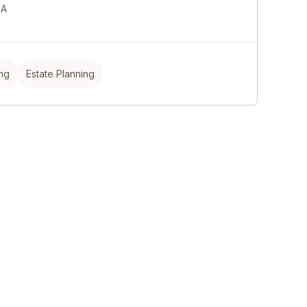
SA
ing
Estate Planning