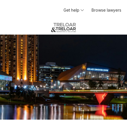
Get help
Browse lawyers