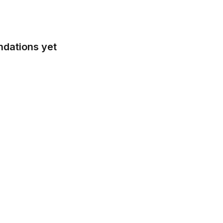
ndations yet