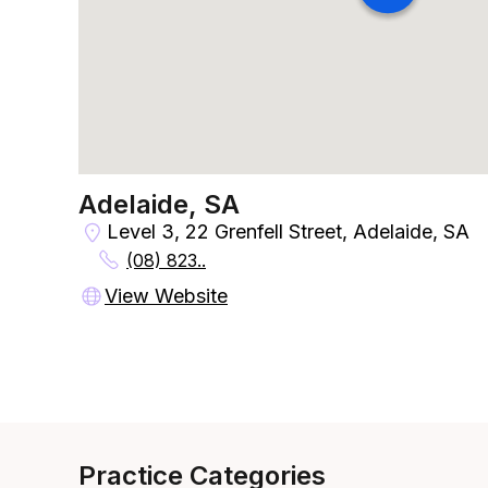
Adelaide, SA
Level 3, 22 Grenfell Street, Adelaide, SA
(08) 823..
View Website
Practice Categories