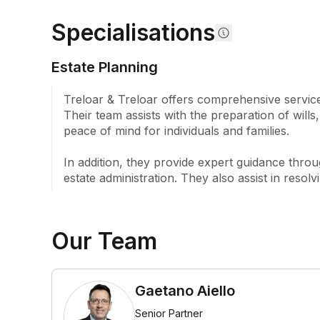
to provide clear explanations tailored to each cli
Specialisations
offer services in both Greek and Italian (Calabres
to accessible client communication.

Estate Planning
Established in 1923 by James Leonard Sydney Trel
brother Albert Edward Coran Treloar, the firm ha
Treloar & Treloar offers comprehensive services
reputation through successive generations. Followi
Their team assists with the preparation of will
practice grew under the stewardship of their des
peace of mind for individuals and families.

as Ray Frost, Pam McEwin, and now Gaetano Aiell
Harrison May. Throughout its history, Treloar & T
In addition, they provide expert guidance thro
recognition particularly for its handling of compl
estate administration. They also assist in resol
estate litigation.

At Treloar & Treloar, we embrace our heritage wh
the fundamental principles that have guided us sin
Our Team
quality legal work, maintaining open and respect
providing sound and practical advice tailored to i
Gaetano Aiello
Senior Partner