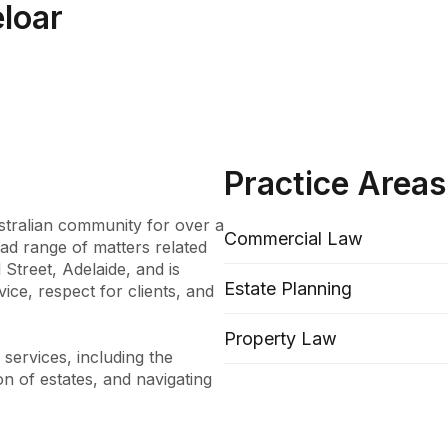
eloar
Practice Areas
tralian community for over a 
Commercial Law
ad range of matters related 
Street, Adelaide, and is 
Estate Planning
ce, respect for clients, and 
Property Law
ervices, including the 
on of estates, and navigating 
 also provide advice on Trust 
er law, and notary public 
 of developments in the law 