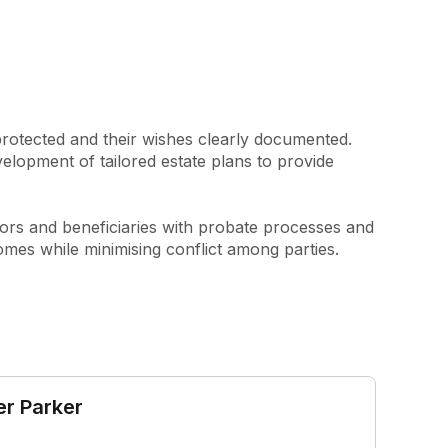
protected and their wishes clearly documented. 
elopment of tailored estate plans to provide 
ors and beneficiaries with probate processes and 
tcomes while minimising conflict among parties.
er Parker