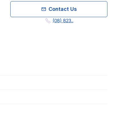
Contact Us
(08) 823..