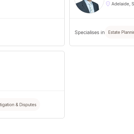
Adelaide, 
Specialises in
Estate Plann
itigation & Disputes