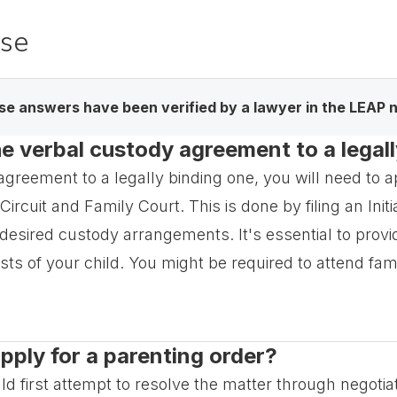
ase
e answers have been verified by a lawyer in the LEAP 
e verbal custody agreement to a legal
greement to a legally binding one, you will need to a
Circuit and Family Court. This is done by filing an Init
 desired custody arrangements. It's essential to prov
ts of your child. You might be required to attend fami
apply for a parenting order?
ld first attempt to resolve the matter through negotia