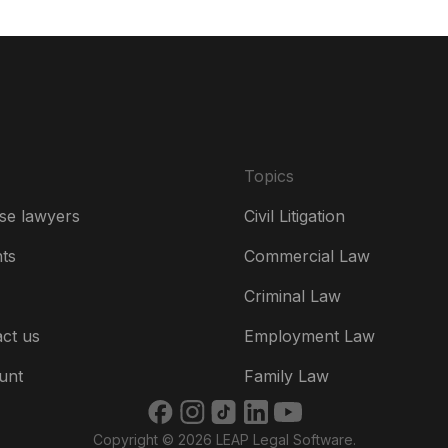
De
Es
Fr
Ire
Topics
Ital
se lawyers
Civil Litigation
Ne
hts
Commercial Law
Ne
Criminal Law
Un
ct us
Employment Law
US
unt
Family Law
US
Copyright © 2026 LEAP Legal Software.