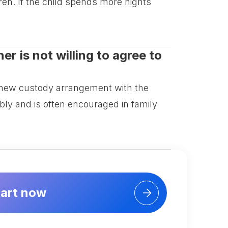
ren. If the child spends more nights
er is not willing to agree to
a new custody arrangement with the
bly and is often encouraged in family
tart now