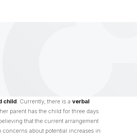
d child
. Currently, there is a
verbal
her parent has the child for three days
elieving that the current arrangement
to concerns about potential increases in