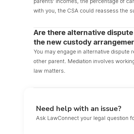
parents' incomes, the percentage of care
with you, the CSA could reassess the 
Are there alternative dispute 
the new custody arrangeme
You may engage in alternative dispute 
other parent. Mediation involves workin
law matters.
Need help with an issue?
Ask LawConnect your legal question fo