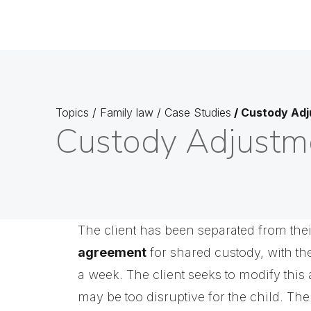
Topics
/
Family law
/
Case Studies
/
Custody Adj
Custody Adjustm
The client has been separated from thei
agreement
for shared custody, with th
a week. The client seeks to modify this
may be too disruptive for the child. The