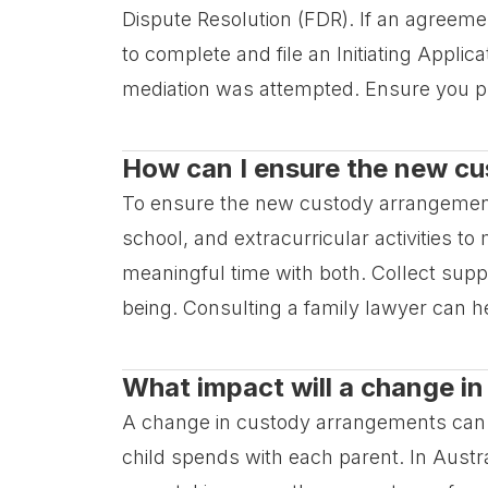
Dispute Resolution (FDR). If an agreeme
to complete and file an Initiating Applic
mediation was attempted. Ensure you p
How can I ensure the new cus
To ensure the new custody arrangement is 
school, and extracurricular activities t
meaningful time with both. Collect supp
being. Consulting a family lawyer can h
What impact will a change i
A change in custody arrangements can di
child spends with each parent. In Austra