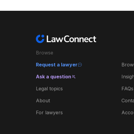
Browse
Request a lawyer
Brow
Ask a question
Insig
Legal topics
FAQs
About
Conta
For lawyers
Acco