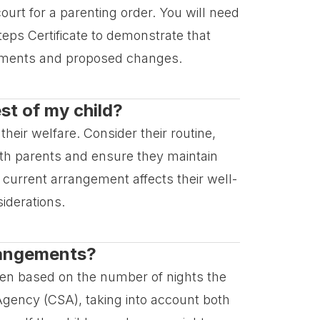
urt for a parenting order. You will need
Steps Certificate to demonstrate that
gements and proposed changes.
st of my child?
their welfare. Consider their routine,
both parents and ensure they maintain
 current arrangement affects their well-
iderations.
rrangements?
ften based on the number of nights the
 Agency (CSA), taking into account both