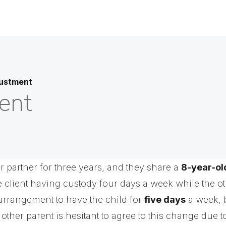
ustment
ent
r partner for three years, and they share a
8-year-ol
e client having custody four days a week while the ot
 arrangement to have the child for
five days
a week, b
 other parent is hesitant to agree to this change due 