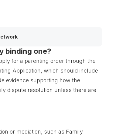
network
ly binding one?
pply for a parenting order through the
iating Application, which should include
ide evidence supporting how the
ly dispute resolution unless there are
tion or mediation, such as Family