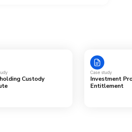
tralia
gië
tudy
Case study
holding Custody
Investment Pr
sil
ute
Entitlement
ada (English)
ada (Français)
nmark