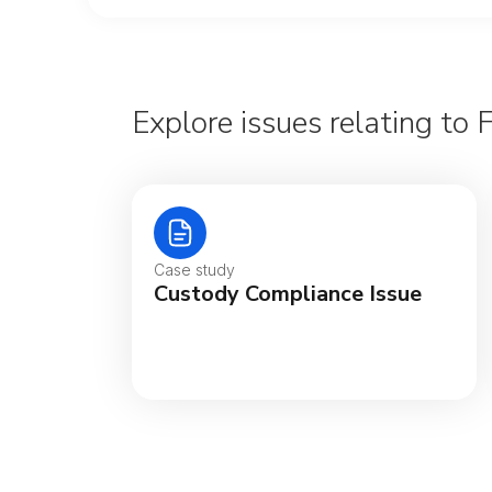
Explore issues relating to 
Case study
Custody Compliance Issue