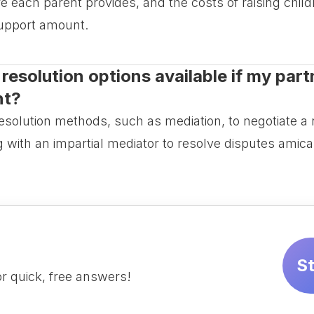
 each parent provides, and the costs of raising child
support amount.
resolution options available if my partn
nt?
resolution methods, such as mediation, to negotiate 
g with an impartial mediator to resolve disputes amica
S
r quick, free answers!