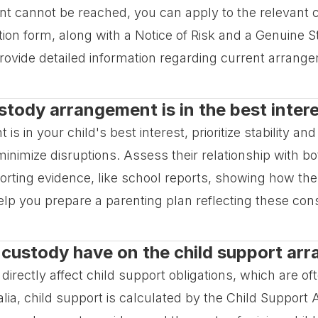
nt cannot be reached, you can apply to the relevant co
ation form, along with a Notice of Risk and a Genuine 
rovide detailed information regarding current arran
tody arrangement is in the best intere
in your child's best interest, prioritize stability and 
o minimize disruptions. Assess their relationship with 
orting evidence, like school reports, showing how the
elp you prepare a parenting plan reflecting these cons
n custody have on the child support a
rectly affect child support obligations, which are o
lia, child support is calculated by the Child Support