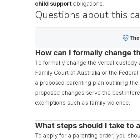
child support
obligations.
Questions about this c
Thes
How can I formally change th
To formally change the verbal custody a
Family Court of Australia or the Federal 
a proposed parenting plan outlining the
proposed changes serve the best interes
exemptions such as family violence.
What steps should I take to 
To apply for a parenting order, you shou