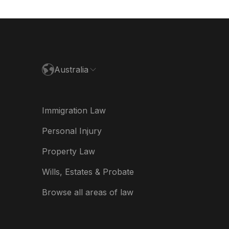
utschland
paña
ance
Australia
land
ia
Immigration Law
derland
Personal Injury
w Zealand
Property Law
ited Kingdom
Wills, Estates & Probate
A
Browse all areas of law
A (Español)