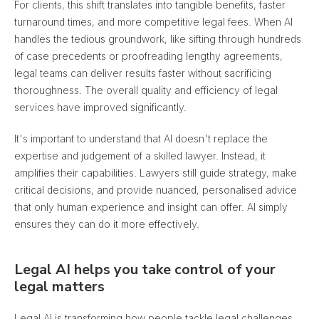
For clients, this shift translates into tangible benefits, faster
turnaround times, and more competitive legal fees. When AI
handles the tedious groundwork, like sifting through hundreds
of case precedents or proofreading lengthy agreements,
legal teams can deliver results faster without sacrificing
thoroughness. The overall quality and efficiency of legal
services have improved significantly.
It's important to understand that AI doesn't replace the
expertise and judgement of a skilled lawyer. Instead, it
amplifies their capabilities. Lawyers still guide strategy, make
critical decisions, and provide nuanced, personalised advice
that only human experience and insight can offer. AI simply
ensures they can do it more effectively.
Legal AI helps you take control of your
legal matters
Legal AI is transforming how people tackle legal challenges.