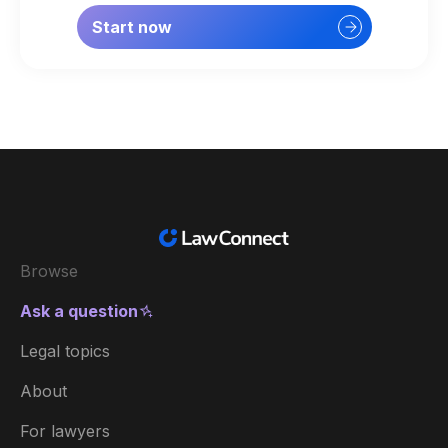
Start now
Browse
Ask a question
Legal topics
About
For lawyers