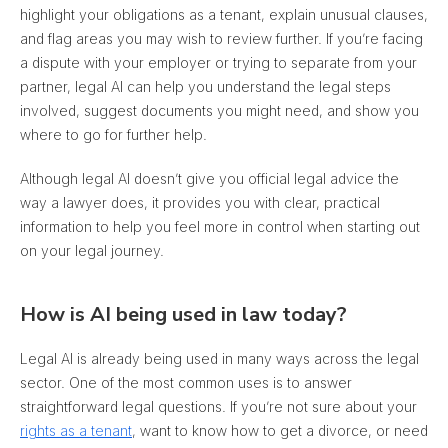
highlight your obligations as a tenant, explain unusual clauses,
and flag areas you may wish to review further
. If you’re facing
a dispute with your employer or trying to separate from your
partner, legal AI can help you understand the legal steps
involved, suggest documents you might need, and show you
where to go for further help.
Although legal AI doesn’t give you official legal advice the
way a lawyer does, it provides you with clear, practical
information to help you feel more in control when starting out
on your legal journey.
How is AI being used in law today?
Legal AI is already being used in many ways across the legal
sector. One of the most common uses is to answer
straightforward legal questions. If you’re not sure about your
rights as a tenant
, want to know how to get a divorce, or need