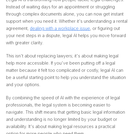
Instead of waiting days for an appointment or struggling
through complex documents alone, you can now get instant
support when you need it. Whether it's understanding a rental
agreement,
dealing with a workplace issue
, or figuring out
your next steps in a dispute, legal AI helps you move forward
with greater clarity.
This isn't about replacing lawyers; it's about making legal
help more accessible. If you've been putting off a legal
matter because it felt too complicated or costly, legal AI can
be a useful starting point to help you understand the situation
and your options.
By combining the speed of AI with the experience of legal
professionals, the legal system is becoming easier to
navigate. This shift means that getting basic legal information
and understanding is no longer limited by your budget or
availability. It's about making legal resources a practical
option for more people who need them.