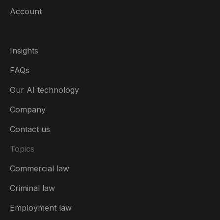
Account
Insights
FAQs
Our AI technology
Company
Contact us
Topics
Commercial law
Canada (English)
Criminal law
Australia
Employment law
België