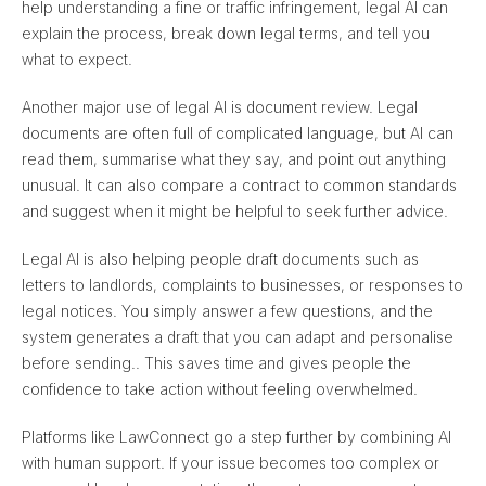
help understanding a fine or traffic infringement, legal AI can
explain the process, break down legal terms, and tell you
what to expect.
Another major use of legal AI is document review. Legal
documents are often full of complicated language, but AI can
read them, summarise what they say, and point out anything
unusual. It can also
compare a contract to common standards
and suggest when it might be helpful to seek further advice
.
Legal AI is also helping people draft documents such as
letters to landlords, complaints to businesses, or responses to
legal notices. You simply answer a few questions, and
the
system generates a draft that you can adapt and personalise
before sending.
. This saves time and gives people the
confidence to take action without feeling overwhelmed.
Platforms like LawConnect go a step further by combining AI
with human support. If your issue becomes too complex or