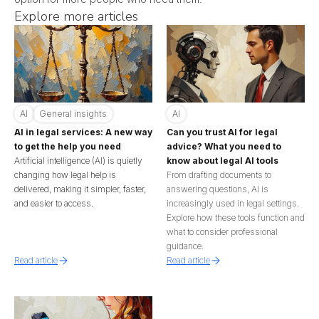
Explore more articles
AI
General insights
AI
AI in legal services: A new way
Can you trust AI for legal
to get the help you need
advice? What you need to
Artificial intelligence (AI) is quietly
know about legal AI tools
changing how legal help is
From drafting documents to
delivered, making it simpler, faster,
answering questions, AI is
and easier to access.
increasingly used in legal settings.
Explore how these tools function and
what to consider professional
guidance.
Read article
Read article