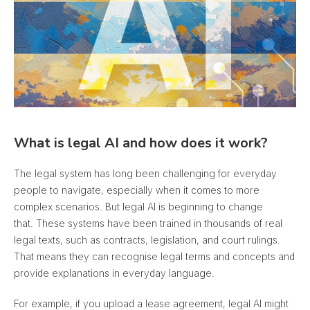
What is legal AI and how does it work?
The legal system has long been challenging for everyday
people to navigate, especially when it comes to more
complex scenarios. But legal AI is beginning to change
that. These systems have been trained in thousands of real
legal texts, such as contracts, legislation, and court rulings.
That means they can recognise legal terms and concepts and
provide explanations in everyday language.
For example, if you upload a lease agreement, legal AI might