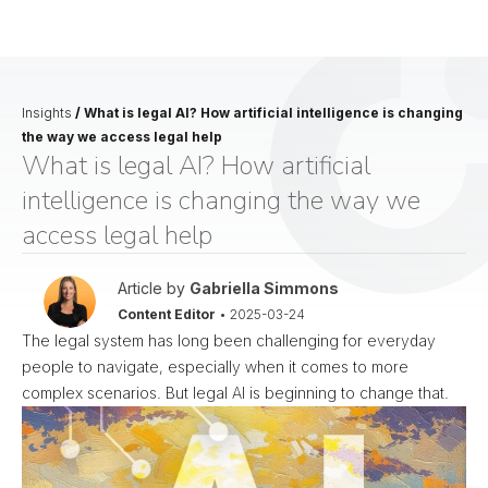
Insights
/
What is legal AI? How artificial intelligence is changing
the way we access legal help
What is legal AI? How artificial
intelligence is changing the way we
access legal help
Article by
Gabriella Simmons
Content Editor
•
2025-03-24
The legal system has long been challenging for everyday
people to navigate, especially when it comes to more
complex scenarios. But legal AI is beginning to change that.