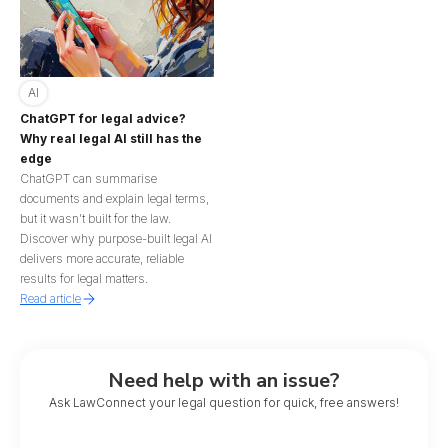
AI
ChatGPT for legal advice?
Why real legal AI still has the
edge
ChatGPT can summarise
documents and explain legal terms,
but it wasn’t built for the law.
Discover why purpose-built legal AI
delivers more accurate, reliable
results for legal matters.
Read article
Need help with an issue?
Ask LawConnect your legal question for quick, free answers!