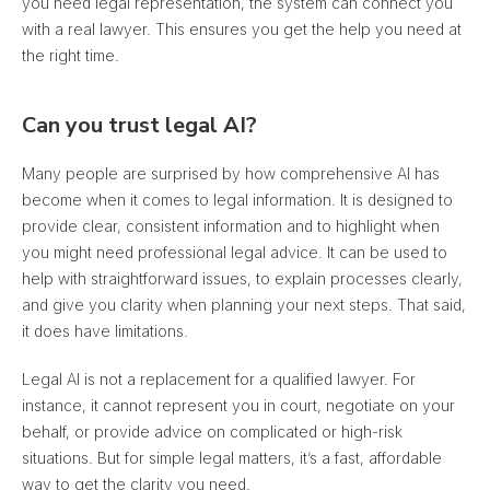
you need legal representation, the system can connect you
with a real lawyer. This ensures you get the help you need at
the right time.
Can you trust legal AI?
Many people are surprised by how comprehensive AI has
become when it comes to legal information.
It is designed to
provide clear, consistent information
and to highlight when
you might need professional legal advice. It can be used to
help with straightforward issues, to explain processes clearly,
and give you clarity when planning your next steps. That said,
it does have limitations.
Legal AI is not a replacement for a qualified lawyer. For
instance, it cannot represent you in court, negotiate on your
behalf, or provide advice on complicated or high-risk
situations. But for simple legal matters, it’s a fast, affordable
way to get the clarity you need.