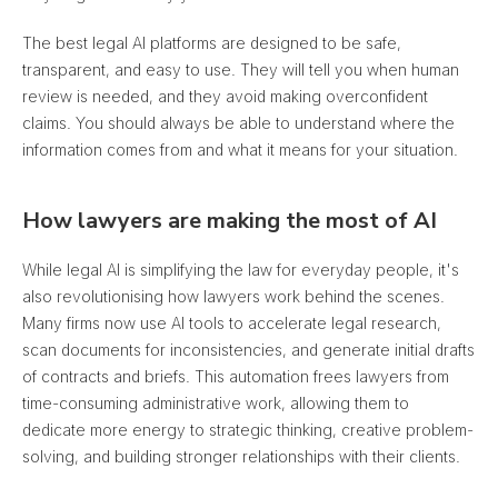
The best legal AI platforms are designed to be safe,
transparent, and easy to use. They will tell you when human
review is needed, and
they avoid making overconfident
claims
. You should always be able to understand where the
information comes from and what it means for your situation.
How lawyers are making the most of AI
While legal AI is simplifying the law for everyday people, it's
also revolutionising how lawyers work behind the scenes.
Many firms now use AI tools to accelerate legal research,
scan documents for inconsistencies, and generate initial drafts
of contracts and briefs. This automation frees lawyers from
time-consuming administrative work, allowing them to
dedicate more energy to strategic thinking, creative problem-
solving, and building stronger relationships with their clients.