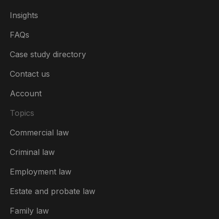
Insights
FAQs
Case study directory
Contact us
Account
Topics
Commercial law
Criminal law
Employment law
United Kingdom
Estate and probate law
Australia
Family law
België