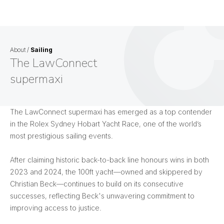
About
/
Sailing
The LawConnect
supermaxi
The LawConnect supermaxi has emerged as a top contender
in the Rolex Sydney Hobart Yacht Race, one of the world’s
most prestigious sailing events.
After claiming historic back-to-back line honours wins in both
2023 and 2024, the 100ft yacht—owned and skippered by
Christian Beck—continues to build on its consecutive
successes, reflecting Beck's unwavering commitment to
improving access to justice.