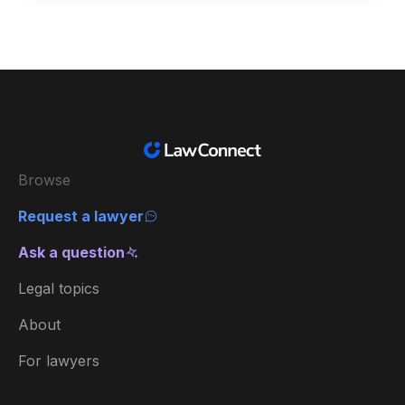
Browse
Request a lawyer
Ask a question
Legal topics
About
For lawyers