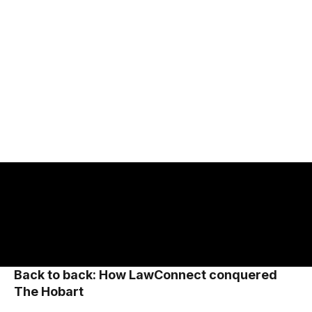
2023
2024
Back-to-back Sydney to Hobart line
honours winner.
Back to back: How LawConnect conquered
The Hobart