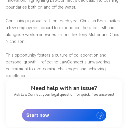
innovation, highlighting LawConnect's dedication to pushing
boundaries both on and off the water.
Continuing a proud tradition, each year Christian Beck invites
a few employees aboard to experience the race firsthand
alongside world-renowned sailors like Tony Mutter and Chris
Nicholson.
This opportunity fosters a culture of collaboration and
personal growth—reflecting LawConnect's unwavering
commitment to overcoming challenges and achieving
excellence.
Need help with an issue?
Ask LawConnect your legal question for quick, free answers!
Start now