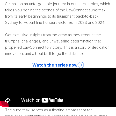
Set sail on an unforgettable journey in our latest series, which
takes you behind the scenes of the LawConnect supermaxi—
from its early beginnings to its triumphant back-to-back
Sydney to Hobart line honours victories in 2023 and 2024.
Get exclusive insights from the crew as they recount the
triumphs, challenges, and unwavering determination that
propelled LawConnect to victory. This is a story of dedication,
innovation, and a boat built to go the distance.
Watch the series now
The supermaxi serves as a floating ambassador for