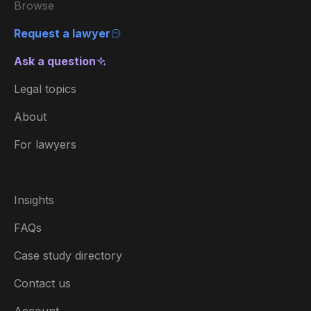
Browse
Request a lawyer
Ask a question
Legal topics
About
For lawyers
Insights
FAQs
Case study directory
Contact us
Account