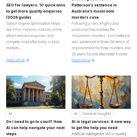
Patterson’s sentence in
SEO for lawyers: 10 quick wins
Australia’s mushroom
to get more quality enquiries
murders case
(2026 guide)
Following a very lengthy and
Search engine optimisation helps
publicised trial dubbed the
law firms improve visibility online,
‘mushroom murders’, Erin Patterson
attract relevant enquiries, and
was sentenced to three life terms of
compete more effectively in local
imprisonment for three murders and
markets.
25 years for one attempted murder.
Read article
Read article
AI
AI
General insights
Do I need to go to court? How
AI in legal services: A new way
AI can help navigate your next
to get the help you need
steps
Artificial intelligence (AI) is quietly