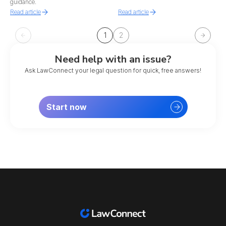
guidance.
Read article
Read article
1
2
Need help with an issue?
Ask LawConnect your legal question for quick, free answers!
Start now