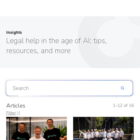
Insights
Legal help in the age of AI: tips,
resources, and more
Articles
1–12 of 16
Filter