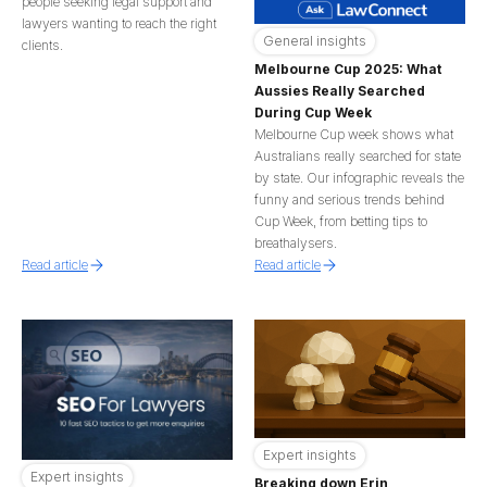
people seeking legal support and
lawyers wanting to reach the right
General insights
clients.
Melbourne Cup 2025: What
Aussies Really Searched
During Cup Week
Melbourne Cup week shows what
Australians really searched for state
by state. Our infographic reveals the
funny and serious trends behind
Cup Week, from betting tips to
breathalysers.
Read article
Read article
Expert insights
Expert insights
Breaking down Erin