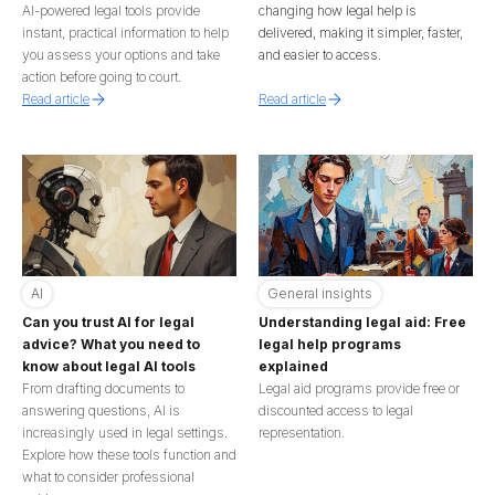
AI-powered legal tools provide
changing how legal help is
instant, practical information to help
delivered, making it simpler, faster,
you assess your options and take
and easier to access.
action before going to court.
Read article
Read article
AI
General insights
Can you trust AI for legal
Understanding legal aid: Free
advice? What you need to
legal help programs
know about legal AI tools
explained
From drafting documents to
Legal aid programs provide free or
answering questions, AI is
discounted access to legal
increasingly used in legal settings.
representation.
Explore how these tools function and
what to consider professional