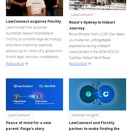
LawConnect
LawConnect acquires Finchly
Rosie's Sydney to Hobart
LawConnect has acquired
Journey
Australian lawyer marketplace
Rosie Broxton from LEAP Dev takes
Finchly to combine legal technology
us inside her unforgettable
and client-matching expertise,
experience racing onboard
advancing its vision of a global end-
LawConnect in the 80th ROLEX
to-end legal services marketplace.
Sydney Hobart Yacht Race.
Read article
Read article
LawConnect
General insights
Peace of mind for a new
LawConnect and Finchly
parent: Paige’s story
partner to make finding the