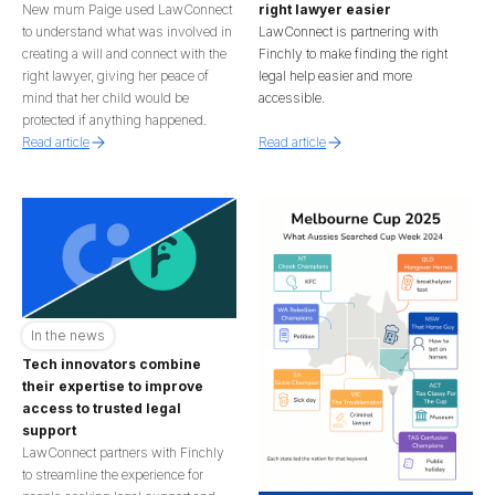
New mum Paige used LawConnect
right lawyer easier
to understand what was involved in
LawConnect is partnering with
creating a will and connect with the
Finchly to make finding the right
right lawyer, giving her peace of
legal help easier and more
mind that her child would be
accessible.
protected if anything happened.
Read article
Read article
In the news
Tech innovators combine
their expertise to improve
access to trusted legal
support
LawConnect partners with Finchly
to streamline the experience for