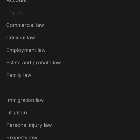
Topics
Commercial law
Criminal law
Employment law
United Kingdom
Estate and probate law
Australia
Family law
België
Brasil
Immigration law
Canada (English)
Litigation
Canada (Français)
Personal injury law
Danmark
Property law