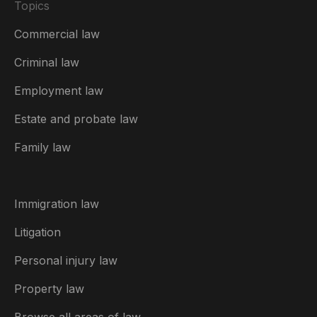
Topics
Commercial law
Criminal law
Employment law
United Kingdom
Estate and probate law
Australia
Family law
België
Brasil
Immigration law
Canada (English)
Litigation
Canada (Français)
Personal injury law
Danmark
Property law
Deutschland