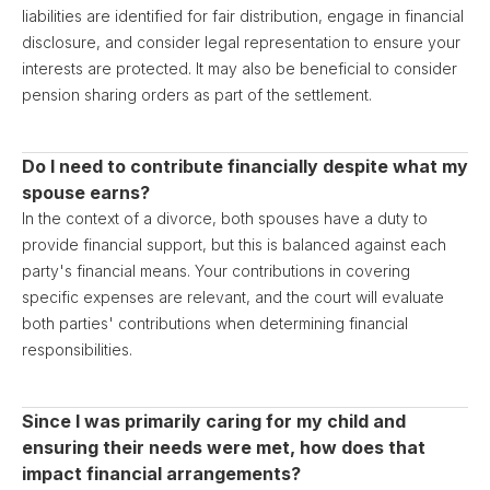
liabilities are identified for fair distribution, engage in financial
disclosure, and consider legal representation to ensure your
interests are protected. It may also be beneficial to consider
pension sharing orders as part of the settlement.
Do I need to contribute financially despite what my
spouse earns?
In the context of a divorce, both spouses have a duty to
provide financial support, but this is balanced against each
party's financial means. Your contributions in covering
specific expenses are relevant, and the court will evaluate
both parties' contributions when determining financial
responsibilities.
Since I was primarily caring for my child and
ensuring their needs were met, how does that
impact financial arrangements?