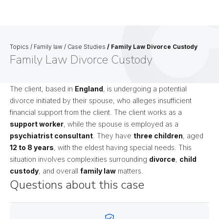
Topics
/
Family law
/
Case Studies
/
Family Law Divorce Custody
Family Law Divorce Custody
The client, based in
England
, is undergoing a potential
divorce initiated by their spouse, who alleges insufficient
financial support from the client. The client works as a
support worker
, while the spouse is employed as a
psychiatrist consultant
. They have
three children
, aged
12 to 8 years
, with the eldest having special needs. This
situation involves complexities surrounding
divorce
,
child
custody
, and overall
family law
matters.
Questions about this case