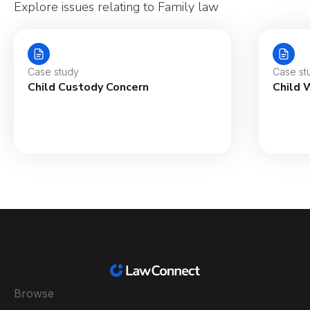
Explore issues relating to Family law
Case study
Case st
Child Custody Concern
Child 
Browse