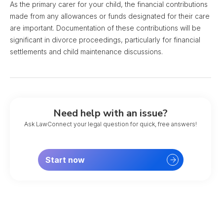
As the primary carer for your child, the financial contributions
made from any allowances or funds designated for their care
are important. Documentation of these contributions will be
significant in divorce proceedings, particularly for financial
settlements and child maintenance discussions.
Need help with an issue?
Ask LawConnect your legal question for quick, free answers!
Start now