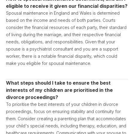
eligible to receive it given our financial disparities?
Spousal maintenance in England and Wales is determined
based on the income and needs of both parties. Courts
consider the financial resources of each party, their standard
of living during the marriage, and their respective financial
needs, obligations, and responsibilities. Given that your
spouse is a psychiatrist consultant and you are a support
worker, there is a notable financial disparity, which could
make you eligible for spousal maintenance.
What steps should I take to ensure the best
interests of my children are prioritised in the
divorce proceedings?
To prioritise the best interests of your children in divorce
proceedings, focus on ensuring stability and continuity for
them. Consider creating a parenting plan that accommodates
your child's special needs, including therapy, education, and
healthcare requirements. Communicating with your spouse to