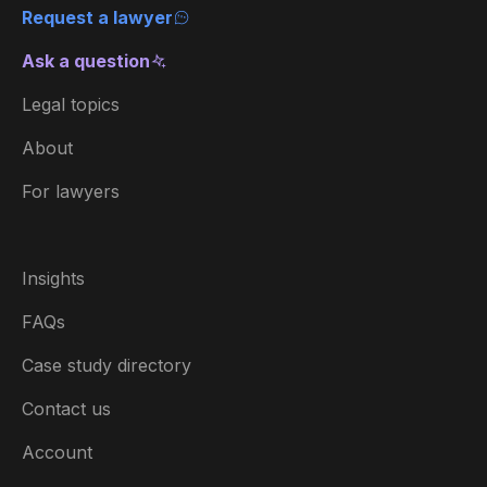
Request a lawyer
Ask a question
Legal topics
About
For lawyers
Insights
FAQs
Case study directory
Contact us
Account