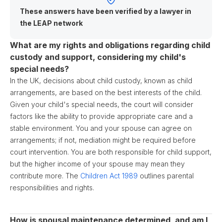
These answers have been verified by a lawyer in
the LEAP network
What are my rights and obligations regarding child
custody and support, considering my child's
special needs?
In the UK, decisions about child custody, known as child
arrangements, are based on the best interests of the child.
Given your child's special needs, the court will consider
factors like the ability to provide appropriate care and a
stable environment. You and your spouse can agree on
arrangements; if not, mediation might be required before
court intervention. You are both responsible for child support,
but the higher income of your spouse may mean they
contribute more. The
Children Act 1989
outlines parental
responsibilities and rights.
How is spousal maintenance determined, and am I