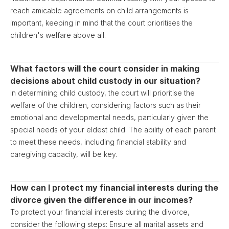
reach amicable agreements on child arrangements is
important, keeping in mind that the court prioritises the
children's welfare above all.
What factors will the court consider in making
decisions about child custody in our situation?
In determining child custody, the court will prioritise the
welfare of the children, considering factors such as their
emotional and developmental needs, particularly given the
special needs of your eldest child. The ability of each parent
to meet these needs, including financial stability and
caregiving capacity, will be key.
How can I protect my financial interests during the
divorce given the difference in our incomes?
To protect your financial interests during the divorce,
consider the following steps: Ensure all marital assets and