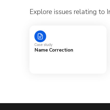
Explore issues relating to
Case study
Name Correction