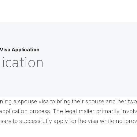
Visa Application
ication
ning a spouse visa to bring their spouse and her two 
application process. The legal matter primarily invo
ssary to successfully apply for the visa while not prov