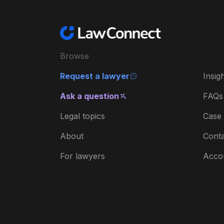
Browse
Request a lawyer
Insig
Ask a question
FAQs
Legal topics
Case 
About
Conta
For lawyers
Acco