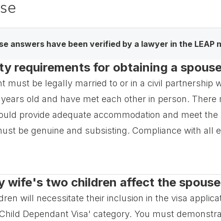
ase
e answers have been verified by a lawyer in the LEAP 
lity requirements for obtaining a spous
must be legally married to or in a civil partnership wit
 years old and have met each other in person. There m
hould provide adequate accommodation and meet the 
t be genuine and subsisting. Compliance with all eligib
wife's two children affect the spouse
en will necessitate their inclusion in the visa applica
 'Child Dependant Visa' category. You must demonstrat