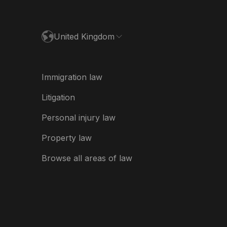
España
United Kingdom
France
Ireland
Immigration law
Italia
Litigation
Nederland
Personal injury law
New Zealand
Property law
USA
Browse all areas of law
USA (Español)
भारत
ভারত