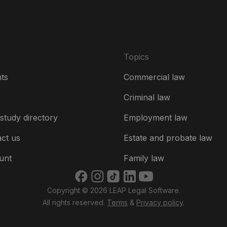
Topics
hts
Commercial law
Criminal law
study directory
Employment law
ct us
Estate and probate law
unt
Family law
Copyright © 2026 LEAP Legal Software.
All rights reserved.
Terms
&
Privacy policy
.