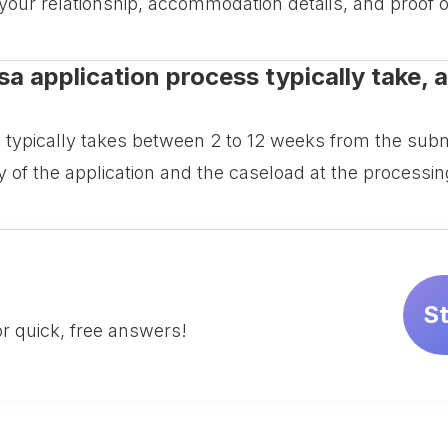
 your relationship, accommodation details, and proof o
a application process typically take, a
 typically takes between 2 to 12 weeks from the subm
 of the application and the caseload at the processin
S
r quick, free answers!