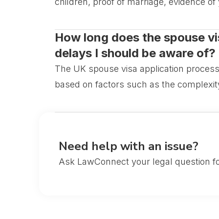
children, proof of marriage, evidence of
How long does the spouse vis
delays I should be aware of?
The UK spouse visa application process
based on factors such as the complexity
Need help with an issue?
Ask LawConnect your legal question fo