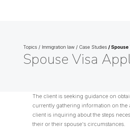
Topics
/
Immigration law
/
Case Studies
/
Spouse 
Spouse Visa Appl
The client is seeking guidance on obtai
currently gathering information on the 
client is inquiring about the steps nece
their or their spouse's circumstances.