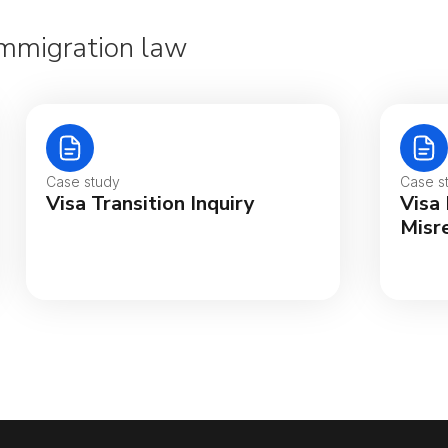
 Immigration law
Case study
Case s
Visa Transition Inquiry
Visa
Misr