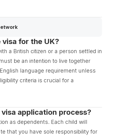
network
e visa for the UK?
h a British citizen or a person settled in
ust be an intention to live together
English language requirement unless
ility criteria is crucial for a
 visa application process?
tion as dependents. Each child will
e that you have sole responsibility for