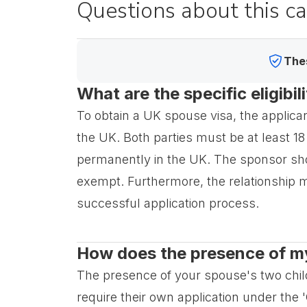
Questions about this c
Thes
What are the specific eligibi
To obtain a UK spouse visa, the applicant 
the UK. Both parties must be at least 18
permanently in the UK. The sponsor s
exempt. Furthermore, the relationship mus
successful application process.
How does the presence of my 
The presence of your spouse's two childr
require their own application under the