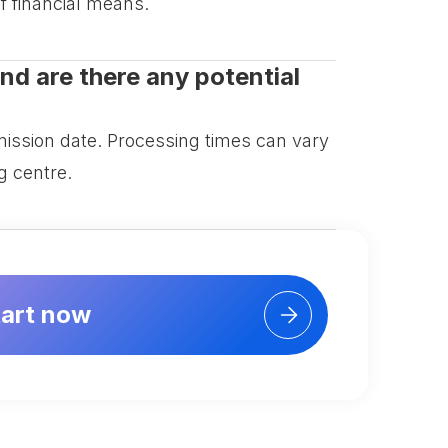
f financial means.
nd are there any potential
ission date. Processing times can vary
g centre.
tart now