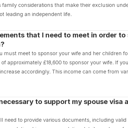
us family considerations that make their exclusion und
ot leading an independent life.
irements that I need to meet in order t
a?
ou must meet to sponsor your wife and her children f
 approximately £18,600 to sponsor your wife. If you
y increase accordingly. This income can come from v
necessary to support my spouse visa a
ill need to provide various documents, including vali