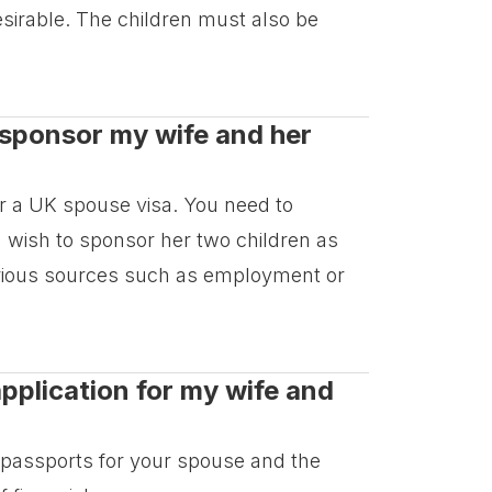
esirable. The children must also be
o sponsor my wife and her
or a UK spouse visa. You need to
 wish to sponsor her two children as
arious sources such as employment or
pplication for my wife and
d passports for your spouse and the