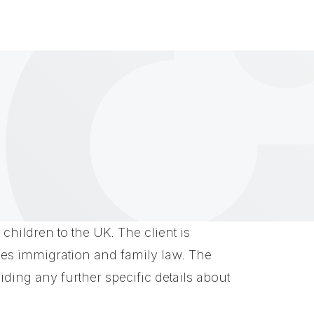
children to the UK. The client is
lves immigration and family law. The
iding any further specific details about