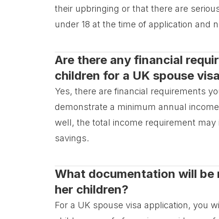
their upbringing or that there are serio
under 18 at the time of application and n
Are there any financial requ
children for a UK spouse vis
Yes, there are financial requirements y
demonstrate a minimum annual income of
well, the total income requirement ma
savings.
What documentation will be 
her children?
For a UK spouse visa application, you w