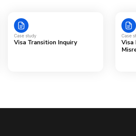
Case study
Case s
Visa Transition Inquiry
Visa
Misr