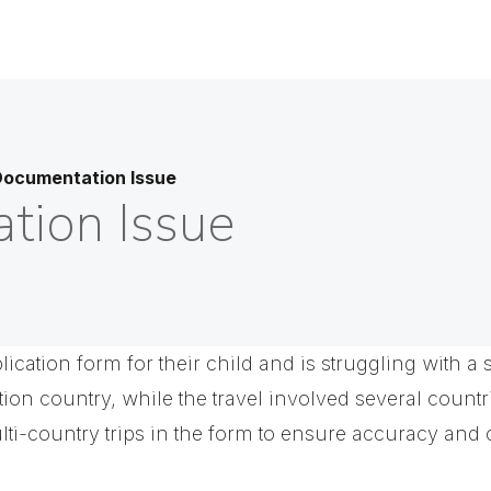
Documentation Issue
tion Issue
pplication form for their child and is struggling with 
ation country, while the travel involved several countr
i-country trips in the form to ensure accuracy and 