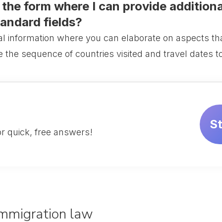
n the form where I can provide addition
tandard fields?
al information where you can elaborate on aspects that
ne the sequence of countries visited and travel dates t
S
r quick, free answers!
 Immigration law