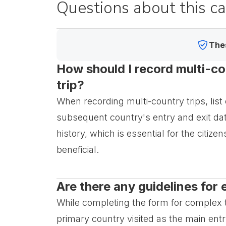
Questions about this c
Thes
How should I record multi-cou
trip?
When recording multi-country trips, list 
subsequent country's entry and exit da
history, which is essential for the citiz
beneficial.
Are there any guidelines for 
While completing the form for complex tra
primary country visited as the main entry