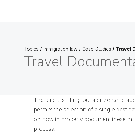
Topics
/
Immigration law
/
Case Studies
/
Travel 
Travel Documenta
The client is filling out a citizenship a
permits the selection of a single destin
on how to properly document these mult
process.