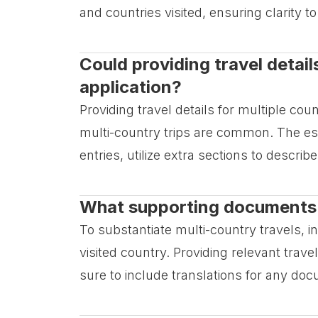
and countries visited, ensuring clarity 
Could providing travel detail
application?
Providing travel details for multiple cou
multi-country trips are common. The esse
entries, utilize extra sections to describe
What supporting documents sh
To substantiate multi-country travels,
visited country. Providing relevant tra
sure to include translations for any doc