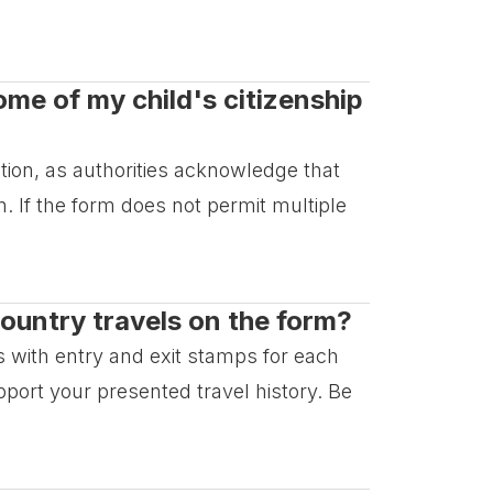
come of my child's citizenship
cation, as authorities acknowledge that
. If the form does not permit multiple
ountry travels on the form?
 with entry and exit stamps for each
port your presented travel history. Be