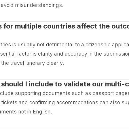
to avoid misunderstandings.
s for multiple countries affect the out
ntries is usually not detrimental to a citizenship appli
ntial factor is clarity and accuracy in the submission
 the travel itinerary clearly.
ould I include to validate our multi-c
 include supporting documents such as passport pages
vel tickets and confirming accommodations can also sup
uments not in English.