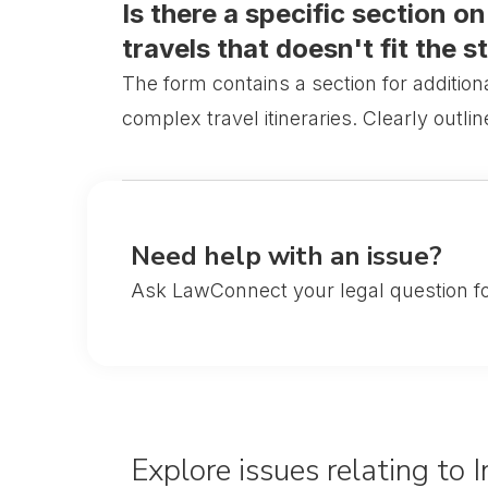
Is there a specific section o
travels that doesn't fit the s
The form contains a section for addition
complex travel itineraries. Clearly outli
Need help with an issue?
Ask LawConnect your legal question fo
Explore issues relating to