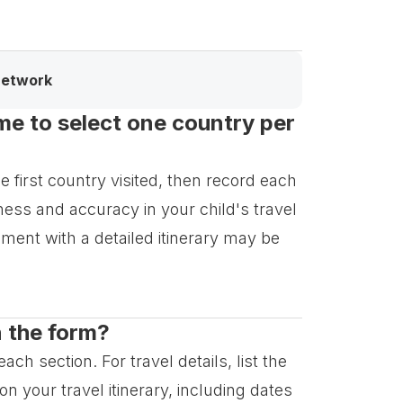
network
 me to select one country per
e first country visited, then record each
ess and accuracy in your child's travel
cument with a detailed itinerary may be
n the form?
ch section. For travel details, list the
n your travel itinerary, including dates