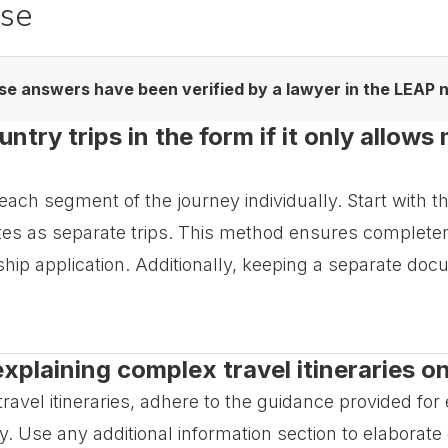
ase
e answers have been verified by a lawyer in the LEAP 
ntry trips in the form if it only allows
each segment of the journey individually. Start with th
tes as separate trips. This method ensures completen
enship application. Additionally, keeping a separate do
explaining complex travel itineraries o
vel itineraries, adhere to the guidance provided for ea
. Use any additional information section to elaborate o