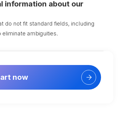
al information about our
 do not fit standard fields, including
o eliminate ambiguities.
tart now