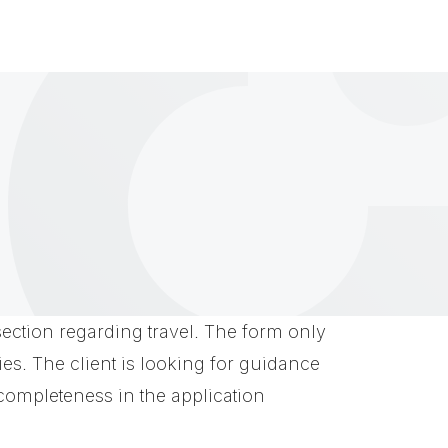
a section regarding travel. The form only
ies. The client is looking for guidance
completeness in the application