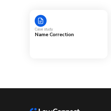
Case study
Name Correction