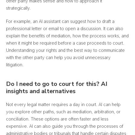
other party makes sense and how to approach it
strategically.
For example, an AI assistant can suggest how to draft a
professional letter or email to open a discussion. It can also
explain the benefits of mediation, how the process works, and
when it might be required before a case proceeds to court.
Understanding your rights and the best way to communicate
with the other party can help you avoid unnecessary
litigation.
Do I need to go to court for this? AI
insights and alternatives
Not every legal matter requires a day in court. AI can help
you explore other paths, such as mediation, arbitration, or
conciliation. These options are often faster and less
expensive. AI can also guide you through the processes of
administrative bodies or tribunals that handle certain disputes