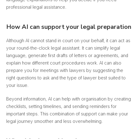
professional legal assistance.
How AI can support your legal preparation
Although AI cannot stand in court on your behalf, it can act as
your round-the-clock legal assistant. It can simplify legal
language, generate first drafts of letters or agreements, and
explain how different court procedures work. AI can also
prepare you for meetings with lawyers by suggesting the
right questions to ask and the type of lawyer best suited to
your issue.
Beyond information, AI can help with organisation by creating
checklists, setting timelines, and sending reminders for
important steps. This combination of support can make your
legal journey smoother and less overwhelming.