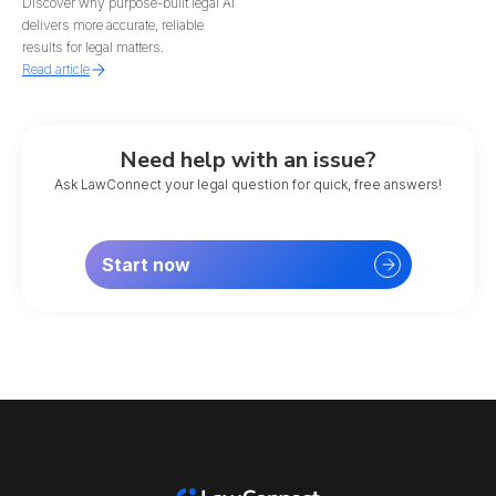
Discover why purpose-built legal AI
delivers more accurate, reliable
results for legal matters.
Read article
Need help with an issue?
Ask LawConnect your legal question for quick, free answers!
Start now