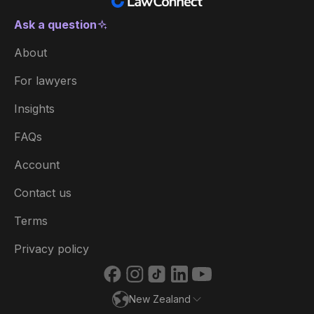
Ask a question
New Zealand
About
Australia
For lawyers
België
Insights
Brasil
FAQs
Canada (English)
Account
Canada (Français)
Contact us
Danmark
Terms
Deutschland
Privacy policy
España
New Zealand
France