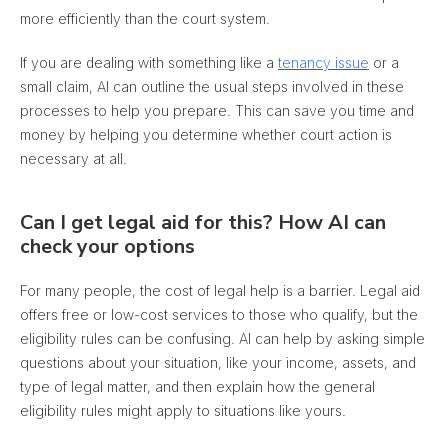
more efficiently than the court system.
If you are dealing with something like a
tenancy issue
or a
small claim, AI
can outline the usual steps involved in these
processes to help you prepare
. This can save you time and
money by helping you determine whether court action is
necessary at all.
Can I get legal aid for this? How AI can
check your options
For many people, the cost of legal help is a barrier. Legal aid
offers free or low-cost services to those who qualify, but the
eligibility rules can be confusing. AI can help by asking simple
questions about your situation, like your income, assets, and
type of legal matter, and then explain how the general
eligibility rules might apply to situations like yours
.