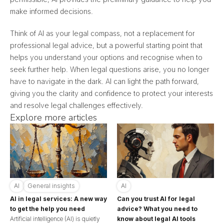
make informed decisions.
Think of AI as your legal compass, not a replacement for
professional legal advice, but a powerful starting point that
helps you understand your options and recognise when to
seek further help. When legal questions arise, you no longer
have to navigate in the dark. AI can light the path forward,
giving you the clarity and confidence to protect your interests
and resolve legal challenges effectively.
Explore more articles
AI
General insights
AI
AI in legal services: A new way
Can you trust AI for legal
to get the help you need
advice? What you need to
Artificial intelligence (AI) is quietly
know about legal AI tools