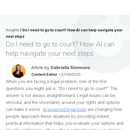
Insights
/
Do I need to go to court? How AI can help navigate your
next steps
Do I need to go to court? How AI can
help navigate your next steps
Article by
Gabriella Simmons
Content Editor
•
07/05/2025
When you are facing a legal problem, one of the first
questions you might ask is: “Do I need to go to court?” The
answer is not always straightforward. Legal issues can be
stressful, and the uncertainty around your rights and options
can make it worse.
AI-powered legal tools
are changing how
people approach these situations by providing instant,
practical information that helps you evaluate your options and