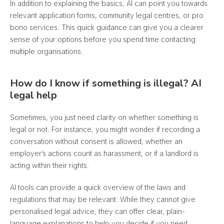
In addition to explaining the basics, AI can point you towards
relevant application forms, community legal centres, or pro
bono services. This quick guidance can give you a clearer
sense of your options before you spend time contacting
multiple organisations.
How do I know if something is illegal? AI
legal help
Sometimes, you just need clarity on whether something is
legal or not. For instance, you might wonder if recording a
conversation without consent is allowed, whether an
employer’s actions count as harassment, or if a landlord is
acting within their rights.
AI tools can provide a quick overview of the laws and
regulations that may be relevant.
While they cannot give
personalised legal advice, they can offer clear, plain-
language explanations to help you decide if you need