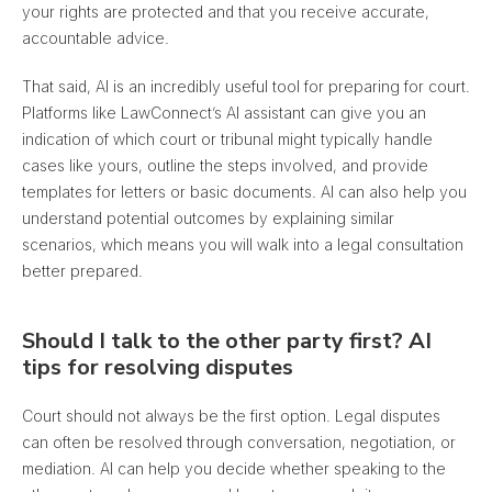
your rights are protected and that you receive accurate,
accountable advice.
That said, AI is an incredibly useful tool for preparing for court.
Platforms like LawConnect’s AI assistant
can give you an
indication of which court or tribunal might typically handle
cases like yours
, outline the steps involved, and provide
templates for letters or basic documents. AI can also help you
understand potential outcomes by explaining similar
scenarios, which means you will walk into a legal consultation
better prepared.
Should I talk to the other party first? AI
tips for resolving disputes
Court should not always be the first option. Legal disputes
can often be resolved through conversation, negotiation, or
mediation. AI can help you decide whether speaking to the