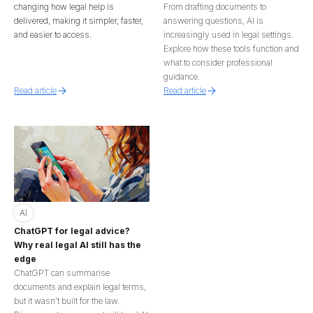
changing how legal help is
From drafting documents to
delivered, making it simpler, faster,
answering questions, AI is
and easier to access.
increasingly used in legal settings.
Explore how these tools function and
what to consider professional
guidance.
Read article
Read article
AI
ChatGPT for legal advice?
Why real legal AI still has the
edge
ChatGPT can summarise
documents and explain legal terms,
but it wasn’t built for the law.