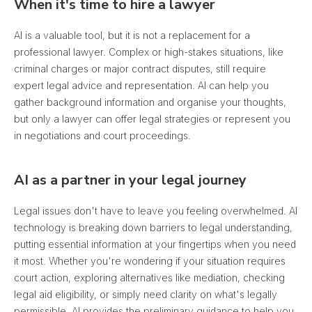
When it's time to hire a lawyer
AI is a valuable tool, but it is not a replacement for a
professional lawyer. Complex or high-stakes situations, like
criminal charges or major contract disputes, still require
expert legal advice and representation. AI can help you
gather background information and organise your thoughts,
but only a lawyer can offer legal strategies or represent you
in negotiations and court proceedings.
AI as a partner in your legal journey
Legal issues don't have to leave you feeling overwhelmed. AI
technology is breaking down barriers to legal understanding,
putting essential information at your fingertips when you need
it most. Whether you're wondering if your situation requires
court action, exploring alternatives like mediation, checking
legal aid eligibility, or simply need clarity on what's legally
permissible, AI provides the preliminary guidance to help you