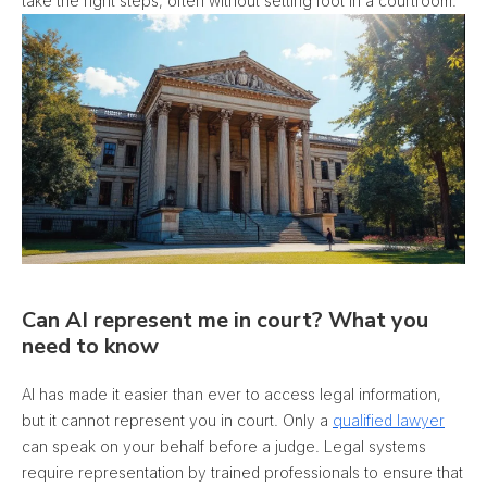
take the right steps, often without setting foot in a courtroom.
Can AI represent me in court? What you
need to know
AI has made it easier than ever to access legal information,
but it cannot represent you in court. Only a
qualified lawyer
can speak on your behalf before a judge. Legal systems
require representation by trained professionals to ensure that