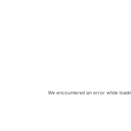
We encountered an error while loading